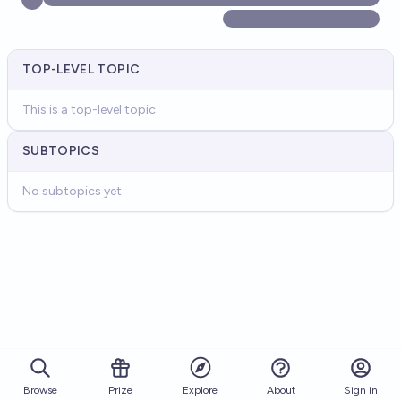
TOP-LEVEL TOPIC
This is a top-level topic
SUBTOPICS
No subtopics yet
Browse
Prize
About
Sign in
Explore