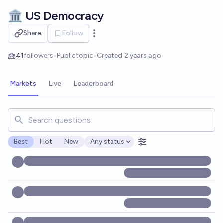
Skip to main content
🏛️ US Democracy
Share
Follow
Open options
41
followers
•
Public
topic
•
Created
2 years ago
Markets
Live
Leaderboard
Search for markets, users, topics, and posts. Results updat
Best
Hot
New
Any status
Open options