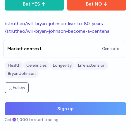
Bet
YES
Bet
NO
/strutheo/will-bryan-johnson-live-to-80-years
/strutheo/will-bryan-johnson-become-a-centena
Market context
Generate
Health
Celebrities
Longevity
Life Extension
Bryan Johnson
Follow
Sign up
Get
1,000
to start trading!