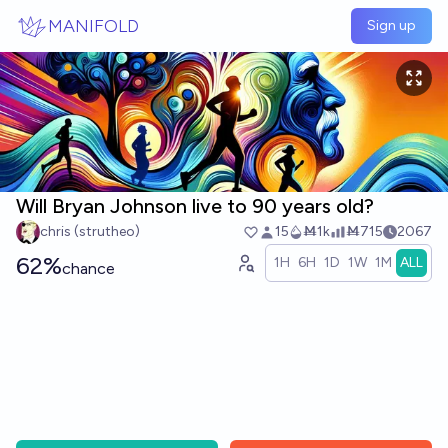
Skip to main content
MANIFOLD
Sign up
Will Bryan Johnson live to 90 years old?
chris (strutheo)
15
Ṁ1k
Ṁ715
2067
62%
1H
6H
1D
1W
1M
ALL
chance