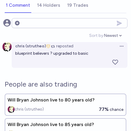
1 Comment
14 Holders
19 Trades
Open options
Sort by:
Newest
Open option
chris (strutheo)
reposted
Open 
blueprint believers ? upgraded to basic
People are also trading
Will Bryan Johnson live to 80 years old?
77%
chris (strutheo)
chance
Will Bryan Johnson live to 85 years old?