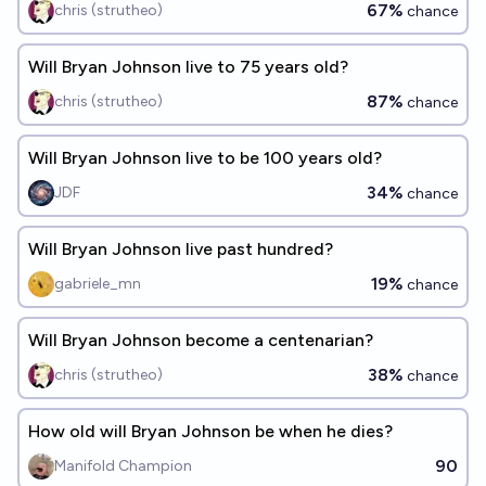
67%
chris (strutheo)
chance
Will Bryan Johnson live to 75 years old?
87%
chris (strutheo)
chance
Will Bryan Johnson live to be 100 years old?
34%
JDF
chance
Will Bryan Johnson live past hundred?
19%
gabriele_mn
chance
Will Bryan Johnson become a centenarian?
38%
chris (strutheo)
chance
How old will Bryan Johnson be when he dies?
90
Manifold Champion