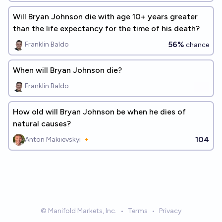
Will Bryan Johnson die with age 10+ years greater
than the life expectancy for the time of his death?
56%
Franklin Baldo
chance
When will Bryan Johnson die?
Franklin Baldo
How old will Bryan Johnson be when he dies of
natural causes?
104
Anton Makiievskyi 🔸
© Manifold Markets, Inc.
•
Terms
•
Privacy