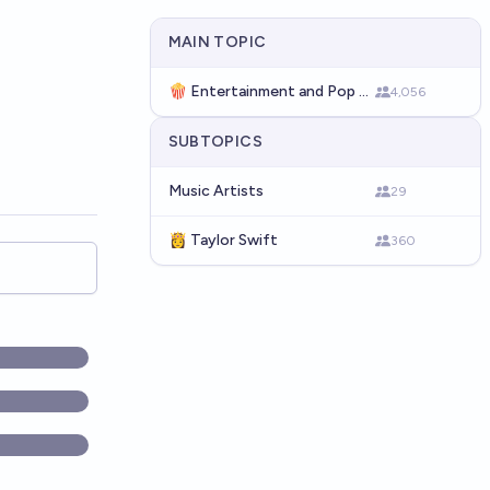
MAIN TOPIC
🍿 Entertainment and Pop Culture
4,056
SUBTOPICS
Music Artists
29
👸 Taylor Swift
360