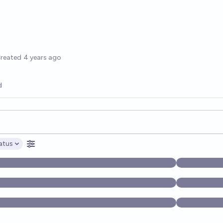
options
reated
4 years ago
d
opics, and posts. Results update below as you type.
atus
ptions