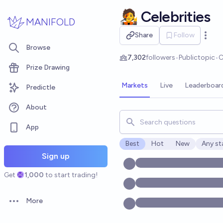
Skip to main content
🧑‍🎤 Celebrities
MANIFOLD
Share
Follow
Open 
Browse
7,302
followers
•
Public
topic
•
C
Prize Drawing
Markets
Live
Leaderboar
Predictle
About
Search for markets, users, t
App
Best
Hot
New
Any st
Open o
Sign up
Get
1,000
to start trading!
More
Open options