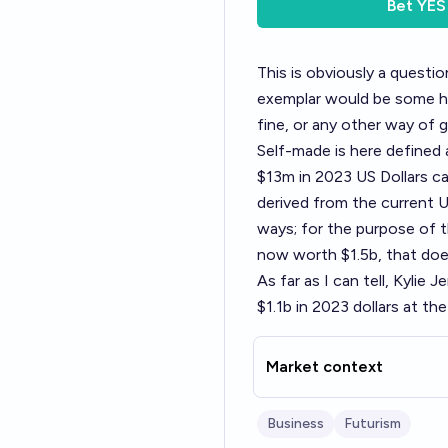
Bet
YES
This is obviously a questi
exemplar would be some hy
fine, or any other way of g
Self-made is here defined 
$13m in 2023 US Dollars c
derived from the current US
ways; for the purpose of t
now worth $1.5b, that does 
As far as I can tell, Kylie
$1.1b in 2023 dollars at th
Market context
Business
Futurism