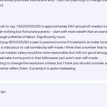
re would you draw the line and why? (i am not planning to change the
us)
ficult to say. 13000000USD is approximately 240 annual US median i
gh nothing but fortunate parents -
start with more wealth than an aver
ugh a lifetime of labour
. Significantly more.
d pay 650000USD a year in passive income if invested in an index fund
is ridiculous to call somebody self-made. I think that a number that is
e at median salary would be
more
reasonable, but still not good enoug
 real take-home point is that billionaires just aren't ever self-made.
ng to change the resolution criteria, but I think you should consider a
etter reflect them. Currently it is quite misleading.
 18?