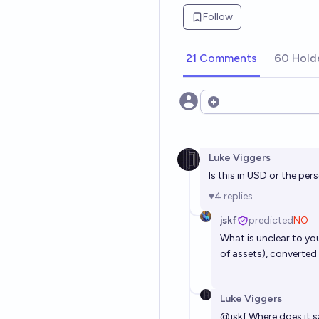
Follow
21 Comments
60 Hold
Open options
Luke Viggers
Is this in USD or the per
4
replies
jskf
predicted
NO
What is unclear to yo
of assets), converted
Luke Viggers
@
jskf
Where does it s