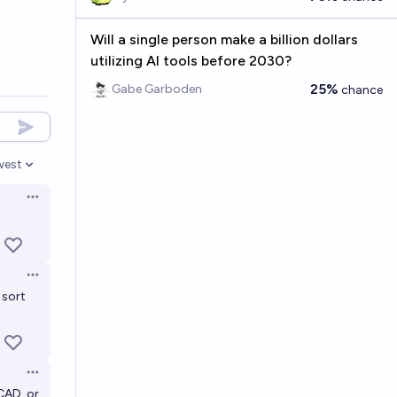
Will a single person make a billion dollars
utilizing AI tools before 2030?
25%
Gabe Garboden
chance
west
en options
Open options
Open options
 sort
Open options
CAD, or