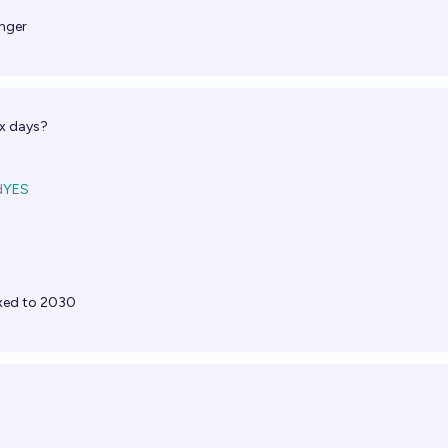
nger
ix days?
d
YES
xed to 2030