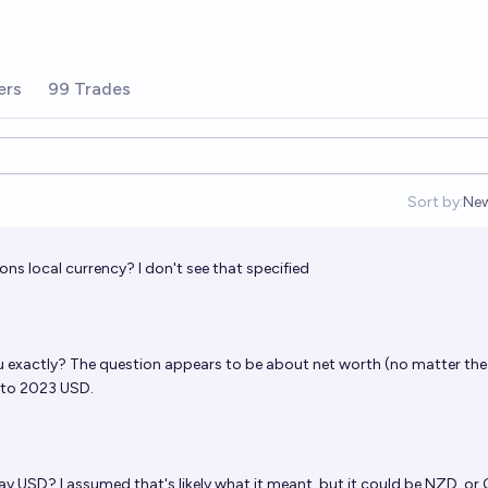
ers
99 Trades
Sort by:
Ne
Op
sons local currency? I don't see that specified
u exactly? The question appears to be about net worth (no matter the
 to 2023 USD.
ay USD? I assumed that's likely what it meant, but it could be NZD, or 