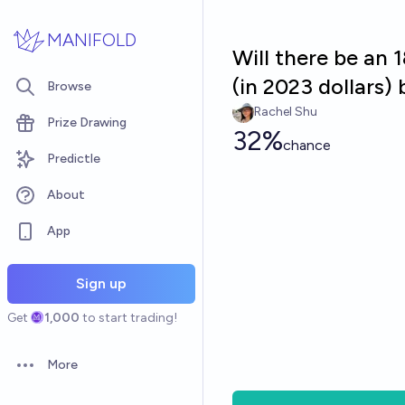
Skip to main content
MANIFOLD
Will there be an 1
(in 2023 dollars)
Browse
Rachel Shu
Prize Drawing
32%
chance
Predictle
About
App
Sign up
Get
1,000
to start trading!
More
Open options