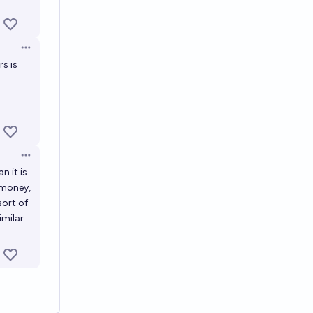
Open options
s is
Open options
n it is
 money,
sort of
imilar