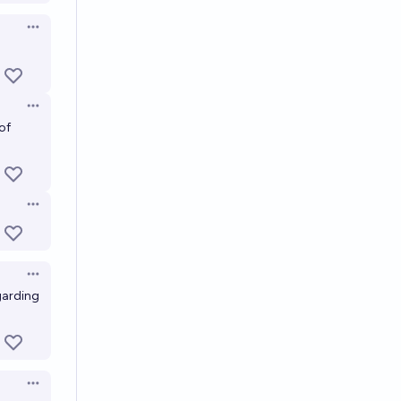
Open options
Open options
of
Open options
Open options
garding
Open options