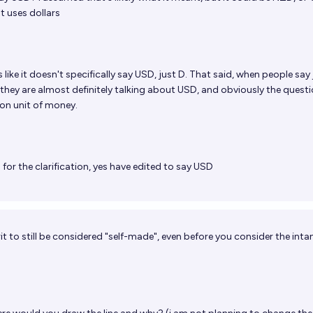
t uses dollars
s like it doesn't specifically say USD, just D. That said, when people say 
 they are almost definitely talking about USD, and obviously the questi
n unit of money.
for the clarification, yes have edited to say USD
herit to still be considered "self-made", even before you consider the inta