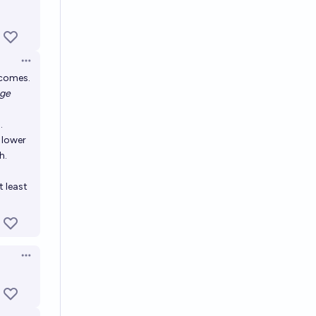
Open options
ncomes.
age
.
 lower
h.
t least
Open options