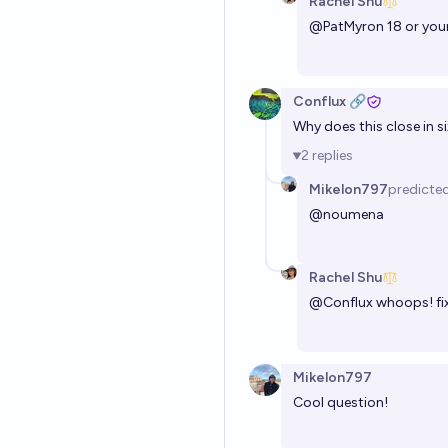
Rachel Shu
@
PatMyron
18 or you
Conflux 🔗
Why does this close in s
2
replies
Mikelon797
predicte
@
noumena
Rachel Shu
@
Conflux
whoops! fi
Mikelon797
Cool question!