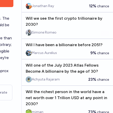
12%
Jonathan Ray
chance
s. The
Will we see the first crypto trillionaire by
2030?
ld be
Simone Romeo
re than
itrary;
Will I have been a billionaire before 2051?
ngible
9%
Marcus Aurelius
chance
ey're
Will one of the July 2023 Atlas Fellows
pprox
Become A billionaire by the age of 30?
23%
Achyuta Rajaram
chance
Will the richest person in the world have a
rate
net worth over 1 Trillion USD at any point in
2030?
73%
mjman
chance