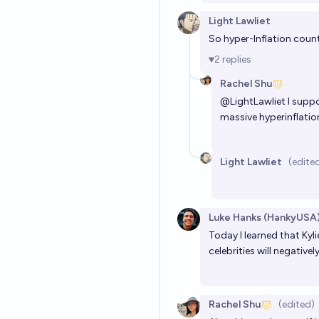
Light Lawliet
So hyper-Inflation coun
2
replies
Rachel Shu
@
LightLawliet
I suppo
massive hyperinflatio
Light Lawliet
(edite
Luke Hanks (HankyUSA
Today I learned that Kyl
celebrities will negative
Rachel Shu
(edited)