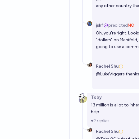
any other country tha
jskf
predicted
NO
Oh, you're right. Look
"dollars" on Manifold,
going to use a commo
Rachel Shu
@
LukeViggers
thanks 
Toby
13 million is a lot to in
help.
2
replies
Rachel Shu