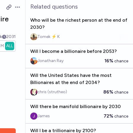
Related questions
Open options
ire
Who will be the richest person at the end of
2030?
k
2031
Tomek ⚡ K
1M
ALL
Will I become a billionaire before 2053?
16%
Jonathan Ray
chance
Will the United States have the most
Billionaires at the end of 2034?
86%
chris (strutheo)
chance
Will there be manifold billionaire by 2030
72%
James
chance
Will I be a trillionaire by 2100?