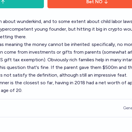
Bet
NO
on about wunderkind, and to some extent about child labor law
percompetent young founder, but hitting it big in crypto wou
etting there.
as meaning the money cannot be inherited: specifically, no mo
an come from investments or gifts from parents (somewhat arb
 gift tax exemption). Obviously rich families help in many inta
his question that's fine. If the parent gave them $500m and th
not satisfy the definition, although still an impressive feat.
 Jenner is the closest so far, having in 2018 had a net worth of a
e age of 20.
Gene