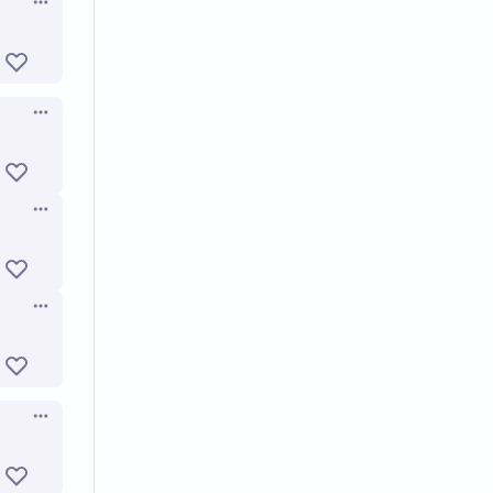
Open options
Open options
Open options
Open options
Open options