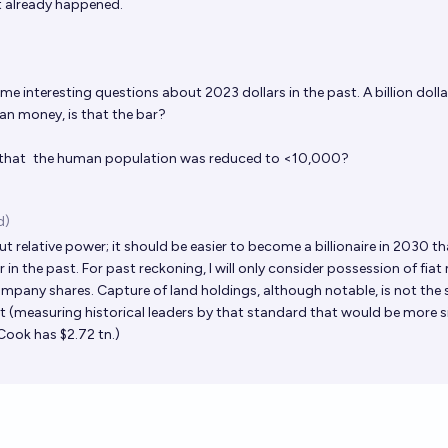
 it already happened.
 interesting questions about 2023 dollars in the past. A billion dollar
an money, is that the bar?
 that
the human population was reduced to <10,000
?
d)
ut relative power; it should be easier to become a billionaire in 2030 tha
n the past. For past reckoning, I will only consider possession of fiat
mpany shares. Capture of land holdings, although notable, is not the 
ut (measuring historical leaders by that standard that would be more s
Cook has $2.72 tn.)