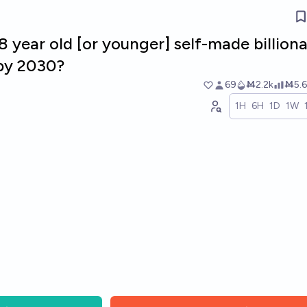
8 year old [or younger] self-made billiona
 by 2030?
69
Ṁ2.2k
Ṁ5.6
1H
6H
1D
1W