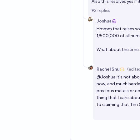
Also this resolves yes if
2
replies
Joshua
Hmmm that raises some
1/500,000 of all hum
What about the time
Rachel Shu
(edite
@
Joshua
it's not abo
now, and much harder i
precious metals or co
thing that I care abo
to claiming that Tim 