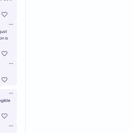
Open options
just
on is
Open options
Open options
ngible
Open options