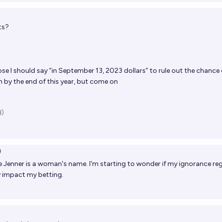
ts?
se I should say “in September 13, 2023 dollars” to rule out the chance 
n by the end of this year, but come on
d)
)
ie Jenner is a woman's name. I'm starting to wonder if my ignorance re
ly impact my betting.