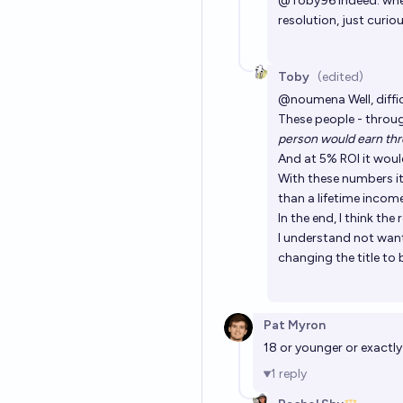
@
Toby96
indeed. whe
resolution, just curio
Toby
(edited)
@
noumena
Well, dif
These people - throu
person would earn thro
And at 5% ROI it woul
With these numbers it 
than a lifetime incom
In the end, I think the
I understand not wanti
changing the title to b
Pat Myron
18 or younger or exactly
1
reply