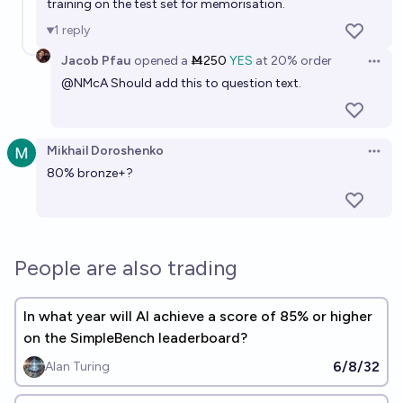
training on the test set for memorisation.
Metastable
1
reply
Jacob Pfau
opened
a
Ṁ250
YES
at
20%
order
Open 
@
NMcA
Should add this to question text.
Mikhail Doroshenko
Open 
80% bronze+?
People are also trading
In what year will AI achieve a score of 85% or higher
on the SimpleBench leaderboard?
6/8/32
Alan Turing