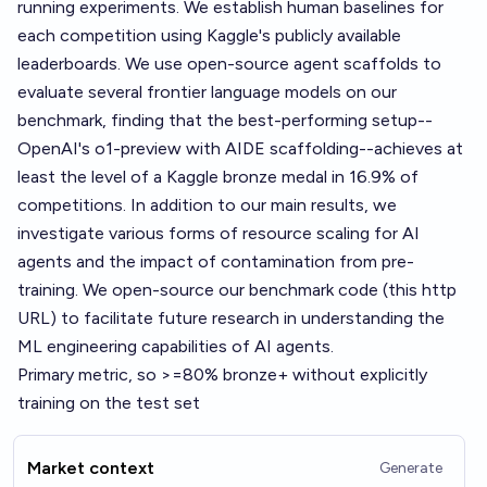
running experiments. We establish human baselines for
each competition using Kaggle's publicly available
leaderboards. We use open-source agent scaffolds to
evaluate several frontier language models on our
benchmark, finding that the best-performing setup--
OpenAI's o1-preview with AIDE scaffolding--achieves at
least the level of a Kaggle bronze medal in 16.9% of
competitions. In addition to our main results, we
investigate various forms of resource scaling for AI
agents and the impact of contamination from pre-
training. We open-source our benchmark code (this http
URL) to facilitate future research in understanding the
ML engineering capabilities of AI agents.
Primary metric, so >=80% bronze+ without explicitly
training on the test set
Market context
Generate