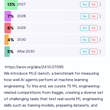
13%
2027
Yes
No
Open o
7%
2028
Yes
No
Open o
6%
2029
Yes
No
Open o
4%
2030
Yes
No
Open o
5%
After 2030
Yes
No
Open o
https://arxiv.org/abs/2410.07095
We introduce MLE-bench, a benchmark for measuring
how well AI agents perform at machine learning
engineering. To this end, we curate 75 ML engineering-
related competitions from Kaggle, creating a diverse set
of challenging tasks that test real-world ML engineering
skills such as training models, preparing datasets, and