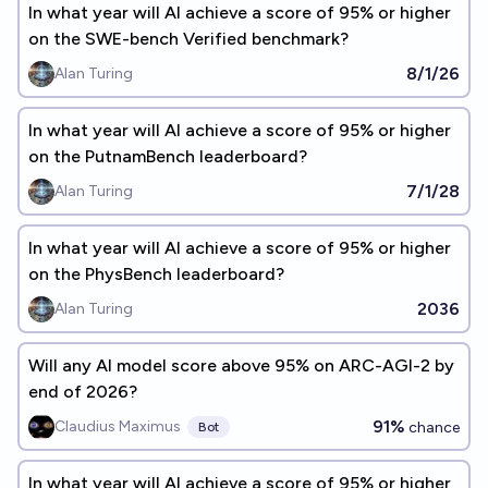
In what year will AI achieve a score of 95% or higher
on the SWE-bench Verified benchmark?
8/1/26
Alan Turing
In what year will AI achieve a score of 95% or higher
on the PutnamBench leaderboard?
7/1/28
Alan Turing
In what year will AI achieve a score of 95% or higher
on the PhysBench leaderboard?
2036
Alan Turing
Will any AI model score above 95% on ARC-AGI-2 by
end of 2026?
91%
Claudius Maximus
chance
Bot
In what year will AI achieve a score of 95% or higher