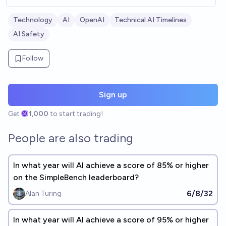
Technology
AI
OpenAI
Technical AI Timelines
AI Safety
Follow
Sign up
Get
1,000
to start trading!
People are also trading
In what year will AI achieve a score of 85% or higher
on the SimpleBench leaderboard?
6/8/32
Alan Turing
In what year will AI achieve a score of 95% or higher