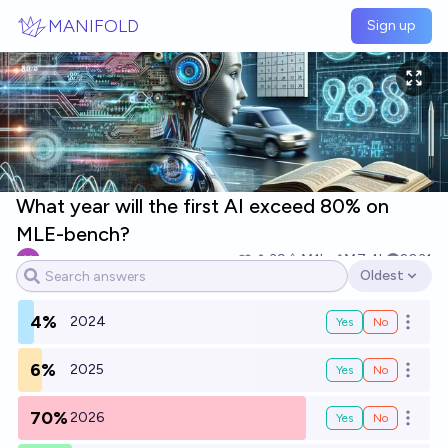
Skip to main content
MANIFOLD
Sign up
What year will the first AI exceed 80% on
MLE-bench?
nmca
39
Ṁ1k
Ṁ7.4k
2031
Oldest
Open options
4%
2024
Yes
No
Open o
6%
2025
Yes
No
Open o
70%
2026
Yes
No
Open o