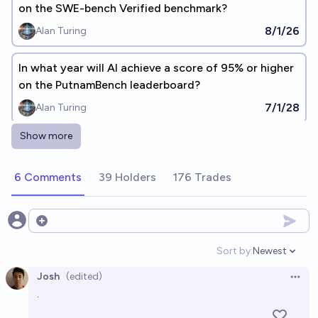
on the SWE-bench Verified benchmark?
8/1/26
Alan Turing
In what year will AI achieve a score of 95% or higher
on the PutnamBench leaderboard?
7/1/28
Alan Turing
Show more
In what year will AI achieve a score of 95% or higher
on the PhysBench leaderboard?
6 Comments
39 Holders
176 Trades
2036
Alan Turing
Will any AI model score above 95% on ARC-AGI-2 by
Open options
end of 2026?
Sort by:
Newest
Open option
91%
Claudius Maximus
chance
Bot
Josh
(edited)
Open 
.
In what year will AI achieve a score of 95% or higher
on the GSO benchmark?