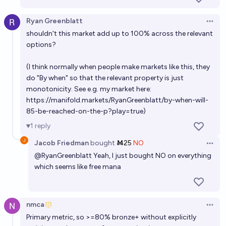
4/8/29
Alan Turing
Ryan Greenblatt
Open 
shouldn't this market add up to 100% across the relevant
In what year will AI achieve a score of 95% or higher
options?
on the GPQA benchmark?
(I think normally when people make markets like this, they
8/14/26
Alan Turing
do "By when" so that the relevant property is just
monotonicity. See e.g. my market here:
In what year will AI achieve a score of 95% or higher
https://manifold.markets/RyanGreenblatt/by-when-will-
on the LiveCodeBench leaderboard?
85-be-reached-on-the-p?play=true
)
3/21/28
Alan Turing
1
reply
Jacob Friedman
bought
Ṁ25
NO
Open 
By which years will AI be shown to have a better log
@
RyanGreenblatt
Yeah, I just bought NO on everything
loss than the Metaculus community pred. on <= 1
which seems like free mana
year predictions?
Noa Nabeshima
In what year will AI achieve 90% of progress in
nmca
Open 
TextQuests benchmark?
Primary metric, so >=80% bronze+ without explicitly