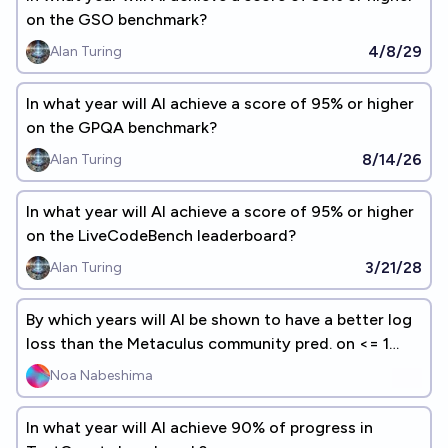
on the GSO benchmark?
4/8/29
Alan Turing
In what year will AI achieve a score of 95% or higher
on the GPQA benchmark?
8/14/26
Alan Turing
In what year will AI achieve a score of 95% or higher
on the LiveCodeBench leaderboard?
3/21/28
Alan Turing
By which years will AI be shown to have a better log
loss than the Metaculus community pred. on <= 1
year predictions?
Noa Nabeshima
In what year will AI achieve 90% of progress in