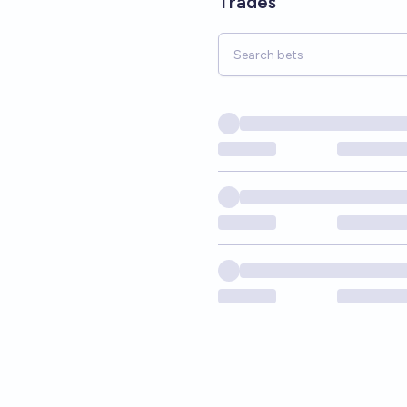
Trades