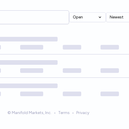
Open
Newest
© Manifold Markets, Inc.
•
Terms
•
Privacy