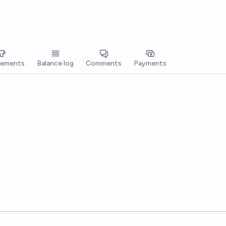
vements
Balance log
Comments
Payments