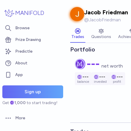
Skip to main content
Jacob Friedman
MANIFOLD
@
JacobFriedman
Browse
Trades
Questions
Achie
Prize Drawing
Portfolio
Predictle
---
About
net worth
App
---
---
---
balance
invested
profit
Sign up
Get
1,000
to start trading!
More
Open options