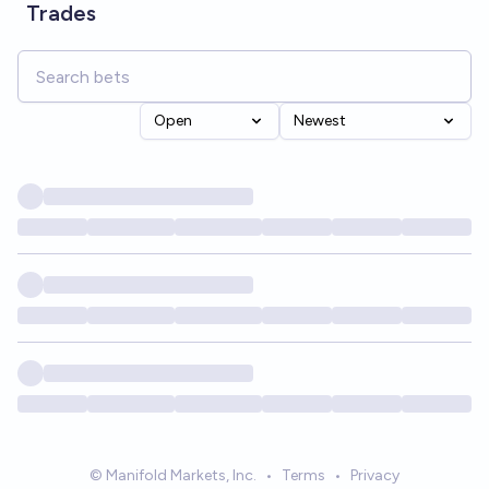
Trades
Open
Newest
© Manifold Markets, Inc.
•
Terms
•
Privacy