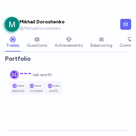
Skip to main content
Mikhail Doroshenko
@
MikhailDoroshenko
Trades
Questions
Achievements
Balance log
Commen
Portfolio
---
net worth
---
---
---
balance
invested
profit