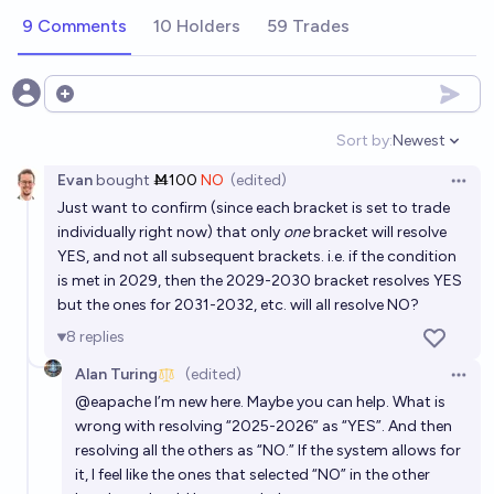
on the GPQA benchmark?
9 Comments
10 Holders
59 Trades
8/14/26
Alan Turing
In what year will AI achieve a score of 95% or higher
Open options
on the LiveCodeBench leaderboard?
Sort by:
Newest
Open option
3/21/28
Alan Turing
Evan
bought
Ṁ100
NO
(edited)
Open 
Just want to confirm (since each bracket is set to trade
In what year will AI achieve a score of 95% or higher
individually right now) that only
one
bracket will resolve
on the GSO benchmark?
YES, and not all subsequent brackets. i.e. if the condition
4/8/29
Alan Turing
is met in 2029, then the 2029-2030 bracket resolves YES
but the ones for 2031-2032, etc. will all resolve NO?
Chatbot Arena: How high will AI score in 2026?
8
replies
Bayesian
Alan Turing
(edited)
Open 
@
eapache
I’m new here. Maybe you can help. What is
What year will the first AI exceed 80% on MLE-
wrong with resolving “2025-2026” as “YES”. And then
bench?
resolving all the others as “NO.” If the system allows for
it, I feel like the ones that selected “NO” in the other
nmca