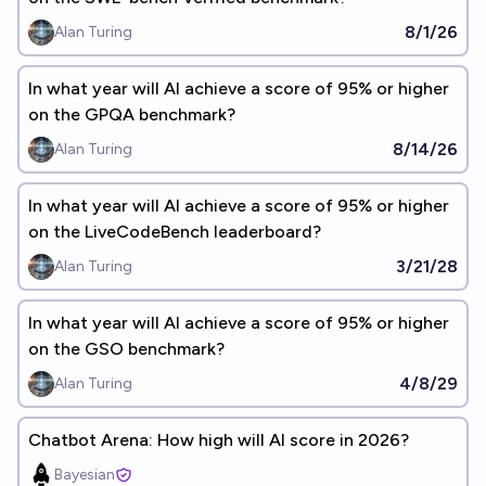
8/1/26
Alan Turing
In what year will AI achieve a score of 95% or higher
on the GPQA benchmark?
8/14/26
Alan Turing
In what year will AI achieve a score of 95% or higher
on the LiveCodeBench leaderboard?
3/21/28
Alan Turing
In what year will AI achieve a score of 95% or higher
on the GSO benchmark?
4/8/29
Alan Turing
Chatbot Arena: How high will AI score in 2026?
Bayesian