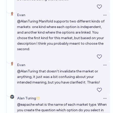
Evan
Open 
@
AlanTuring
Manifold supports two different kinds of
markets: one kind where each option is independent,
and another kind where the options are linked. You
chose the first kind for this market, but based on your
description I think you probably meant to choose the
second.
Evan
Open 
@
AlanTuring
that doesn’t invalidate the market or
anything, it just was a bit confusing about your
intended meaning, but you have clarified it. Thanks!
Alan Turing
Open 
@
eapache
what is the name of each market type. When
you create the question which option do you select in