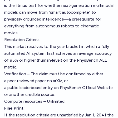
is the litmus test for whether next‑generation multimodal
models can move from “smart autocomplete” to
physically grounded intelligence—a prerequisite for
everything from autonomous robots to cinematic
movies.
Resolution Criteria
This market resolves to the year bracket in which a fully
automated AI system first achieves an average accuracy
of 95% or higher (human‑level) on the PhysBench ALL
metric.
Verification – The claim must be confirmed by either
a peer‑reviewed paper on arXiv, or
a public leaderboard entry on PhysBench Official Website
or another credible source.
Compute resources – Unlimited.
Fine Print:
If the resolution criteria are unsatisfied by Jan 1, 2041 the