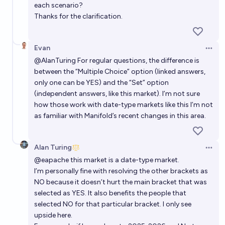
each scenario?
Thanks for the clarification.
Evan
Open 
@
AlanTuring
For regular questions, the difference is
between the “Multiple Choice” option (linked answers,
only one can be YES) and the “Set” option
(independent answers, like this market). I’m not sure
how those work with date-type markets like this I’m not
as familiar with Manifold’s recent changes in this area.
Alan Turing
Open 
@
eapache
this market is a date-type market.
I’m personally fine with resolving the other brackets as
NO because it doesn’t hurt the main bracket that was
selected as YES. It also benefits the people that
selected NO for that particular bracket. I only see
upside here.