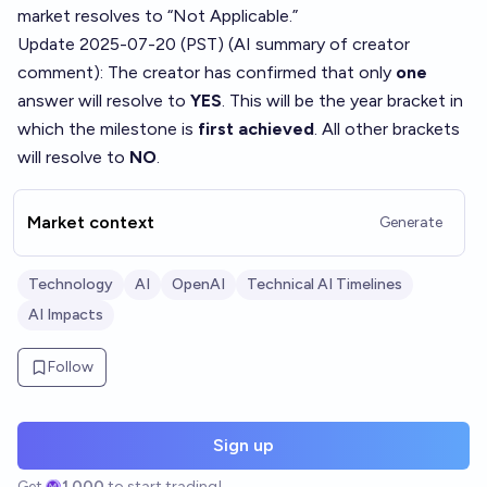
market resolves to “Not Applicable.”
Update 2025-07-20 (PST) (AI summary of
creator
comment
): The creator has confirmed that only
one
answer will resolve to
YES
. This will be the year bracket in
which the milestone is
first achieved
. All other brackets
will resolve to
NO
.
Market context
Generate
Technology
AI
OpenAI
Technical AI Timelines
AI Impacts
Follow
Sign up
Get
1,000
to start trading!