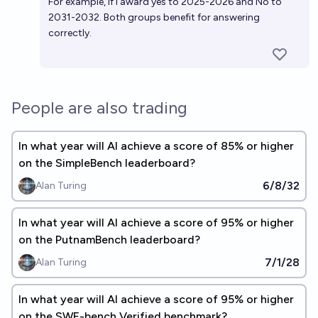
For example, if I award yes to 2025-2026 and No to
2031-2032. Both groups benefit for answering
correctly.
People are also trading
In what year will AI achieve a score of 85% or higher
on the SimpleBench leaderboard?
6/8/32
Alan Turing
In what year will AI achieve a score of 95% or higher
on the PutnamBench leaderboard?
7/1/28
Alan Turing
In what year will AI achieve a score of 95% or higher
on the SWE-bench Verified benchmark?