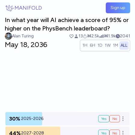
Skip to main content
MANIFOLD
Sign up
In what year will AI achieve a score of 95% or
higher on the PhysBench leaderboard?
Alan Turing
13
Ṁ2.5k
Ṁ1.9k
2041
May 18, 2036
1H
6H
1D
1W
1M
ALL
30%
2025-2026
Yes
No
Open o
44%
2027-2028
Yes
No