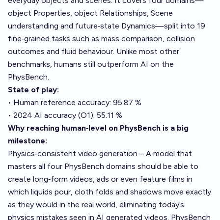
everyday objects and scenes. It covers four domains—
object Properties, object Relationships, Scene
understanding and future‑state Dynamics—split into 19
fine‑grained tasks such as mass comparison, collision
outcomes and fluid behaviour. Unlike most other
benchmarks, humans still outperform AI on the
PhysBench.
State of play:
• Human reference accuracy: 95.87 %
• 2024 AI accuracy (O1): 55.11 %
Why reaching human‑level on PhysBench is a big
milestone:
Physics‑consistent video generation – A model that
masters all four PhysBench domains should be able to
create long‑form videos, ads or even feature films in
which liquids pour, cloth folds and shadows move exactly
as they would in the real world, eliminating today’s
physics mistakes seen in AI generated videos. PhysBench