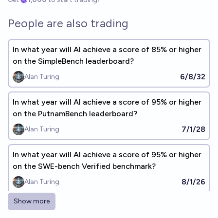
People are also trading
In what year will AI achieve a score of 85% or higher
on the SimpleBench leaderboard?
6/8/32
Alan Turing
In what year will AI achieve a score of 95% or higher
on the PutnamBench leaderboard?
7/1/28
Alan Turing
In what year will AI achieve a score of 95% or higher
on the SWE-bench Verified benchmark?
8/1/26
Alan Turing
Show more
In what year will AI achieve a score of 95% or higher