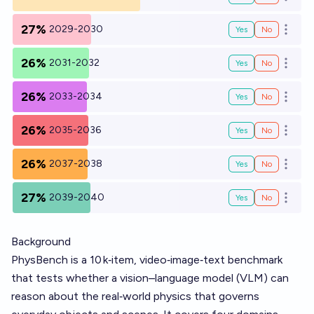
Open o
27%
2029-2030
Yes
No
Open o
26%
2031-2032
Yes
No
Open o
26%
2033-2034
Yes
No
Open o
26%
2035-2036
Yes
No
Open o
26%
2037-2038
Yes
No
Open o
27%
2039-2040
Yes
No
Open o
Background
PhysBench is a 10 k‑item, video‑image‑text benchmark
that tests whether a vision–language model (VLM) can
reason about the real‑world physics that governs