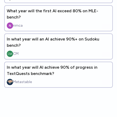
What year will the first AI exceed 80% on MLE-
bench?
nmca
In what year will an AI achieve 90%+ on Sudoku
bench?
CM
In what year will AI achieve 90% of progress in
TextQuests benchmark?
Metastable