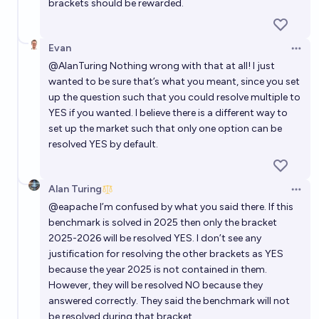
brackets should be rewarded.
In what year will an AI achieve 90%+ on Sudoku
Evan
bench?
Open 
@
AlanTuring
Nothing wrong with that at all! I just
CM
wanted to be sure that’s what you meant, since you set
up the question such that you could resolve multiple to
In what year will AI achieve 90% of progress in
YES if you wanted. I believe there is a different way to
TextQuests benchmark?
set up the market such that only one option can be
resolved YES by default.
Metastable
Alan Turing
Open 
@
eapache
I’m confused by what you said there. If this
benchmark is solved in 2025 then only the bracket
2025-2026 will be resolved YES. I don’t see any
justification for resolving the other brackets as YES
because the year 2025 is not contained in them.
However, they will be resolved NO because they
answered correctly. They said the benchmark will not
be resolved during that bracket.