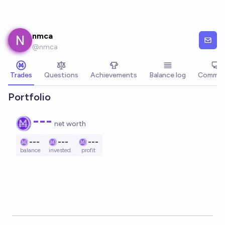
Skip to main content
nmca
@
nmca
Trades
Questions
Achievements
Balance log
Commen
Portfolio
---
net worth
---
---
---
balance
invested
profit