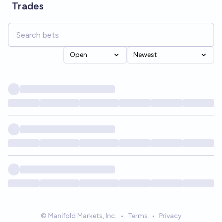
Trades
Open
Newest
© Manifold Markets, Inc.
•
Terms
•
Privacy