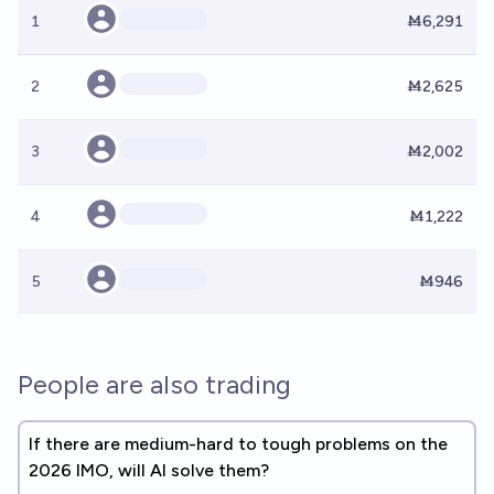
1
Ṁ6,291
2
Ṁ2,625
3
Ṁ2,002
4
Ṁ1,222
5
Ṁ946
People are also trading
If there are medium-hard to tough problems on the
2026 IMO, will AI solve them?