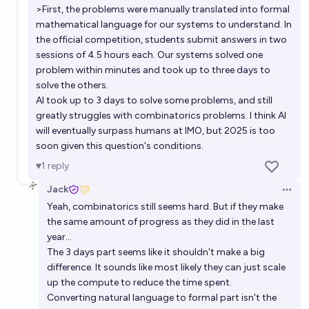
>First, the problems were manually translated into formal
mathematical language for our systems to understand. In
the official competition, students submit answers in two
sessions of 4.5 hours each. Our systems solved one
problem within minutes and took up to three days to
solve the others.
AI took up to 3 days to solve some problems, and still
greatly struggles with combinatorics problems. I think AI
will eventually surpass humans at IMO, but 2025 is too
soon given this question's conditions.
1
reply
Jack
Open 
Yeah, combinatorics still seems hard. But if they make
the same amount of progress as they did in the last
year...
The 3 days part seems like it shouldn't make a big
difference. It sounds like most likely they can just scale
up the compute to reduce the time spent.
Converting natural language to formal part isn't the