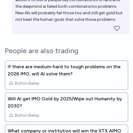
the deepmind ai failed both combinatorics problems.
New AIs will probably fail those too and still get gold but
not beat the human gods that solve those problems
People are also trading
If there are medium-hard to tough problems on the
2026 IMO, will AI solve them?
Bolton Bailey
Will AI get IMO Gold by 2025/Wipe out Humanity by
2030?
Bolton Bailey
What company or institution will win the XTX AIMO