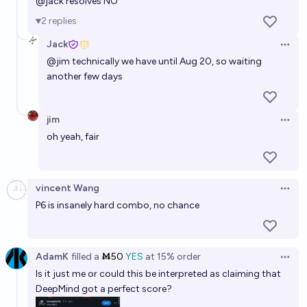
@
jack
resolves NO
2
replies
Jack
Open 
@
jim
technically we have until Aug 20, so waiting
another few days
jim
Open 
oh yeah, fair
vincent Wang
Open 
P6 is insanely hard combo, no chance
AdamK
filled
a
Ṁ50
YES
at
15%
order
Open 
Is it just me or could this be interpreted as claiming that
DeepMind got a perfect score?