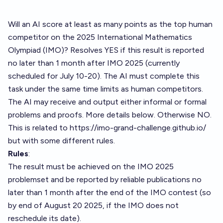
Will an AI score at least as many points as the top human
competitor on the 2025 International Mathematics
Olympiad (IMO)? Resolves YES if this result is reported
no later than 1 month after IMO 2025 (currently
scheduled for July 10-20). The AI must complete this
task under the same time limits as human competitors.
The AI may receive and output either informal or formal
problems and proofs. More details below. Otherwise NO.
This is related to
https://imo-grand-challenge.github.io/
but with some different rules.
Rules
:
The result must be achieved on the IMO 2025
problemset and be reported by reliable publications no
later than 1 month after the end of the IMO contest (so
by end of August 20 2025, if the IMO does not
reschedule its date).