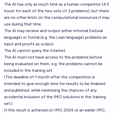
The AI has only as much time as a human competitor (4.5
hours for each of the two sets of 3 problems), but there
are no other limits on the computational resources it may
use during that time.
The AI may receive and output either informal (natural
language) or formal (e.g. the Lean language) problems as
input and proofs as output.
The AI cannot query the Internet.
The AI must not have access to the problems before
being evaluated on them, e.g. the problems cannot be
included in the training set.
(The deadline of 1 month after the competition is
intended to give enough time for results to be finalized
and published, while minimizing the chances of any
accidental inclusion of the IMO solutions in the training
set.)
If this result is achieved on IMO 2024 or an earlier IMO,