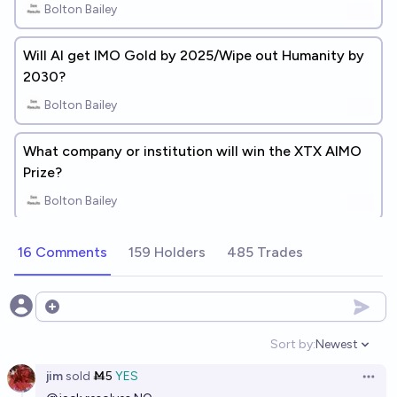
Bolton Bailey
Will AI get IMO Gold by 2025/Wipe out Humanity by
2030?
Bolton Bailey
What company or institution will win the XTX AIMO
Prize?
Bolton Bailey
16 Comments
159 Holders
485 Trades
Open options
Sort by:
Newest
Open option
jim
sold
Ṁ5
YES
Open 