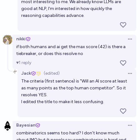
most interesting to me. We already know LLMs are
good at NLP, I'm interested in how quickly the
reasoning capabilities advance.
nikki
Open 
if both humans and ai get the max score (42) is there a
tiebreaker, or does this resolve no
1
reply
Jack
(edited)
Open 
The criteria (first sentence) is "Will an AI score at least
as many points as the top human competitor". So it
resolves YES.
I edited the title to make it less confusing.
Bayesian
Open 
combinatorics seems too hard? I don’t know much
about IMO but ik people say combinatorics is hard and