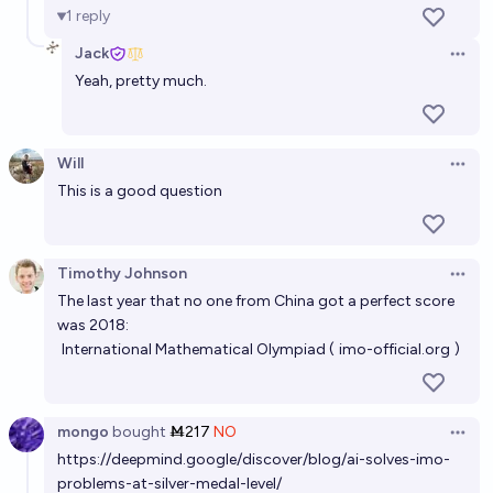
1
reply
Jack
Open 
Yeah, pretty much.
Will
Open 
This is a good question
Timothy Johnson
Open 
The last year that no one from China got a perfect score
was 2018:
International Mathematical Olympiad (
imo-official.org
)
mongo
bought
Ṁ217
NO
Open 
https://deepmind.google/discover/blog/ai-solves-imo-
problems-at-silver-medal-level/