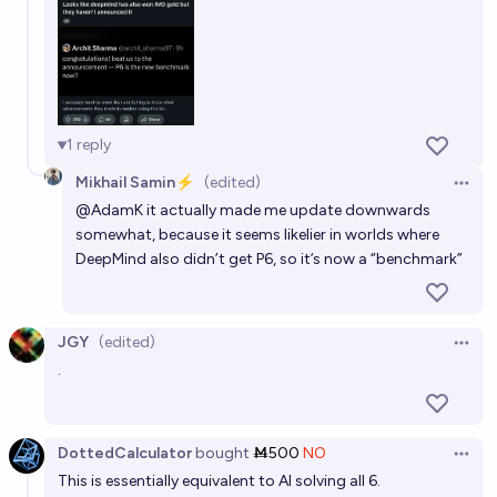
1
reply
Mikhail Samin⚡️
(edited)
Open 
@
AdamK
it actually made me update downwards
somewhat, because it seems likelier in worlds where
DeepMind also didn’t get P6, so it’s now a “benchmark”
JGY
(edited)
Open 
.
DottedCalculator
bought
Ṁ500
NO
Open 
This is essentially equivalent to AI solving all 6.