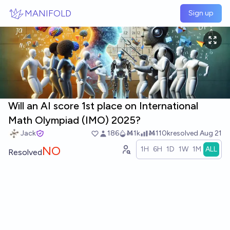
Skip to main content
MANIFOLD
Sign up
Will an AI score 1st place on International
Math Olympiad (IMO) 2025?
Jack
186
Ṁ1k
Ṁ110k
resolved
Aug 21
NO
1H
6H
1D
1W
1M
ALL
Resolved