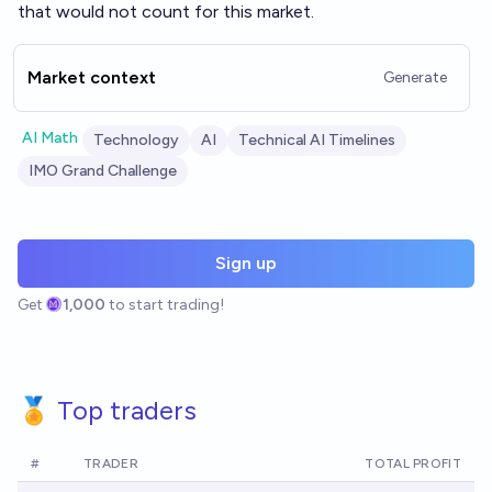
that would not count for this market.
Market context
Generate
AI Math
Technology
AI
Technical AI Timelines
IMO Grand Challenge
Sign up
Get
1,000
to start trading!
🏅 Top traders
#
TRADER
TOTAL PROFIT