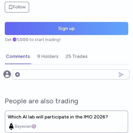
Follow
Sign up
Get
1,000
to start trading!
Comments
9 Holders
25 Trades
Open options
People are also trading
Which AI lab will participate in the IMO 2026?
Bayesian