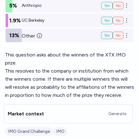
5%
Anthropic
Yes
No
Open o
1.9%
UC Berkeley
Yes
No
Open o
13%
Other
Yes
No
Open o
This question asks about the winners of the
XTX IMO
prize
.
This resolves to the company or institution from which
the winners come. If there are multiple winners this will
will resolve as probability to the affiliations of the winners
in proportion to how much of the prize they receive.
Market context
Generate
IMO Grand Challenge
IMO