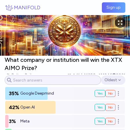
Skip to main content
MANIFOLD
Sign up
What company or institution will win the XTX
AIMO Prize?
Bolton Bailey
11
Ṁ390
Ṁ246
2031
Oldest
Open options
35%
Google Deepmind
Yes
No
Open o
42%
Open AI
Yes
No
Open o
3%
Meta
Yes
No
Open o