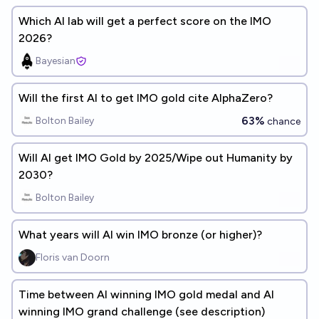
Which AI lab will get a perfect score on the IMO
2026?
Bayesian
Will the first AI to get IMO gold cite AlphaZero?
63%
Bolton Bailey
chance
Will AI get IMO Gold by 2025/Wipe out Humanity by
2030?
Bolton Bailey
What years will AI win IMO bronze (or higher)?
Floris van Doorn
Time between AI winning IMO gold medal and AI
winning IMO grand challenge (see description)