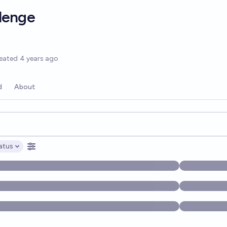
lenge
options
eated
4 years ago
d
About
opics, and posts. Results update below as you type.
atus
ptions