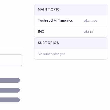
MAIN TOPIC
Technical AI Timelines
14,309
IMO
312
SUBTOPICS
No subtopics yet