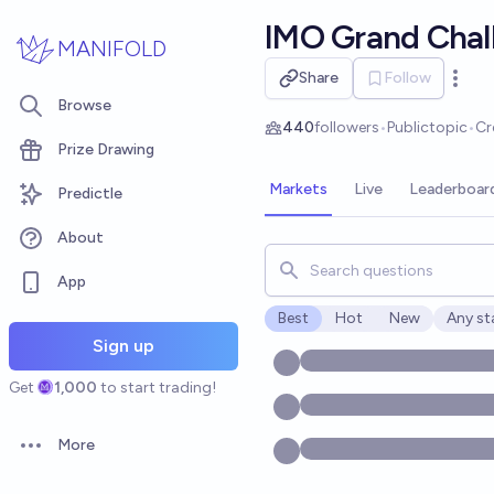
Skip to main content
IMO Grand Chal
MANIFOLD
Share
Follow
Open 
Browse
440
followers
•
Public
topic
•
Cr
Prize Drawing
Markets
Live
Leaderboar
Predictle
About
Search for markets, users, t
App
Best
Hot
New
Any st
Open o
Sign up
Get
1,000
to start trading!
More
Open options