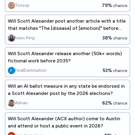
79%
Tossup
chance
Will Scott Alexander post another article with a title
that matches "The [disease] of [emotion]" before
2028?
38%
Isaac King
chance
Will Scott Alexander release another (50k+ words)
fictional work before 2035?
53%
FinalDestination
chance
Will an AI ballot measure in any state be endorsed in
a Scott Alexander post by the 2026 elections?
62%
Adrian
chance
Will Scott Alexander (ACX author) come to Austin
and attend or host a public event in 2026?