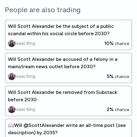
People are also trading
Will Scott Alexander be the subject of a public
scandal within his social circle before 2030?
10%
Isaac King
chance
Will Scott Alexander be accused of a felony in a
mainstream news outlet before 2030?
5%
Isaac King
chance
Will Scott Alexander be removed from Substack
before 2030
2%
Isaac King
chance
📖Will @ScottAlexander write an all-time post (see
description) by 2035?