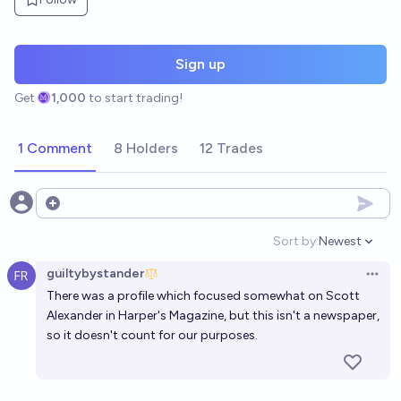
Sign up
Get
1,000
to start trading!
1 Comment
8 Holders
12 Trades
Open options
Sort by:
Newest
Open option
guiltybystander
Open 
There was a profile which focused somewhat
on Scott
Alexander in Harper's Magazine
, but this isn't a newspaper,
so it doesn't count for our purposes.