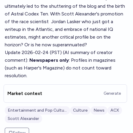
ultimately led to the shuttering of the blog and the birth
of Astral Codex Ten. With Scott Alexander's promotion
of the race scientist
Jordan Laske
r who just got a
writeup in the Atlantic, and
embrace of national IQ
estimates
, might another critical profile be on the
horizon? Or is he now superannuated?
Update 2026-02-24 (PST) (AI summary of
creator
comment
):
Newspapers only
: Profiles in magazines
(such as Harper's Magazine) do not count toward
resolution.
Market context
Generate
Entertainment and Pop Culture
Culture
News
ACX
Scott Alexander
Follow