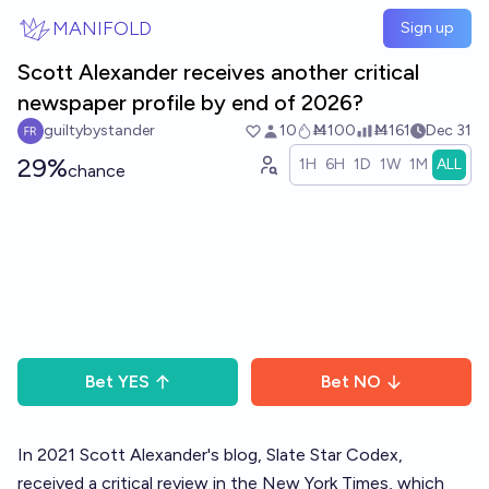
Skip to main content
MANIFOLD
Sign up
Scott Alexander receives another critical
newspaper profile by end of 2026?
guiltybystander
10
Ṁ100
Ṁ161
Dec 31
29%
1H
6H
1D
1W
1M
ALL
chance
Bet
YES
Bet
NO
In 2021 Scott Alexander's blog, Slate Star Codex,
received a critical review in the New York Times
, which