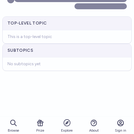
TOP-LEVEL TOPIC
This is a top-level topic
SUBTOPICS
No subtopics yet
Browse
Prize
About
Sign in
Explore