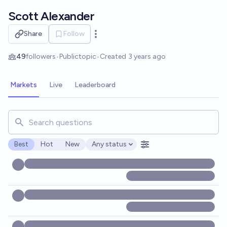
Skip to main content
Scott Alexander
Share
Follow
Open options
49
followers
•
Public
topic
•
Created
3 years ago
Markets
Live
Leaderboard
Search for markets, users, topics, and posts. Results updat
Best
Hot
New
Any status
Open options