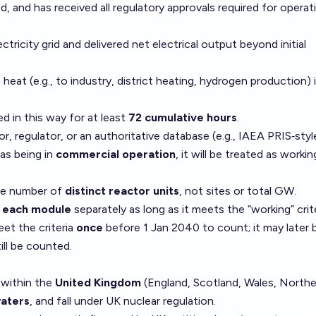
lled, and has received all regulatory approvals required for operat
ricity grid and delivered net electrical output beyond initial
eat (e.g., to industry, district heating, hydrogen production) 
d in this way for at least
72 cumulative hours
.
tor, regulator, or an authoritative database (e.g., IAEA PRIS‑styl
 as being in
commercial operation
, it will be treated as workin
he number of
distinct reactor units
, not sites or total GW.
t
each module
separately as long as it meets the “working” crite
et the criteria
once
before 1 Jan 2040 to count; it may later 
ll be counted.
 within the
United Kingdom
(England, Scotland, Wales, Northe
waters
, and fall under UK nuclear regulation.