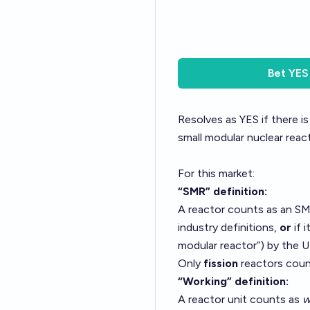
Bet
YES
Resolves as YES if there i
small modular nuclear reac
For this market:
“SMR” definition:
A reactor counts as an SMR 
industry definitions,
or
if i
modular reactor”) by the U
Only
fission
reactors coun
“Working” definition:
A reactor unit counts as
w