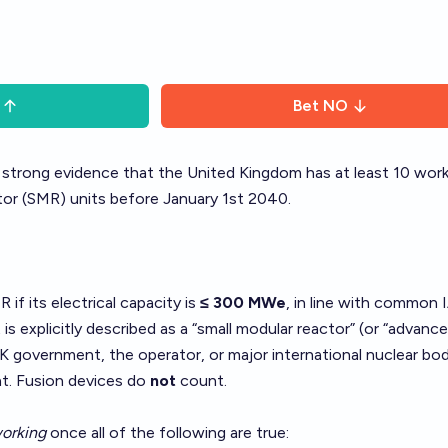
Bet
NO
s strong evidence that the United Kingdom has at least 10 wor
tor (SMR) units before January 1st 2040.
if its electrical capacity is
≤ 300 MWe
, in line with common 
t is explicitly described as a “small modular reactor” (or “advanc
K government, the operator, or major international nuclear bod
t. Fusion devices do
not
count.
orking
once all of the following are true: