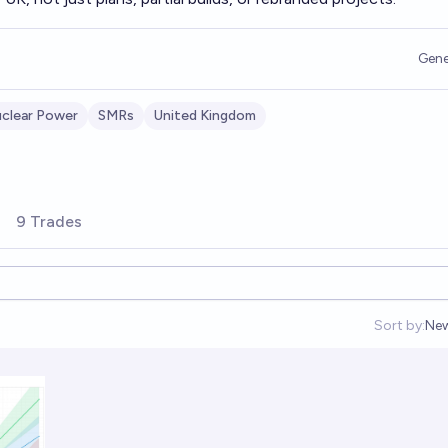
Gene
clear Power
SMRs
United Kingdom
9 Trades
Sort by:
Ne
Op