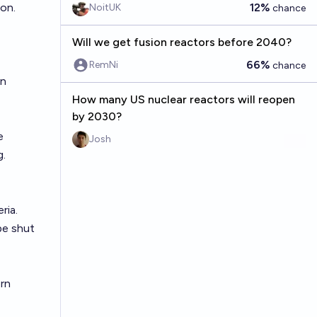
ion.
12%
NoitUK
chance
Will we get fusion reactors before 2040?
66%
RemNi
chance
in
How many US nuclear reactors will reopen
by 2030?
e
Josh
g.
ria.
be shut
rn