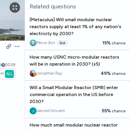
Related questions
[Metaculus] Will small modular nuclear
reactors supply at least 1% of any nation's
electricity by 2030?
15%
Mirror Bot
chance
Bot
Open options
How many USNC micro-modular reactors
will be in operation in 2030? (x5)
0
2039
49%
Jonathan Ray
chance
1M
ALL
Will a Small Modular Reactor (SMR) enter
commercial operation in the US before
2030?
55%
Jerrold Vincent
chance
How much small modular nuclear reactor