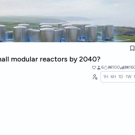
all modular reactors by 2040?
6
Ṁ100
Ṁ16
1H
6H
1D
1W