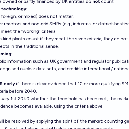
e owned or partly financed by UK entities do
not
count.
 technology:
, foreign, or mixed) does not matter.
reactors and non‑grid SMRs (e.g., industrial or district‑heating
meet the “working” criteria.
a‑kind plants count if they meet the same criteria; they do no
ects in the traditional sense.
iming:
public information such as UK government and regulator publicat
ecognised nuclear data sets, and credible international / nation
S early
if there is clear evidence that 10 or more qualifying SM
teria before 2040.
 January 1st 2040 whether the threshold has been met, the market
idence becomes available, using the criteria above.
ll be resolved by applying the spirit of the market: counting g
 UK, not just plans, partial builds, or rebranded projects.