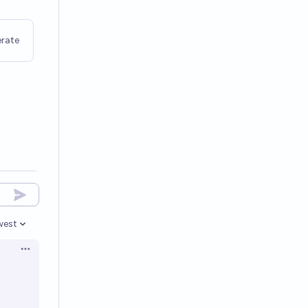
rate
west
en options
Open options