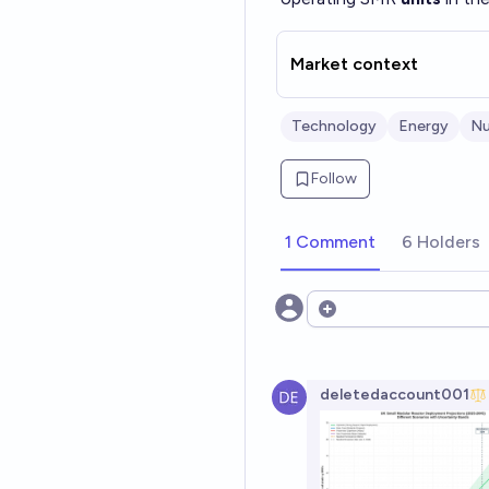
Market context
Technology
Energy
Nu
Follow
1 Comment
6 Holders
Open options
deletedaccount001