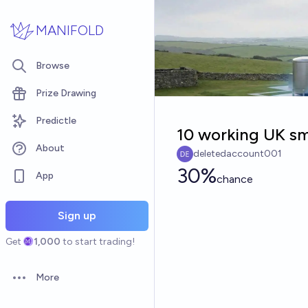
Skip to main content
MANIFOLD
Browse
Prize Drawing
Predictle
10 working UK sm
About
deletedaccount001
30%
App
chance
Sign up
Get
1,000
to start trading!
More
Open options