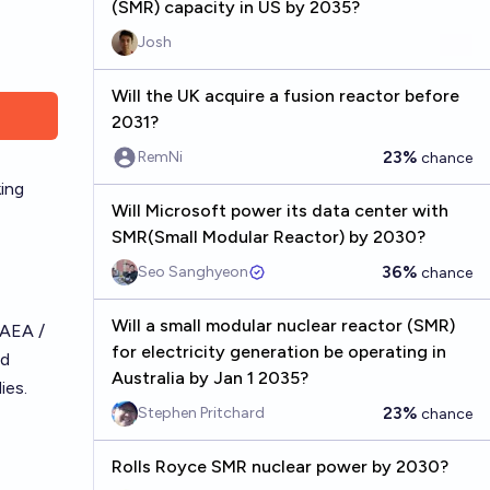
(SMR) capacity in US by 2035?
Josh
Will the UK acquire a fusion reactor before
2031?
23%
RemNi
chance
king
Will Microsoft power its data center with
SMR(Small Modular Reactor) by 2030?
36%
Seo Sanghyeon
chance
Will a small modular nuclear reactor (SMR)
IAEA /
for electricity generation be operating in
ed
Australia by Jan 1 2035?
ies.
23%
Stephen Pritchard
chance
Rolls Royce SMR nuclear power by 2030?