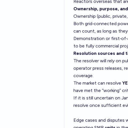
Reactors overseas that ar
Ownership, purpose, and
Ownership (public, private
Both grid‑connected power 
can count, as long as they 
Demonstration or first‑of‑
to be fully commercial proj
Resolution sources and t
The resolver will rely on 
operator press releases, r
coverage.
The market can resolve
YE
have met the “working” cri
If it is still uncertain on
resolve once sufficient ev
Edge cases and disputes wi
operating SMR
units
in the