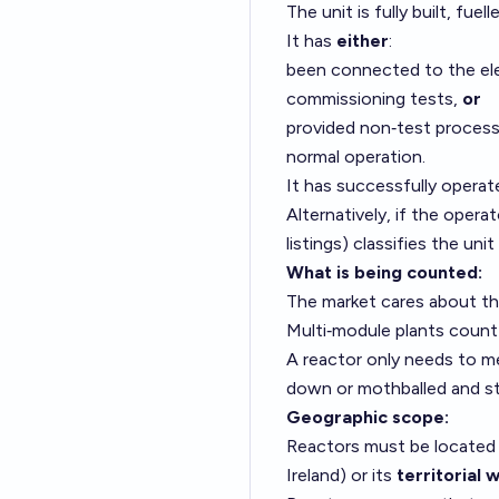
The unit is fully built, fue
It has
either
:
been connected to the elect
commissioning tests,
or
provided non‑test process h
normal operation.
It has successfully operate
Alternatively, if the opera
listings) classifies the unit
What is being counted:
The market cares about t
Multi‑module plants coun
A reactor only needs to me
down or mothballed and sti
Geographic scope:
Reactors must be located
Ireland) or its
territorial 