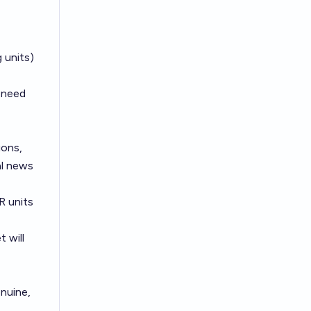
 units)
t need
ions,
al news
R units
 will
enuine,