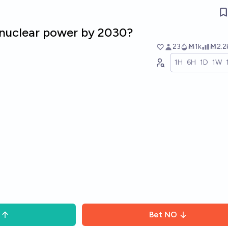
nuclear power by 2030?
23
Ṁ1k
Ṁ2.2
1H
6H
1D
1W
Bet
NO