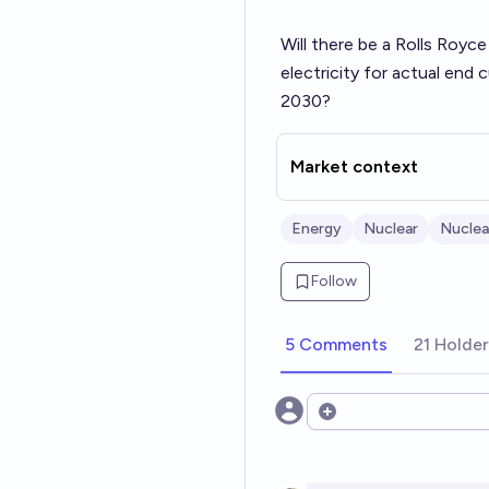
Will there be a Rolls Royce
electricity for actual end
2030?
Market context
Energy
Nuclear
Nuclea
Follow
5 Comments
21 Holde
Open options