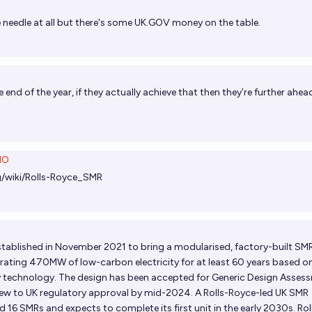
needle at all but there's some
UK.GOV
money on the table.
 end of the year
, if they actually achieve that then they’re further ahea
NO
rg/wiki/Rolls-Royce_SMR
tablished in November 2021 to bring a modularised, factory-built SM
rating 470MW of low-carbon electricity for at least 60 years based o
y technology. The design has been accepted for Generic Design Asses
 view to UK regulatory approval by mid-2024. A Rolls-Royce-led UK SMR
 16 SMRs and expects to complete its first unit in the early 2030s. Rol