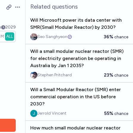
Related questions
Open options
Will Microsoft power its data center with
SMR(Small Modular Reactor) by 2030?
k
2029
1M
ALL
36%
Seo Sanghyeon
chance
Will a small modular nuclear reactor (SMR)
for electricity generation be operating in
Australia by Jan 1 2035?
23%
Stephen Pritchard
chance
Will a Small Modular Reactor (SMR) enter
commercial operation in the US before
2030?
55%
Jerrold Vincent
chance
How much small modular nuclear reactor