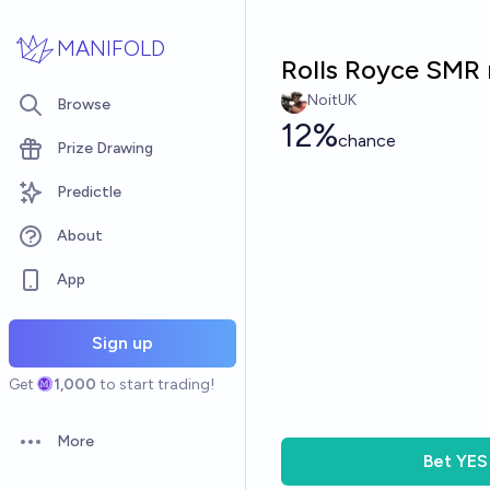
Skip to main content
MANIFOLD
Rolls Royce SMR 
NoitUK
Browse
12%
chance
Prize Drawing
Predictle
About
App
Sign up
Get
1,000
to start trading!
More
Open options
Bet
YES