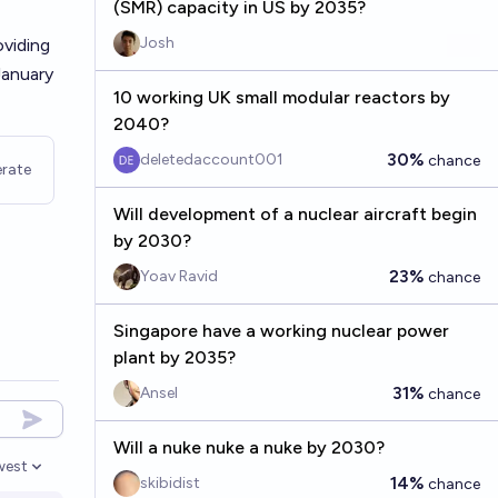
(SMR) capacity in US by 2035?
Josh
oviding
January
10 working UK small modular reactors by
2040?
30%
deletedaccount001
chance
rate
Will development of a nuclear aircraft begin
by 2030?
23%
Yoav Ravid
chance
Singapore have a working nuclear power
plant by 2035?
31%
Ansel
chance
Will a nuke nuke a nuke by 2030?
west
en options
14%
skibidist
chance