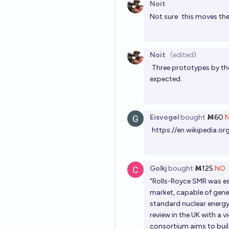
Noit
Not sure
this
moves the 
Noit
(edited)
Three prototypes by the
expected.
Eisvogel
bought
Ṁ60
https://en.wikipedia.o
Golkj
bought
Ṁ125
NO
"Rolls-Royce SMR was es
market, capable of gene
standard nuclear energ
review in the UK with a
consortium aims to build