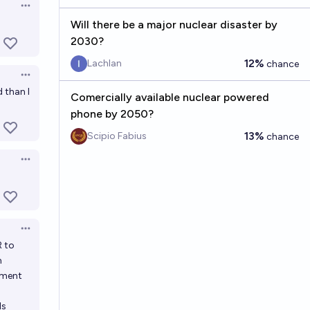
Open options
Will there be a major nuclear disaster by
2030?
12%
Lachlan
chance
Open options
d than I
Comercially available nuclear powered
phone by 2050?
13%
Scipio Fabius
chance
Open options
Open options
R to
n
sment
ls