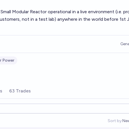
 Small Modular Reactor operational in a live environment (i.e. pr
 customers, not in a test lab) anywhere in the world before 1st 
Gene
r Power
rs
63 Trades
Sort by:
Ne
Op