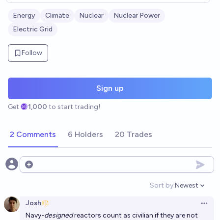
Energy
Climate
Nuclear
Nuclear Power
Electric Grid
Follow
Sign up
Get
1,000
to start trading!
2 Comments
6 Holders
20 Trades
Open options
Sort by:
Newest
Open option
Josh
Open 
Navy
-
designed
reactors count as civilian if they are not