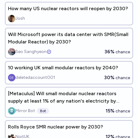
How many US nuclear reactors will reopen by 2030?
Josh
Will Microsoft power its data center with SMR(Small
Modular Reactor) by 2030?
36%
Seo Sanghyeon
chance
10 working UK small modular reactors by 2040?
30%
deletedaccount001
chance
[Metaculus] Will small modular nuclear reactors
supply at least 1% of any nation's electricity by
2030?
15%
Mirror Bot
chance
Bot
Rolls Royce SMR nuclear power by 2030?
12%
NoitUK
chance