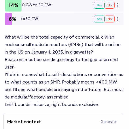
14%
10 GW to 30 GW
Yes
No
Open o
6%
>=30 GW
Yes
No
Open o
What will be the total capacity of commercial, civilian
nuclear small modular reactors (SMRs) that will be online
in the US on January 1, 2035, in gigawatts?
Reactors must be sending energy to the grid or an end
user.
I'll defer somewhat to self-descriptions or convention as
to what counts as an
SMR
. Probably means <400 MW
but I'll see what people are saying in the future. But must
be modular/factory-assembled.
Left bounds inclusive, right bounds exclusive.
Market context
Generate