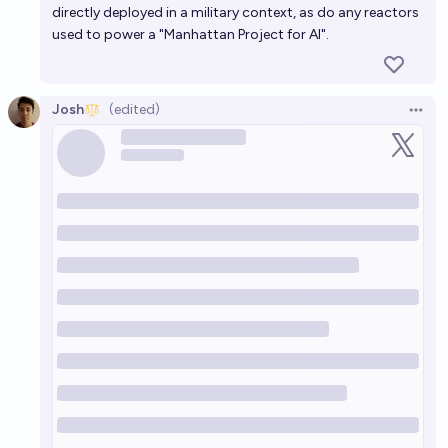
directly deployed in a military context, as do any reactors
used to power a "Manhattan Project for AI".
Josh
(edited)
Open 