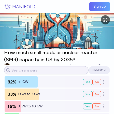
Skip to main content
MANIFOLD
Sign up
How much small modular nuclear reactor
(SMR) capacity in US by 2035?
Josh
6
Ṁ400
Ṁ228
2035
Oldest
Open options
32%
<1 GW
Yes
No
Open o
33%
1 GW to 3 GW
Yes
No
Open o
16%
3 GW to 10 GW
Yes
No
Open o