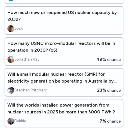
How much new or reopened US nuclear capacity by
2032?
Josh
How many USNC micro-modular reactors will be in
operation in 2030? (x5)
49%
Jonathan Ray
chance
Will a small modular nuclear reactor (SMR) for
electricity generation be operating in Australia by
Jan 1 2035?
23%
Stephen Pritchard
chance
Will the worlds installed power generation from
nuclear sources in 2025 be more than 3000 TWh ?
7%
Flekkie
chance