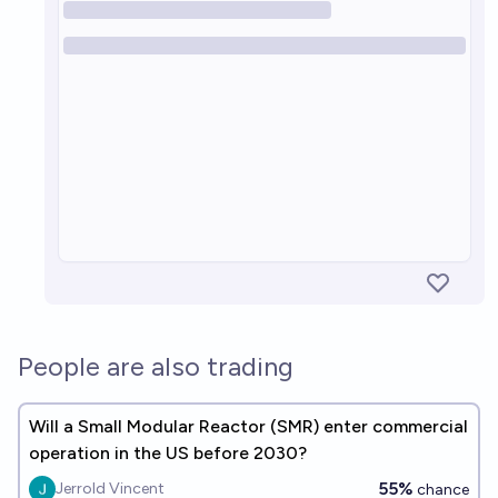
People are also trading
Will a Small Modular Reactor (SMR) enter commercial
operation in the US before 2030?
55%
Jerrold Vincent
chance