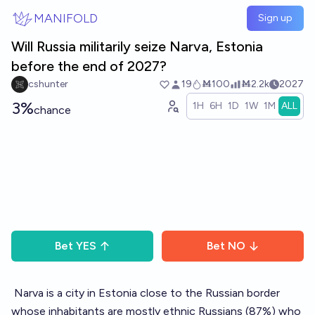
Skip to main content
MANIFOLD
Sign up
Will Russia militarily seize Narva, Estonia
before the end of 2027?
cshunter
19
Ṁ100
Ṁ2.2k
2027
3%
1H
6H
1D
1W
1M
ALL
chance
Bet
YES
Bet
NO
Narva
is a city in Estonia close to the Russian border
whose inhabitants are mostly ethnic Russians (87%) who