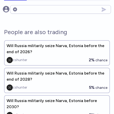
Open options
People are also trading
Will Russia militarily seize Narva, Estonia before the
end of 2026?
2%
cshunter
chance
Will Russia militarily seize Narva, Estonia before the
end of 2028?
5%
cshunter
chance
Will Russia militarily seize Narva, Estonia before
2030?