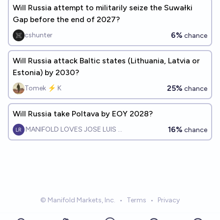
Will Russia attempt to militarily seize the Suwałki
Gap before the end of 2027?
6%
cshunter
chance
Will Russia attack Baltic states (Lithuania, Latvia or
Estonia) by 2030?
25%
Tomek ⚡ K
chance
Will Russia take Poltava by EOY 2028?
16%
MANIFOLD LOVES JOSE LUIS RICON
chance
© Manifold Markets, Inc.
•
Terms
•
Privacy