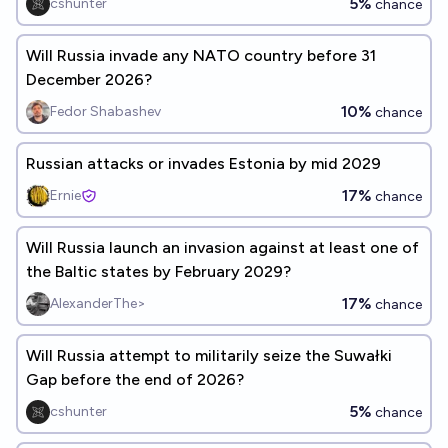
5%
cshunter
chance
Will Russia invade any NATO country before 31
December 2026?
10%
Fedor Shabashev
chance
Russian attacks or invades Estonia by mid 2029
17%
Ernie
chance
Will Russia launch an invasion against at least one of
the Baltic states by February 2029?
17%
AlexanderThe>
chance
Will Russia attempt to militarily seize the Suwałki
Gap before the end of 2026?
5%
cshunter
chance