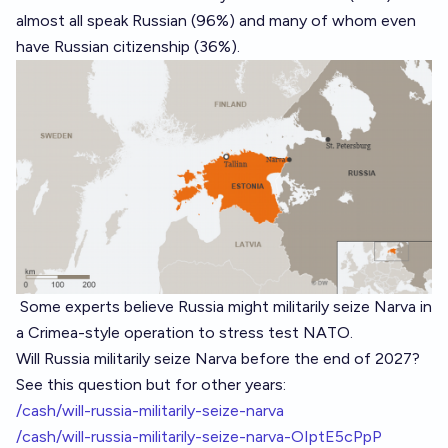
almost all speak Russian (96%) and many of whom even
have Russian citizenship (36%).
Some experts
believe Russia might militarily seize Narva in
a Crimea-style operation to stress test NATO.
Will Russia militarily seize Narva before the end of 2027?
See this question but for other years:
/cash/will-russia-militarily-seize-narva
/cash/will-russia-militarily-seize-narva-OIptE5cPpP