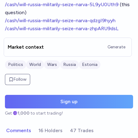
/cash/will-russia-militarily-seize-narva-5L9yU0Uth9
(this
question)
/cash/will-russia-militarily-seize-narva-qdzgI9hyyh
/cash/will-russia-militarily-seize-narva-zhpARU9dsL
Market context
Generate
Politics
World
Wars
Russia
Estonia
Follow
Sign up
Get
1,000
to start trading!
Comments
16 Holders
47 Trades