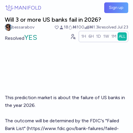
Skip to main content
MANIFOLD
Sign up
Will 3 or more US banks fail in 2026?
bessarabov
18
Ṁ100
Ṁ1.3k
resolved
Jul 23
YES
1H
6H
1D
1W
1M
ALL
Resolved
This prediction market is about the failure of US banks in
the year 2026.
The outcome will be determined by the FDIC's "Failed
Bank List" (
https://www.fdic.gov/bank-failures/failed-