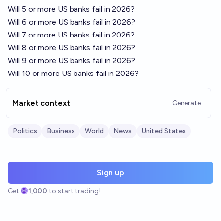
Will 5 or more US banks fail in 2026?
Will 6 or more US banks fail in 2026?
Will 7 or more US banks fail in 2026?
Will 8 or more US banks fail in 2026?
Will 9 or more US banks fail in 2026?
Will 10 or more US banks fail in 2026?
Market context
Generate
Politics
Business
World
News
United States
Sign up
Get
1,000
to start trading!