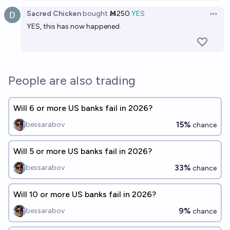
Sacred Chicken
bought
Ṁ250
YES
Open 
YES, this has now happened.
People are also trading
Will 6 or more US banks fail in 2026?
15%
bessarabov
chance
Will 5 or more US banks fail in 2026?
33%
bessarabov
chance
Will 10 or more US banks fail in 2026?
9%
bessarabov
chance