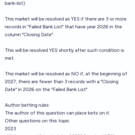
bank-list
).
This market will be resolved as YES if there are 3 or more
records in "Failed Bank List" that have year 2026 in the
column "Closing Date".
This will be resolved YES shortly after such condition is
met.
This market will be resolved as NO if, at the beginning of
2027, there are fewer than 3 records with a "Closing
Date" in 2026 on the "Failed Bank List".
Author betting rules
The author of this question can place bets on it.
Other questions on this topic
2023