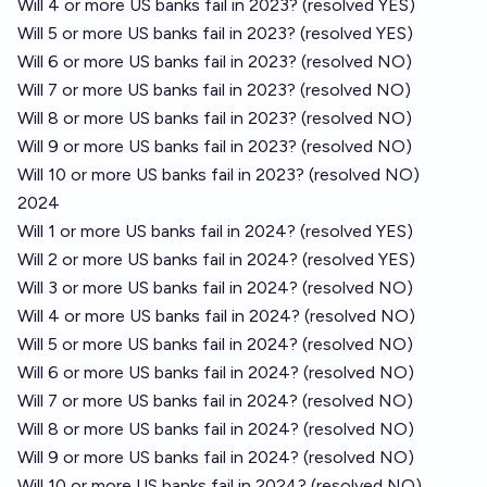
Will 4 or more US banks fail in 2023?
(resolved YES)
Will 5 or more US banks fail in 2023?
(resolved YES)
Will 6 or more US banks fail in 2023?
(resolved NO)
Will 7 or more US banks fail in 2023?
(resolved NO)
Will 8 or more US banks fail in 2023?
(resolved NO)
Will 9 or more US banks fail in 2023?
(resolved NO)
Will 10 or more US banks fail in 2023?
(resolved NO)
2024
Will 1 or more US banks fail in 2024?
(resolved YES)
Will 2 or more US banks fail in 2024?
(resolved YES)
Will 3 or more US banks fail in 2024?
(resolved NO)
Will 4 or more US banks fail in 2024?
(resolved NO)
Will 5 or more US banks fail in 2024?
(resolved NO)
Will 6 or more US banks fail in 2024?
(resolved NO)
Will 7 or more US banks fail in 2024?
(resolved NO)
Will 8 or more US banks fail in 2024?
(resolved NO)
Will 9 or more US banks fail in 2024?
(resolved NO)
Will 10 or more US banks fail in 2024?
(resolved NO)