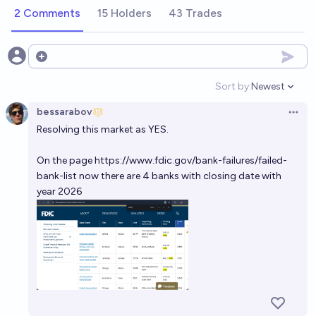
2 Comments
15 Holders
43 Trades
Open options
Sort by:
Newest
Open option
bessarabov
Open 
Resolving this market as YES.
On the page
https://www.fdic.gov/bank-failures/failed-
bank-list
now there are 4 banks with closing date with
year 2026