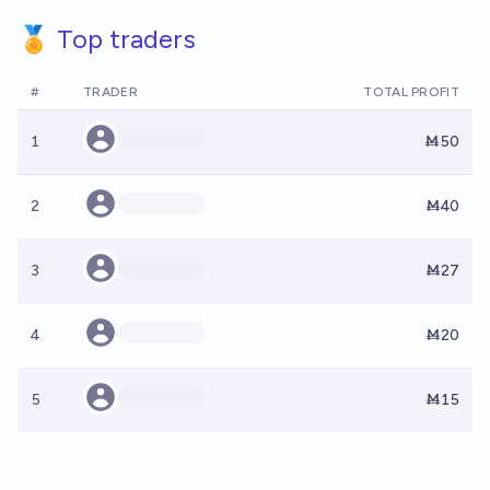
🏅 Top traders
#
TRADER
TOTAL PROFIT
1
Ṁ50
2
Ṁ40
3
Ṁ27
4
Ṁ20
5
Ṁ15