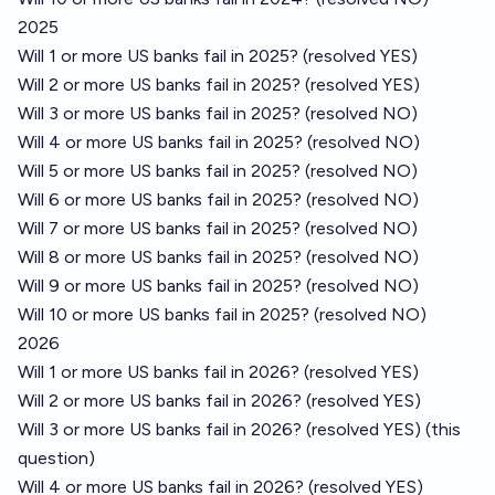
2025
Will 1 or more US banks fail in 2025?
(resolved YES)
Will 2 or more US banks fail in 2025?
(resolved YES)
Will 3 or more US banks fail in 2025?
(resolved NO)
Will 4 or more US banks fail in 2025?
(resolved NO)
Will 5 or more US banks fail in 2025?
(resolved NO)
Will 6 or more US banks fail in 2025?
(resolved NO)
Will 7 or more US banks fail in 2025?
(resolved NO)
Will 8 or more US banks fail in 2025?
(resolved NO)
Will 9 or more US banks fail in 2025?
(resolved NO)
Will 10 or more US banks fail in 2025?
(resolved NO)
2026
Will 1 or more US banks fail in 2026?
(resolved YES)
Will 2 or more US banks fail in 2026?
(resolved YES)
Will 3 or more US banks fail in 2026?
(resolved YES) (this
question)
Will 4 or more US banks fail in 2026?
(resolved YES)