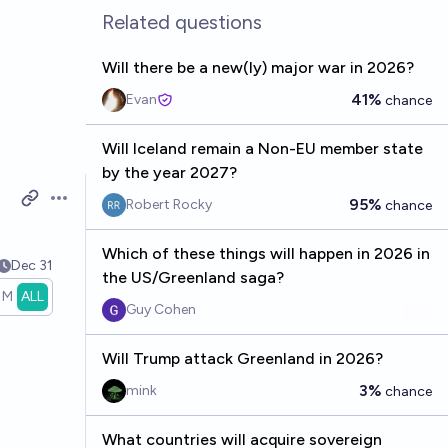
Related questions
Will there be a new(ly) major war in 2026?
41%
Evan
chance
Will Iceland remain a Non-EU member state
by the year 2027?
95%
Robert Rocky
chance
Open options
Which of these things will happen in 2026 in
Dec 31
the US/Greenland saga?
1M
ALL
Guy Cohen
Will Trump attack Greenland in 2026?
3%
mink
chance
What countries will acquire sovereign