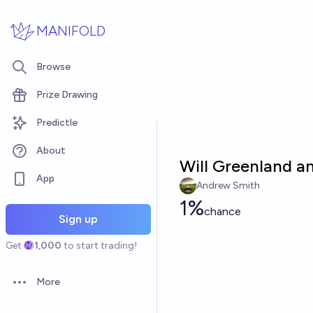
Skip to main content
MANIFOLD
Browse
Prize Drawing
Predictle
About
Will Greenland an
App
Andrew Smith
1%
chance
Sign up
Get
1,000
to start trading!
More
Open options