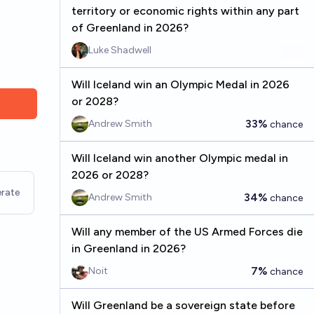
territory or economic rights within any part
of Greenland in 2026?
Luke Shadwell
Will Iceland win an Olympic Medal in 2026
or 2028?
33%
Andrew Smith
chance
Will Iceland win another Olympic medal in
2026 or 2028?
rate
34%
Andrew Smith
chance
Will any member of the US Armed Forces die
in Greenland in 2026?
7%
Noit
chance
Will Greenland be a sovereign state before