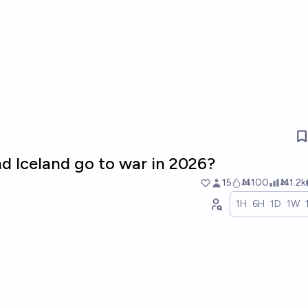
d Iceland go to war in 2026?
15
Ṁ100
Ṁ1.2k
1H
6H
1D
1W