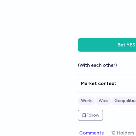
Bet
YES
(With each other)
Market context
World
Wars
Geopolitic
Follow
Comments
12 Holders