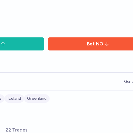
Bet
NO
Gene
s
Iceland
Greenland
22 Trades