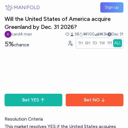
Skip to main content
MANIFOLD
Sign up
Will the United States of America acquire
Greenland by Dec. 31 2026?
card4 man
38
Ṁ100
Ṁ3k
Dec 31
5%
1H
6H
1D
1W
1M
ALL
chance
Bet
YES
Bet
NO
Resolution Criteria
This market resolves YES if the United States acquires