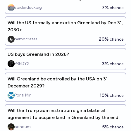
7%
spiderduckpig
chance
Will the US formally annexation Greenland by Dec 31,
2030>
20%
hemocrates
chance
US buys Greenland in 2026?
3%
PREDYX
chance
Will Greenland be controlled by the USA on 31
December 2029?
10%
Ponti Min
chance
Will the Trump administration sign a bilateral
agreement to acquire land in Greenland by the end
of 2026?
5%
adhoum
chance