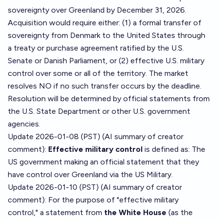
sovereignty over Greenland by December 31, 2026.
Acquisition would require either: (1) a formal transfer of
sovereignty from Denmark to the United States through
a treaty or purchase agreement ratified by the U.S.
Senate or Danish Parliament, or (2) effective U.S. military
control over some or all of the territory. The market
resolves NO if no such transfer occurs by the deadline.
Resolution will be determined by official statements from
the U.S. State Department or other U.S. government
agencies.
Update 2026-01-08 (PST) (AI summary of
creator
comment
):
Effective military control
is defined as: The
US government making an official statement that they
have control over Greenland via the US Military.
Update 2026-01-10 (PST) (AI summary of
creator
comment
): For the purpose of "effective military
control," a statement from
the White House
(as the