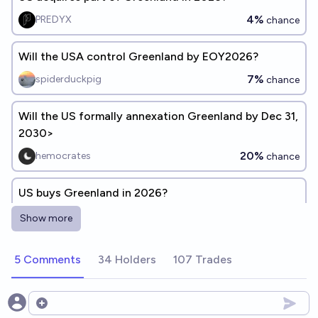
4%
PREDYX
chance
Will the USA control Greenland by EOY2026?
7%
spiderduckpig
chance
Will the US formally annexation Greenland by Dec 31,
2030>
20%
hemocrates
chance
US buys Greenland in 2026?
3%
PREDYX
chance
Show more
Will Greenland be controlled by the USA on 31
5 Comments
34 Holders
107 Trades
December 2029?
10%
Ponti Min
chance
Open options