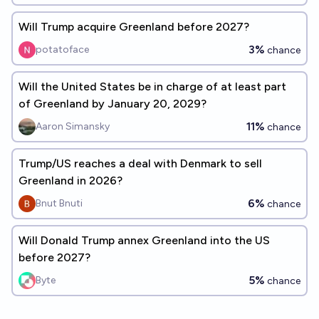
Will Trump acquire Greenland before 2027?
3%
potatoface
chance
Will the United States be in charge of at least part
of Greenland by January 20, 2029?
11%
Aaron Simansky
chance
Trump/US reaches a deal with Denmark to sell
Greenland in 2026?
6%
Bnut Bnuti
chance
Will Donald Trump annex Greenland into the US
before 2027?
5%
Byte
chance