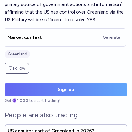
primary source of government actions and information)
affirming that the US has control over Greenland via the
US Military will be sufficient to resolve YES.
Market context
Generate
Greenland
Follow
Sign up
Get
1,000
to start trading!
People are also trading
US acquires part of Greenland in 2026?