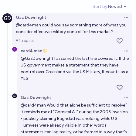
Will the Trump administration sign a bilateral
Sort by:
Newest
Open option
agreement to acquire land in Greenland by the end
Gaz Downright
of 2026?
Open 
5%
adhoum
chance
@
card4man
could you say something more of what you
consider effective military control for this market?
Will Trump acquire Greenland before 2027?
4
replies
3%
potatoface
chance
card4 man
Open 
@
GazDownright
I assumed the last line covered it. If the
Will the United States be in charge of at least part
US government makes a statement that they have
of Greenland by January 20, 2029?
control over Greenland via the US Military, It counts as a
YES.
11%
Aaron Simansky
chance
Trump/US reaches a deal with Denmark to sell
Gaz Downright
Open 
Greenland in 2026?
@
card4man
Would that alone be sufficient to resolve?
It reminds me of “Comical Ali” during the 2003 invasion
6%
Bnut Bnuti
chance
- publicly claiming Baghdad was holding while U.S.
Humvees were already visible. In other words:
Will Donald Trump annex Greenland into the US
statements can lag reality, or be framed in a way that’s
before 2027?