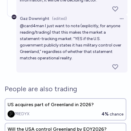
information, it will be the deciding factor.
Gaz Downright
(edited)
Open 
@
card4man
I just want to note (explicitly, for anyone
reading/trading) that this makes the market a
statement-tracking market: “YES if the U.S.
government publicly states it has military control over
Greenland,” regardless of whether that statement
matches operational reality.
People are also trading
US acquires part of Greenland in 2026?
4%
PREDYX
chance
Will the USA control Greenland by EOY2026?