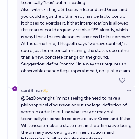
technically “true” but misleading.
Also, with existing U.S. bases in Iceland and Greenland,
5%
Byte
chance
you could argue the U.S. already has de facto control if
it choses to exercise it. If that interpretation is allowed,
this market could arguably resolve YES already, which
is why I think the resolution criteria need to be narrower.
At the same time, if Hegseth says “we have control,” it
could just be rhetorical, meaning the status quo rather
than a new, concrete change on the ground.
Suggestion: define “control” in a way that requires an
observable change (legal/operational), not just a claim.
card4 man
Open 
@
GazDownright
I'm not seeing the need to have a
philosophical discussion about the legal definition of
words in order to outline what may or may not
technically be considered control over Greenland. If the
Whitehouse makes a statement in the affirmative, being
the primary source of government actions and