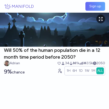
Skip to main content
MANIFOLD
Sign up
Will 50% of the human population die in a 12
month time period before 2050?
Adrian
34
Ṁ1k
Ṁ3.5k
2050
9%
1H
6H
1D
1W
1M
ALL
chance