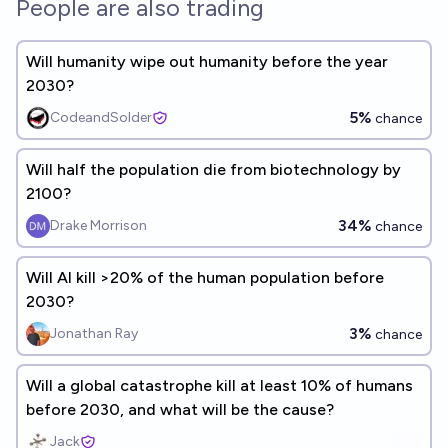
People are also trading
Will humanity wipe out humanity before the year
2030?
5%
CodeandSolder
chance
Will half the population die from biotechnology by
2100?
34%
Drake Morrison
chance
Will AI kill >20% of the human population before
2030?
3%
Jonathan Ray
chance
Will a global catastrophe kill at least 10% of humans
before 2030, and what will be the cause?
Jack