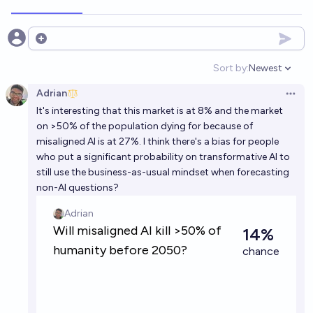
Open options
Sort by:
Newest
Open option
Adrian
Open 
It's interesting that this market is at 8% and the market
on >50% of the population dying for because of
misaligned AI is at 27%. I think there's a bias for people
who put a significant probability on transformative AI to
still use the business-as-usual mindset when forecasting
non-AI questions?