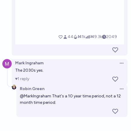
Mark Ingraham
Open 
The 2030s yes.
1
reply
Robin Green
Open 
@
MarkIngraham
That's a 10 year time period, not a 12
month time period.