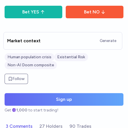
Bet
YES
Bet
NO
Market context
Generate
Human population crisis
Existential Risk
Non-AI Doom composite
Follow
Sign up
Get
1,000
to start trading!
3 Comments
27 Holders
90 Trades