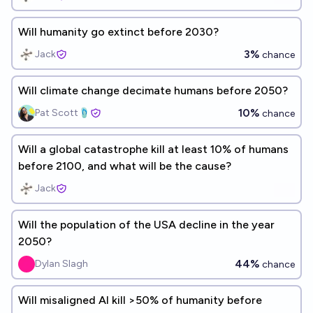
Will humanity go extinct before 2030?
3%
Jack
chance
Will climate change decimate humans before 2050?
10%
Pat Scott🩴
chance
Will a global catastrophe kill at least 10% of humans
before 2100, and what will be the cause?
Jack
Will the population of the USA decline in the year
2050?
44%
Dylan Slagh
chance
Will misaligned AI kill >50% of humanity before