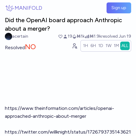
Skip to main content
MANIFOLD
Sign up
Did the OpenAI board approach Anthropic
about a merger?
acertain
19
Ṁ1k
Ṁ1.9k
resolved
Jun 19
NO
1H
6H
1D
1W
1M
ALL
Resolved
https://www.theinformation.com/articles/openai-
approached-anthropic-about-merger
https://twitter.com/willknight/status/1726793735143621