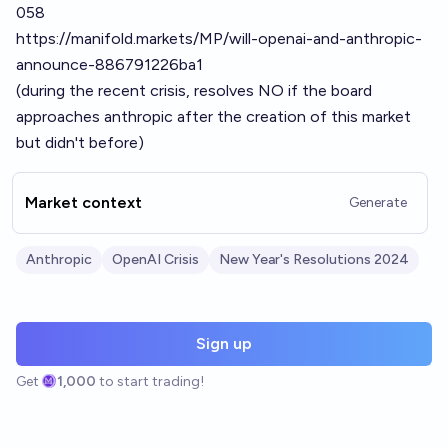
058
https://manifold.markets/MP/will-openai-and-anthropic-
announce-886791226ba1
(during the recent crisis, resolves NO if the board
approaches anthropic after the creation of this market
but didn't before)
Market context
Generate
Anthropic
OpenAI Crisis
New Year's Resolutions 2024
Sign up
Get
1,000
to start trading!