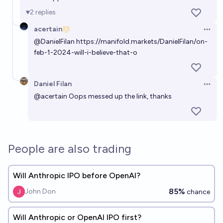
2
replies
Will OpenAI change its name to ClosedAi?
acertain
Open 
2%
Gugra
chance
@
DanielFilan
https://manifold.markets/DanielFilan/on-
feb-1-2024-will-i-believe-that-o
Daniel Filan
Open 
@
acertain
Oops messed up the link, thanks
People are also trading
Will Anthropic IPO before OpenAI?
85%
John Don
chance
Will Anthropic or OpenAI IPO first?