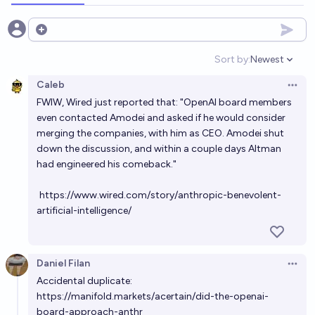
73%
chris (strutheo)
chance
Open options
Will Anthropic and OpenAI IPO in the same month?
Sort by:
Newest
Open option
8%
Jack
chance
Caleb
Open 
FWIW, Wired just reported that: "OpenAI board members
Did anyone from the OpenAI alignment team call for
even contacted Amodei and asked if he would consider
the board resignation without wanting it?
merging the companies, with him as CEO. Amodei shut
down the discussion, and within a couple days Altman
62%
Mikhail Samin⚡️
chance
had engineered his comeback."
Will OpenAI or Anthropic have a higher initial share
https://www.wired.com/story/anthropic-benevolent-
price upon each of their IPOs?
artificial-intelligence/
chris (strutheo)
Daniel Filan
Will OpenAI publicly state that they are giving AI a
Open 
Accidental duplicate:
board observer seat or greater on their board by
https://manifold.markets/acertain/did-the-openai-
2030?
15%
Dave K
chance
board-approach-anthr