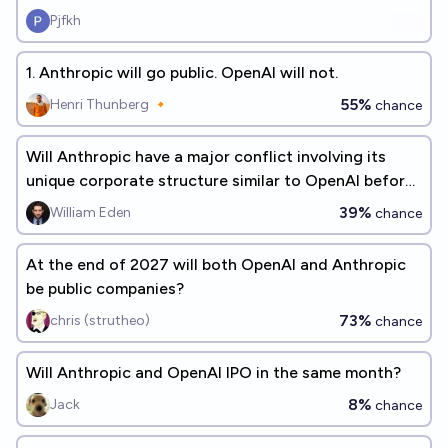
Pjfkh
1. Anthropic will go public. OpenAI will not.
55%
Henri Thunberg 🔸
chance
Will Anthropic have a major conflict involving its
unique corporate structure similar to OpenAI before
2030?
39%
William Eden
chance
At the end of 2027 will both OpenAI and Anthropic
be public companies?
73%
chris (strutheo)
chance
Will Anthropic and OpenAI IPO in the same month?
8%
Jack
chance