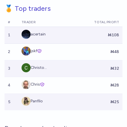
🏅 Top traders
#
TRADER
TOTAL PROFIT
acertain
1
Ṁ108
jskf
2
Ṁ48
Christo...
3
Ṁ32
Chris
4
Ṁ28
Panfilo
5
Ṁ25