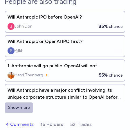
People are also trading
Will Anthropic IPO before OpenAI?
85%
John Don
chance
Will Anthropic or OpenAI IPO first?
Pjfkh
1. Anthropic will go public. OpenAI will not.
55%
Henri Thunberg 🔸
chance
Will Anthropic have a major conflict involving its
unique corporate structure similar to OpenAI before
2030?
39%
William Eden
chance
Show more
At the end of 2027 will both OpenAI and Anthropic
4 Comments
16 Holders
52 Trades
be public companies?