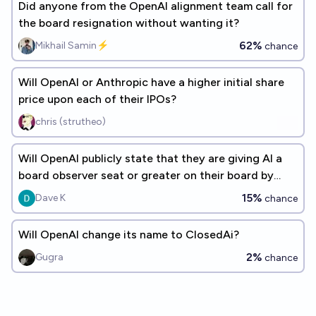
Did anyone from the OpenAI alignment team call for
the board resignation without wanting it?
62%
Mikhail Samin⚡️
chance
Will OpenAI or Anthropic have a higher initial share
price upon each of their IPOs?
chris (strutheo)
Will OpenAI publicly state that they are giving AI a
board observer seat or greater on their board by
2030?
15%
Dave K
chance
Will OpenAI change its name to ClosedAi?
2%
Gugra
chance