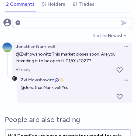
2 Comments
51 Holders
81 Trades
Open options
Sort by:
Newest
Open option
Jonathan Nankivell
Open 
@
ZviMowshowitz
This market closes soon. Are you
intending it to be open til 01/01/2027?
1
reply
Zvi Mowshowitz
Open 
@
JonathanNankivell
Yes.
People are also trading
Will DeepSeek release a proprietary model for sale