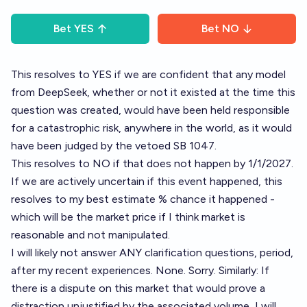
Bet
YES
Bet
NO
This resolves to YES if we are confident that any model
from DeepSeek, whether or not it existed at the time this
question was created, would have been held responsible
for a catastrophic risk, anywhere in the world, as it would
have been judged by the vetoed SB 1047.
This resolves to NO if that does not happen by 1/1/2027.
If we are actively uncertain if this event happened, this
resolves to my best estimate % chance it happened -
which will be the market price if I think market is
reasonable and not manipulated.
I will likely not answer ANY clarification questions, period,
after my recent experiences. None. Sorry. Similarly: If
there is a dispute on this market that would prove a
distraction unjustified by the associated volume, I will