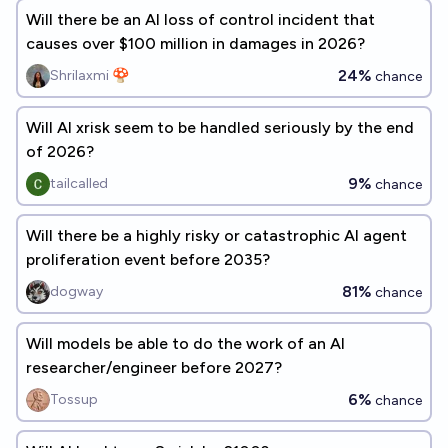
Will there be an AI loss of control incident that
causes over $100 million in damages in 2026?
24%
Shrilaxmi 🍄
chance
Will AI xrisk seem to be handled seriously by the end
of 2026?
9%
tailcalled
chance
Will there be a highly risky or catastrophic AI agent
proliferation event before 2035?
81%
dogway
chance
Will models be able to do the work of an AI
researcher/engineer before 2027?
6%
Tossup
chance