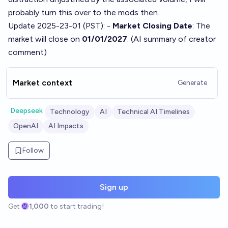
probably turn this over to the mods then.
Update 2025-23-01 (PST): -
Market Closing Date
: The
market will close on
01/01/2027
. (AI summary of
creator
comment
)
Market context
Generate
Deepseek
Technology
AI
Technical AI Timelines
OpenAI
AI Impacts
Follow
Sign up
Get
1,000
to start trading!