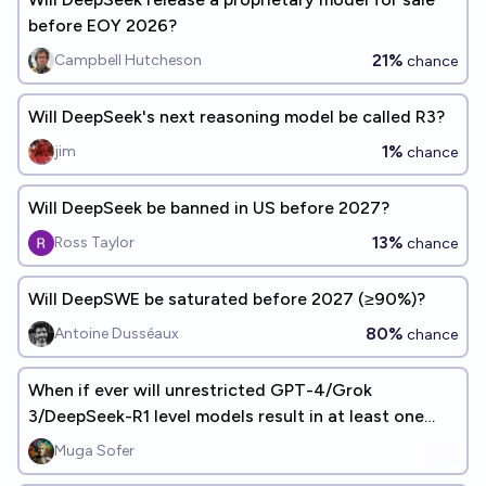
before EOY 2026?
21%
Campbell Hutcheson
chance
Will DeepSeek's next reasoning model be called R3?
1%
jim
chance
Will DeepSeek be banned in US before 2027?
13%
Ross Taylor
chance
Will DeepSWE be saturated before 2027 (≥90%)?
80%
Antoine Dusséaux
chance
When if ever will unrestricted GPT-4/Grok
3/DeepSeek-R1 level models result in at least one
WMD fatality?
Muga Sofer