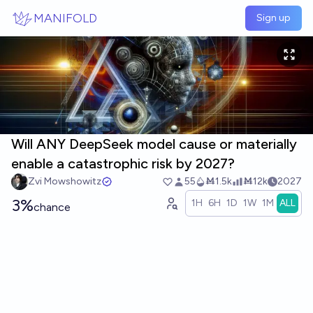
Skip to main content
MANIFOLD
Sign up
Will ANY DeepSeek model cause or materially
enable a catastrophic risk by 2027?
Zvi Mowshowitz
55
Ṁ1.5k
Ṁ12k
2027
3%
1H
6H
1D
1W
1M
ALL
chance