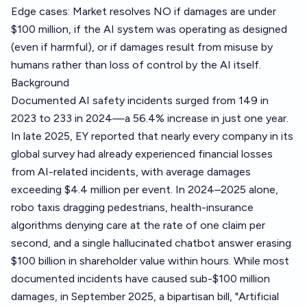
Edge cases: Market resolves NO if damages are under
$100 million, if the AI system was operating as designed
(even if harmful), or if damages result from misuse by
humans rather than loss of control by the AI itself.
Background
Documented AI safety incidents surged from 149 in
2023 to 233 in 2024—a 56.4% increase in just one year.
In late 2025, EY reported that nearly every company in its
global survey had already experienced financial losses
from AI-related incidents, with average damages
exceeding $4.4 million per event. In 2024–2025 alone,
robo taxis dragging pedestrians, health-insurance
algorithms denying care at the rate of one claim per
second, and a single hallucinated chatbot answer erasing
$100 billion in shareholder value within hours. While most
documented incidents have caused sub-$100 million
damages, in September 2025, a bipartisan bill, "Artificial