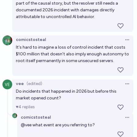
crime, and fraud cost the world more than a billion
part of the causal story, but the resolver still needs a
dollars by 2030?
documented 2026 incident with damages directly
87%
M.H.
chance
attributable to uncontrolled AI behavior.
comicstosteal
Open 
It's hard to imagine a loss of control incident that costs
$100 million that doesn't also imply enough autonomy to
root itself permanently in some unsecured servers.
vee
(edited)
Open 
Do incidents that happened in 2026 but before this
market opened count?
4
replies
comicstosteal
Open 
@
vee
what event are you referring to?