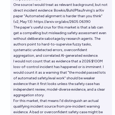
Will AI impersonation on social media cause a
One source I would treat as relevant background, but not
minimum of $50M+ in reported US corporate losses
direct incident evidence: Bowkis/Buhl/Pfau/Irving's arXiv
in 2026?
76%
Simon F
chance
paper "Automated alignment is harder than you think"
(v2, May 13): https://arxiv.org/abs/2605.06390
The paper's useful crux for this market is that a lab can
Will an AI related disaster kill a million people or
get a compelling but misleading safety assessment even
cause $1T of damage before 2070?
without deliberate sabotage by research agents. The
44%
Nathan Young
chance
authors point to hard-to-supervise fuzzy tasks,
systematic undetected errors, overconfident
[Carlini questions] Thousands of deaths / billions of
aggregation, and correlated AI-generated evidence.
I would not count that as evidence that a 2026 $100M
dollars in damage caused by AI systems within 3
loss-of-control incident has happened or is imminent. I
days by 2027
142
theshortbread
would count it as a warning that "the model passed lots
of automated safety/eval work" should be weaker
Will AI be directly responsible for causing an
evidence than it first looks unless the safety case has
accident that results in 500 deaths by 2028?
independent review, model-diverse evidence, and a clear
aggregation story.
14%
Kakonomics
chance
For this market, that means I'd distinguish an actual
qualifying incident source from pre-incident warning
Will AI innovations in computer hacking, financial
evidence. A bad or overconfident safety case might be