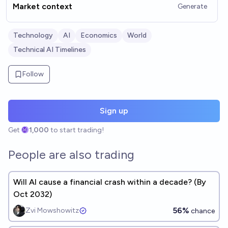
Market context
Generate
Technology
AI
Economics
World
Technical AI Timelines
Follow
Sign up
Get
1,000
to start trading!
People are also trading
Will AI cause a financial crash within a decade? (By
Oct 2032)
56%
Zvi Mowshowitz
chance