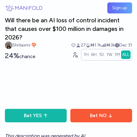
Skip to main content
MANIFOLD
Sign up
Will there be an AI loss of control incident
that causes over $100 million in damages in
2026?
Shrilaxmi 🍄
27
Ṁ1.1k
Ṁ3k
Dec 31
24%
1H
6H
1D
1W
1M
ALL
chance
Bet
YES
Bet
NO
This description was generated by AI.