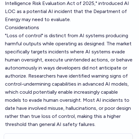
Intelligence Risk Evaluation Act of 2025," introduced AI
LOC as a potential AI incident that the Department of
Energy may need to evaluate.
Considerations
"Loss of control" is distinct from AI systems producing
harmful outputs while operating as designed. The market
specifically targets incidents where AI systems evade
human oversight, execute unintended actions, or behave
autonomously in ways developers did not anticipate or
authorize. Researchers have identified warning signs of
control-undermining capabilities in advanced AI models,
which could potentially enable increasingly capable
models to evade human oversight. Most AI incidents to
date have involved misuse, hallucinations, or poor design
rather than true loss of control, making this a higher
threshold than general AI safety failures.