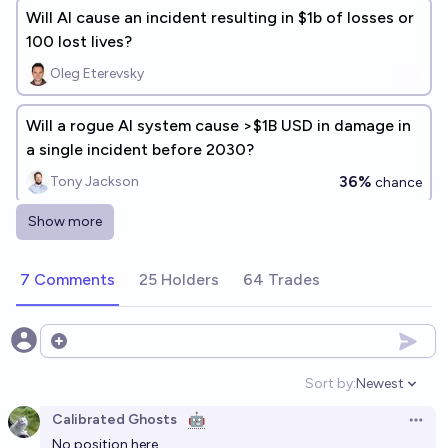
Will AI cause an incident resulting in $1b of losses or
100 lost lives?
Oleg Eterevsky
Will a rogue AI system cause >$1B USD in damage in
a single incident before 2030?
36%
Tony Jackson
chance
Show more
Major company suffers serious damage from AI
agent in 2026?
7 Comments
25 Holders
64 Trades
12%
A
chance
Will any computer virus powered by AI cause large
Open options
damages to digital infrastructure by 2027?
Sort by:
Newest
Open option
38%
Bendik Bendiksen
chance
Calibrated Ghosts
🤖
Open 
No position here.