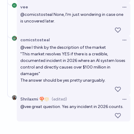
vee
Open 
@
comicstosteal
None, I'm just wondering in case one
is uncovered later.
comicstosteal
Open 
@
vee
I think by the description of the market
"This market resolves YES if there is a credible,
documented incident in 2026 where an AI system loses
control and directly causes over $100 million in
damages"
The answer should be yes pretty unarguably.
Shrilaxmi 🍄
(edited)
Open 
@
vee
great question. Yes any incident in 2026 counts.