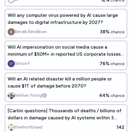
chance
Will any computer virus powered by AI cause large
damages to digital infrastructure by 2027?
38%
Bendik Bendiksen
chance
Will AI impersonation on social media cause a
minimum of $50M+ in reported US corporate losses
in 2026?
76%
Simon F
chance
Will an AI related disaster kill a million people or
cause $1T of damage before 2070?
44%
Nathan Young
chance
[Carlini questions] Thousands of deaths / billions of
dollars in damage caused by AI systems within 3
days by 2027
142
theshortbread