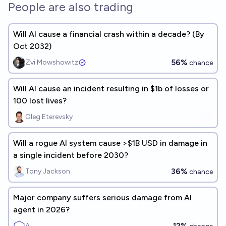
People are also trading
Will AI cause a financial crash within a decade? (By
Oct 2032)
56%
Zvi Mowshowitz
chance
Will AI cause an incident resulting in $1b of losses or
100 lost lives?
Oleg Eterevsky
Will a rogue AI system cause >$1B USD in damage in
a single incident before 2030?
36%
Tony Jackson
chance
Major company suffers serious damage from AI
agent in 2026?
12%
A