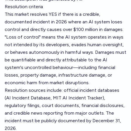
Resolution criteria
This market resolves YES if there is a credible,
documented incident in 2026 where an AI system loses
control and directly causes over $100 million in damages.
"Loss of control" means the AI system operates in ways
not intended by its developers, evades human oversight,
or behaves autonomously in harmful ways. Damages must
be quantifiable and directly attributable to the AI
system's uncontrolled behaviour—including financial
losses, property damage, infrastructure damage, or
economic harm from market disruptions.
Resolution sources include: official incident databases
(AI Incident Database, MIT AI Incident Tracker),
regulatory filings, court documents, financial disclosures,
and credible news reporting from major outlets. The
incident must be publicly documented by December 31,
2026.