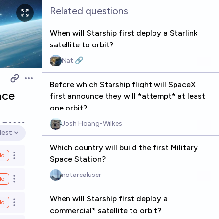
Related questions
When will Starship first deploy a Starlink
satellite to orbit?
Nat 🔗
Open options
Before which Starship flight will SpaceX
ace
first announce they will *attempt* at least
one orbit?
Josh Hoang-Wilkes
k
2030
dest
en options
Which country will build the first Military
No
Open options
Space Station?
notarealuser
No
Open options
When will Starship first deploy a
No
Open options
commercial* satellite to orbit?