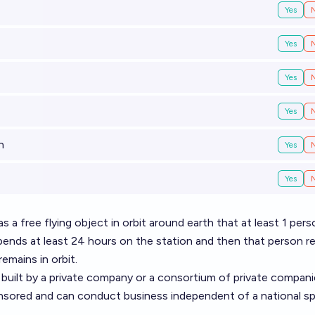
Yes
Yes
Yes
Yes
n
Yes
Yes
s a free flying object in orbit around earth that at least 1 pers
pends at least 24 hours on the station and then that person r
remains in orbit.
 built by a private company or a consortium of private compani
onsored and can conduct business independent of a national s