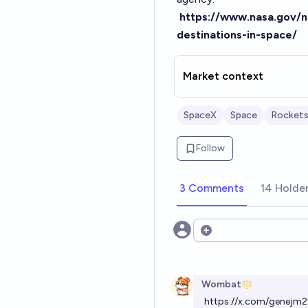
https://www.nasa.gov/
destinations-in-space/
Market context
SpaceX
Space
Rocket
Follow
3 Comments
14 Holde
Open options
Wombat
https://x.com/genej