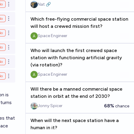
Nat 🔗
No
Open options
Which free-flying commercial space station
No
Open options
will host a crewed mission first?
No
Open options
Space Engineer
No
Open options
Who will launch the first crewed space
station with functioning artificial gravity
No
Open options
(via rotation)?
Space Engineer
No
Open options
Will there be a manned commercial space
on is
station in orbit at the end of 2030?
eturns
68%
Jonny Spicer
chance
es that
When will the next space station have a
pace
human in it?