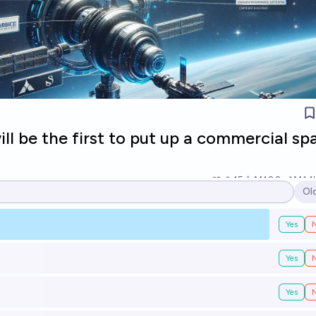
l be the first to put up a commercial sp
15
Ṁ100
Ṁ1.1
Ol
Op
Yes
Yes
Yes