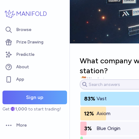
Skip to main content
MANIFOLD
Browse
Prize Drawing
Predictle
What company wil
About
station?
App
Wombat
Sign up
83%
Vast
Get
1,000
to start trading!
12%
Axiom
More
3%
Blue Origin
Open options