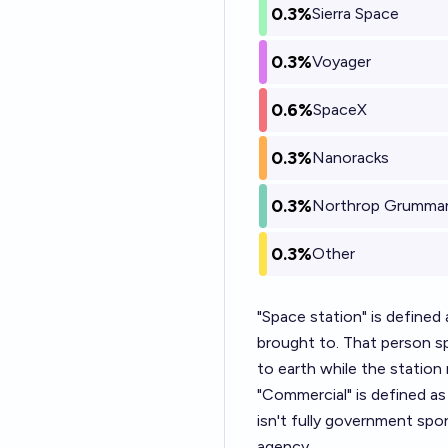
0.3%
Sierra Space
0.3%
Voyager
0.6%
SpaceX
0.3%
Nanoracks
0.3%
Northrop Grumma
0.3%
Other
"Space station" is defined a
brought to. That person s
to earth while the station 
"Commercial" is defined as
isn't fully government sp
agency.