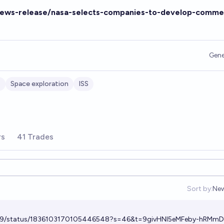
news-release/nasa-selects-companies-to-develop-commer
Gene
s
Space exploration
ISS
rs
41 Trades
Sort by:
Ne
Op
m29/status/1836103170105446548?s=46&t=9givHNI5eMFeby-hRMm