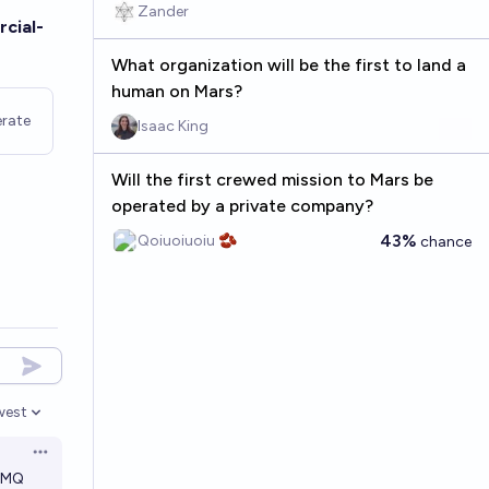
Zander
cial-
What organization will be the first to land a
human on Mars?
rate
Isaac King
Will the first crewed mission to Mars be
operated by a private company?
43%
Qoiuoiuoiu 🫘
chance
west
en options
Open options
DMQ