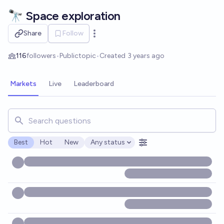
Skip to main content
🔭 Space exploration
Share
Follow
Open options
116
followers
•
Public
topic
•
Created
3 years ago
Markets
Live
Leaderboard
Search for markets, users, topics, and posts. Results updat
Best
Hot
New
Any status
Open options