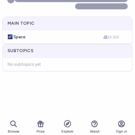
MAIN TOPIC
🌌 Space
22,322
SUBTOPICS
No subtopics yet
Browse
Prize
About
Sign in
Explore