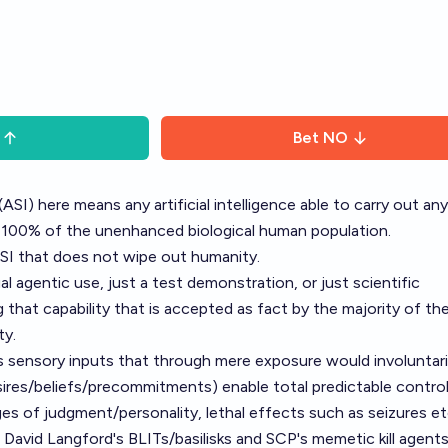
Bet
NO
 (ASI) here means any artificial intelligence able to carry out any
n 100% of the unenhanced biological human population.
SI that does not wipe out humanity.
l agentic use, just a test demonstration, or just scientific
 that capability that is accepted as fact by the majority of th
ty.
 sensory inputs that through mere exposure would involuntari
sires/beliefs/precommitments) enable total predictable contro
nges of judgment/personality, lethal effects such as seizures et
 David Langford's BLITs/basilisks and SCP's memetic kill agents