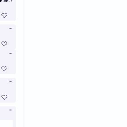
ntent /
Open options
Open options
Open options
Open options