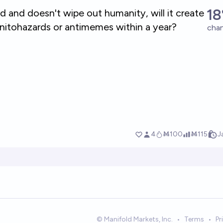
© Manifold Markets, Inc.
•
Terms
•
Pr