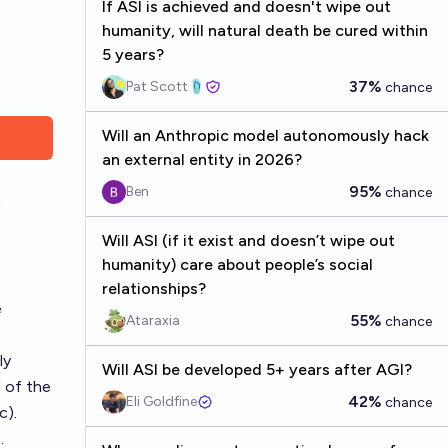
If ASI is achieved and doesn't wipe out
humanity, will natural death be cured within
5 years?
37%
Pat Scott🩴
chance
Will an Anthropic model autonomously hack
an external entity in 2026?
95%
Ben
chance
Will ASI (if it exist and doesn’t wipe out
humanity) care about people’s social
relationships?
e
55%
Ataraxia
chance
ly
Will ASI be developed 5+ years after AGI?
l of the
42%
Eli Goldfine
chance
c).
.