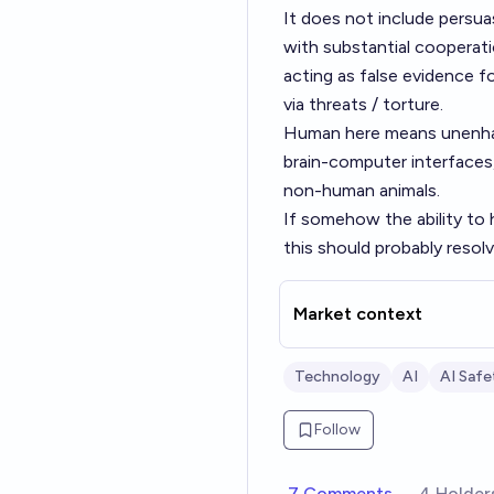
It does not include persua
with substantial cooperati
acting as false evidence fo
via threats / torture.
Human here means unenhan
brain-computer interfaces
non-human animals.
If somehow the ability to 
this should probably resolv
Market context
Technology
AI
AI Safe
Follow
7 Comments
4 Holder