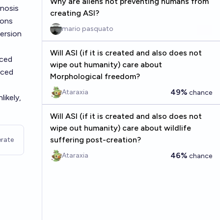
Why are aliens not preventing humans from
pnosis
creating ASI?
ions
mario pasquato
oersion
Will ASI (if it is created and also does not
nced
wipe out humanity) care about
nced
Morphological freedom?
49%
Ataraxia
chance
ikely,
Will ASI (if it is created and also does not
wipe out humanity) care about wildlife
suffering post-creation?
rate
46%
Ataraxia
chance