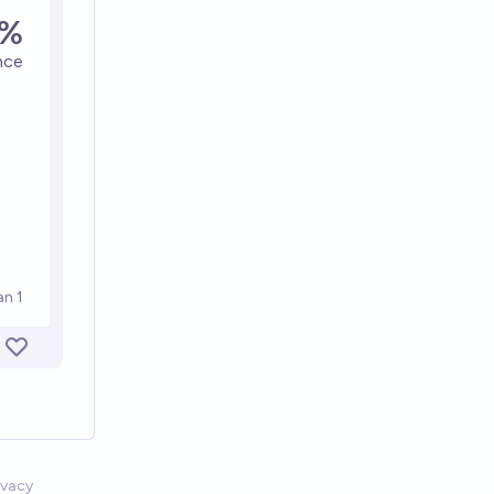
ivacy