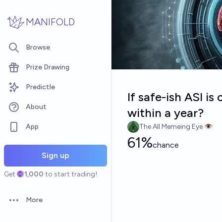
Skip to main content
MANIFOLD
Browse
Prize Drawing
Predictle
If safe-ish ASI is
About
within a year?
App
The All Memeing Eye 👁️
61%
chance
Sign up
Get
1,000
to start trading!
More
Open options