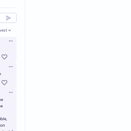
west
en options
Open options
Open options
n
Open options
he
he
ble,
son