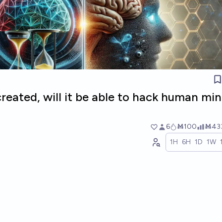
 created, will it be able to hack human mi
6
Ṁ100
Ṁ43
1H
6H
1D
1W