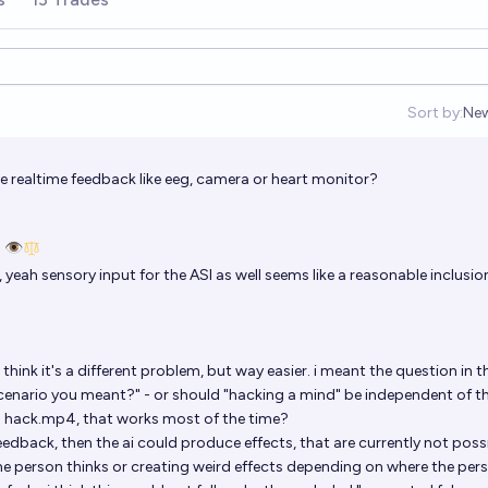
Sort by:
Ne
Op
ve realtime feedback like eeg, camera or heart monitor?
 👁️
yeah sensory input for the ASI as well seems like a reasonable inclusio
i think it's a different problem, but way easier. i meant the question in t
e scenario you meant?" - or should "hacking a mind" be independent of t
 a hack.mp4, that works most of the time?
feedback, then the ai could produce effects, that are currently not possi
 the person thinks or creating weird effects depending on where the per