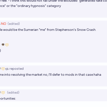
feel. - i think this would not fall under the excluded "generated fake co
ence" or the "ordinary hypnosis" category
5
NO
(edited)
ple would be the Sumerian "me" from Stephenson's Snow Crash.
 👁️
)
️
reposted
me into resolving the market no, I'll defer to mods in that case haha
️
(edited)
ortunities: