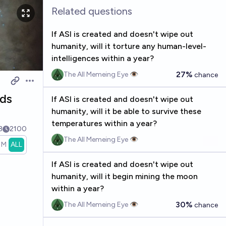
Related questions
If ASI is created and doesn't wipe out
humanity, will it torture any human-level-
intelligences within a year?
27%
The All Memeing Eye 👁️
chance
Open options
nds
If ASI is created and doesn't wipe out
humanity, will it be able to survive these
temperatures within a year?
3
2100
The All Memeing Eye 👁️
1M
ALL
If ASI is created and doesn't wipe out
humanity, will it begin mining the moon
within a year?
30%
The All Memeing Eye 👁️
chance