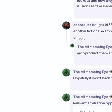
looks at and how they 
illusions as fake evid
coproduct
bought
Ṁ3
Another fictional exam
1
reply
The All Memeing Eye
@
coproduct
thanks :
The All Memeing Eye 👁
Hopefully it won't hack 
The All Memeing Eye 👁
Relevant arbitration opp