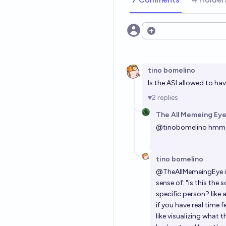
Open options
tino bomelino
Is the ASI allowed to ha
2
replies
The All Memeing Eye
@
tinobomelino
hmm, 
tino bomelino
@
TheAllMemeingEye
sense of: "is this th
specific person? like
if you have real time 
like visualizing what