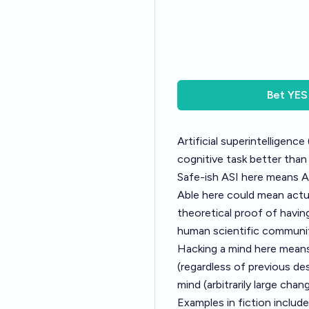
Bet
YES
Artificial superintelligence
cognitive task better tha
Safe-ish ASI here means A
Able here could mean actua
theoretical proof of having
human scientific communi
Hacking a mind here means
(regardless of previous de
mind (arbitrarily large cha
Examples in fiction include