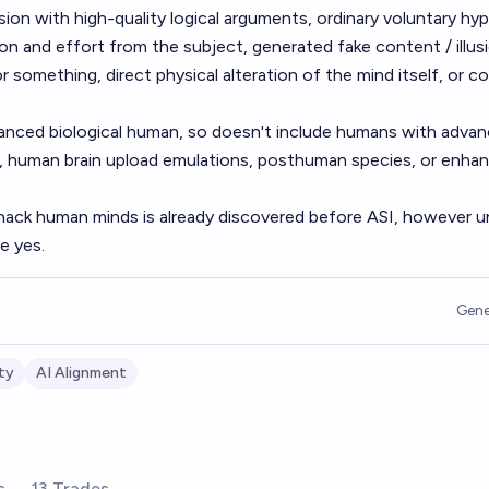
sion with high-quality logical arguments, ordinary voluntary hy
on and effort from the subject, generated fake content / illus
r something, direct physical alteration of the mind itself, or c
ced biological human, so doesn't include humans with adva
, human brain upload emulations, posthuman species, or enha
hack human minds is already discovered before ASI, however unl
e yes.
Gene
ty
AI Alignment
s
13 Trades