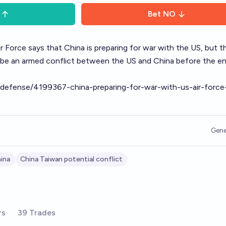
Bet
NO
r Force says that China is preparing for war with the US, but t
ere be an armed conflict between the US and China before the e
cy/defense/4199367-china-preparing-for-war-with-us-air-force
Gene
ina
China Taiwan potential conflict
rs
39 Trades