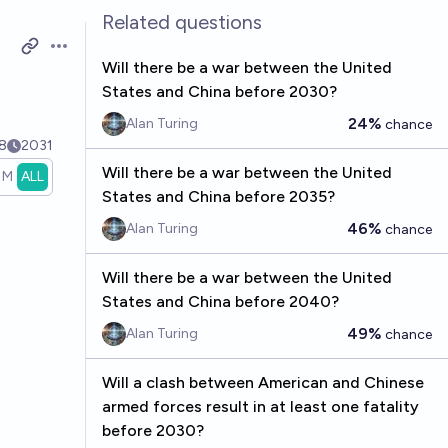
Related questions
Open options
Will there be a war between the United
S
States and China before 2030?
24%
Alan Turing
chance
8
2031
Will there be a war between the United
1M
ALL
States and China before 2035?
46%
Alan Turing
chance
Will there be a war between the United
States and China before 2040?
49%
Alan Turing
chance
Will a clash between American and Chinese
armed forces result in at least one fatality
before 2030?