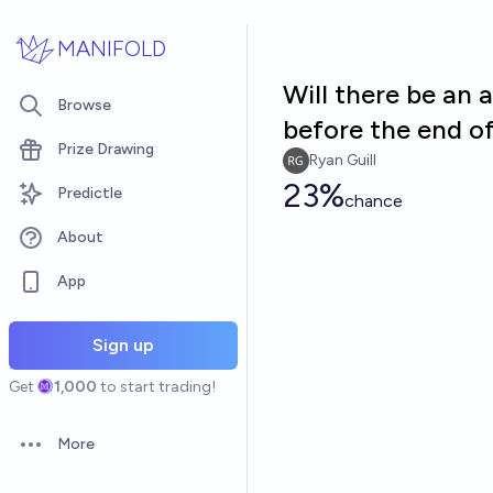
Skip to main content
MANIFOLD
Will there be an
Browse
before the end o
Prize Drawing
Ryan Guill
23%
Predictle
chance
About
App
Sign up
Get
1,000
to start trading!
More
Open options