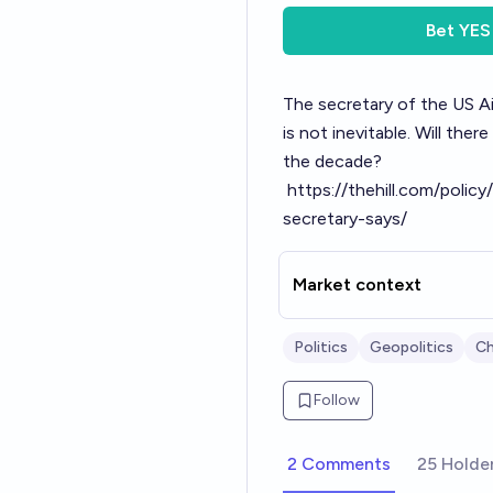
Bet
YES
The secretary of the US Ai
is not inevitable. Will th
the decade?
https://thehill.com/poli
secretary-says/
Market context
Politics
Geopolitics
Ch
Follow
2 Comments
25 Holde