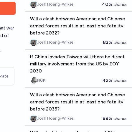
40%
Josh Hoang-Wilkes
chance
Will a clash between American and Chinese
armed forces result in at least one fatality
hat war
before 2032?
nd of
83%
Josh Hoang-Wilkes
chance
-
If China invades Taiwan will there be direct
military involvement from the US by EOY
2030
rate
42%
NGK
chance
Will a clash between American and Chinese
armed forces result in at least one fatality
before 2035?
89%
Josh Hoang-Wilkes
chance