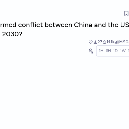
 armed conflict between China and the U
f 2030?
27
Ṁ1k
Ṁ90
1H
6H
1D
1W