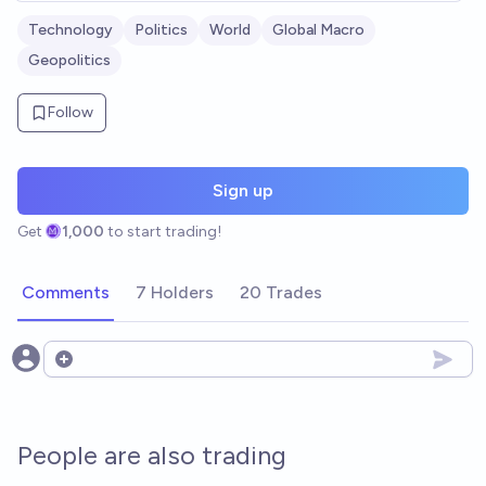
Technology
Politics
World
Global Macro
Geopolitics
Follow
Sign up
Get
1,000
to start trading!
Comments
7 Holders
20 Trades
Open options
People are also trading