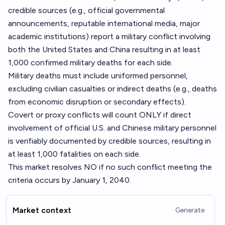
credible sources (e.g., official governmental
announcements, reputable international media, major
academic institutions) report a military conflict involving
both the United States and China resulting in at least
1,000 confirmed military deaths for each side.
Military deaths must include uniformed personnel,
excluding civilian casualties or indirect deaths (e.g., deaths
from economic disruption or secondary effects).
Covert or proxy conflicts will count ONLY if direct
involvement of official U.S. and Chinese military personnel
is verifiably documented by credible sources, resulting in
at least 1,000 fatalities on each side.
This market resolves NO if no such conflict meeting the
criteria occurs by January 1, 2040.
Market context
Generate