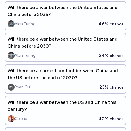
Will there be a war between the United States and
China before 2035?
46%
Alan Turing
chance
Will there be a war between the United States and
China before 2030?
24%
Alan Turing
chance
Will there be an armed conflict between China and
the US before the end of 2030?
23%
Ryan Guill
chance
Will there be a war between the US and China this
century?
40%
Celene
chance