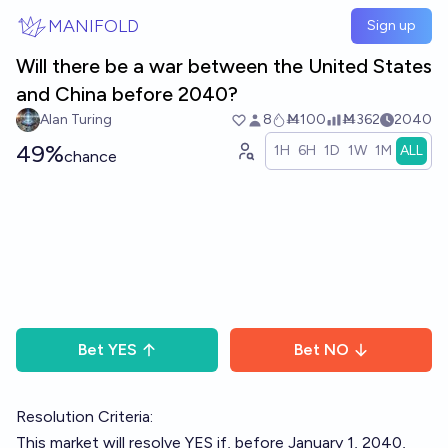
Skip to main content
MANIFOLD
Sign up
Will there be a war between the United States
and China before 2040?
Alan Turing
8
Ṁ100
Ṁ362
2040
49%
1H
6H
1D
1W
1M
ALL
chance
Bet
YES
Bet
NO
Resolution Criteria:
This market will resolve YES if, before January 1, 2040,