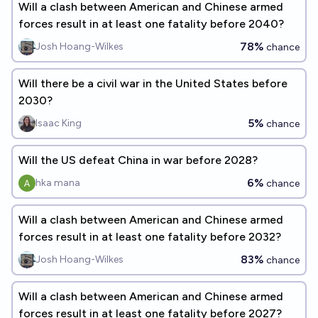
Will a clash between American and Chinese armed
forces result in at least one fatality before 2040?
78%
Josh Hoang-Wilkes
chance
Will there be a civil war in the United States before
2030?
5%
Isaac King
chance
Will the US defeat China in war before 2028?
6%
hka mana
chance
Will a clash between American and Chinese armed
forces result in at least one fatality before 2032?
83%
Josh Hoang-Wilkes
chance
Will a clash between American and Chinese armed
forces result in at least one fatality before 2027?