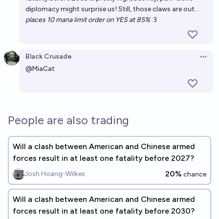
diplomacy might surprise us! Still, those claws are out...
places 10 mana limit order on YES at 85%
:3
Black Crusade
Open 
@
MiaCat
People are also trading
Will a clash between American and Chinese armed
forces result in at least one fatality before 2027?
20%
Josh Hoang-Wilkes
chance
Will a clash between American and Chinese armed
forces result in at least one fatality before 2030?