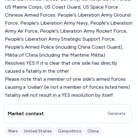
US Marine Corps, US Coast Guard, US Space Force
Chinese Armed Forces: People's Liberation Army Ground
Force, People's Liberation Army Navy, People's Liberation
Army Air Force, People's Liberation Army Rocket Force,
People's Liberation Army Strategic Support Force,
People's Armed Police (including China Coast Guard),
Militia of China (including the Maritime Militia)
Resolves YES if it is clear that one side has directly
caused a fatality in the other
Please note that a member of one side's armed forces
causing a 'civilian' (ie not a member of forces listed here)
fatality will not result in a YES resolution by itself
Market context
Generate
Wars
United States
Geopolitics
China