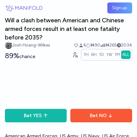
Skip to main content
MANIFOLD
Sign up
Will a clash between American and Chinese
armed forces result in at least one fatality
before 2035?
Josh Hoang-Wilkes
6
Ṁ90
Ṁ265
2034
89%
1H
6H
1D
1W
1M
ALL
chance
Bet
YES
Bet
NO
American Armed Forces: US Army, US Navy, US Air Force,