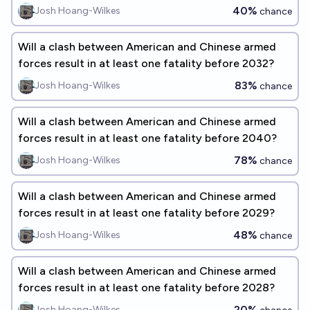
40%
Josh Hoang-Wilkes
chance
Will a clash between American and Chinese armed
forces result in at least one fatality before 2032?
83%
Josh Hoang-Wilkes
chance
Will a clash between American and Chinese armed
forces result in at least one fatality before 2040?
78%
Josh Hoang-Wilkes
chance
Will a clash between American and Chinese armed
forces result in at least one fatality before 2029?
48%
Josh Hoang-Wilkes
chance
Will a clash between American and Chinese armed
forces result in at least one fatality before 2028?
20%
Josh Hoang-Wilkes