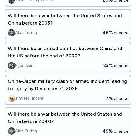
chance
Will there be a war between the United States and
China before 2035?
46%
Alan Turing
chance
Will there be an armed conflict between China and
the US before the end of 2030?
23%
Ryan Guill
chance
China-Japan military clash or armed incident leading
to injury by December 31, 2026
7%
aimless_intent
chance
Will there be a war between the United States and
China before 2040?
49%
Alan Turing
chance