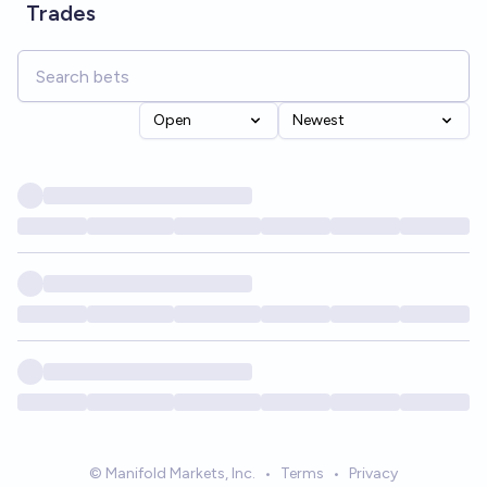
Trades
Open
Newest
© Manifold Markets, Inc.
•
Terms
•
Privacy