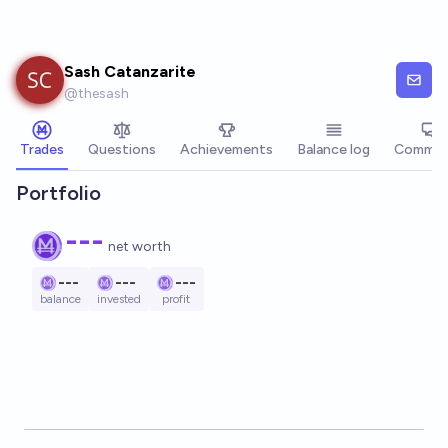
Skip to main content
Sash Catanzarite
@
thesash
Trades
Questions
Achievements
Balance log
Commen
Portfolio
---
net worth
---
---
---
balance
invested
profit