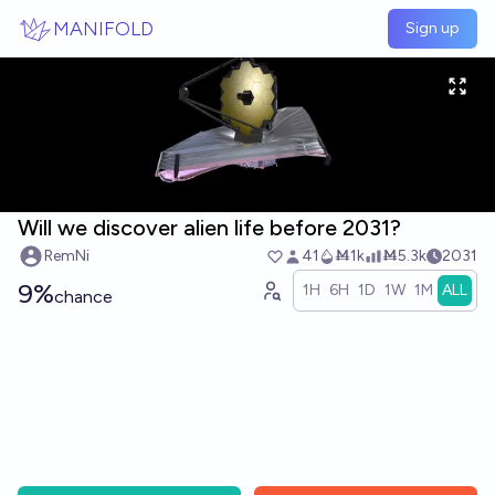
Skip to main content
MANIFOLD
Sign up
Will we discover alien life before 2031?
RemNi
41
Ṁ1k
Ṁ5.3k
2031
9%
1H
6H
1D
1W
1M
ALL
chance