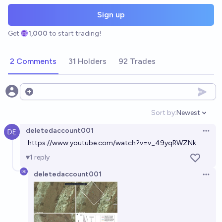
Sign up
Get
1,000
to start trading!
2 Comments
31 Holders
92 Trades
Open options
Sort by:
Newest
Open option
deletedaccount001
Open 
https://www.youtube.com/watch?v=v_49yqRWZNk
1
reply
deletedaccount001
Open 