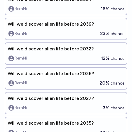
16%
RemNi
chance
Will we discover alien life before 2039?
23%
RemNi
chance
Will we discover alien life before 2032?
12%
RemNi
chance
Will we discover alien life before 2036?
20%
RemNi
chance
Will we discover alien life before 2027?
3%
RemNi
chance
Will we discover alien life before 2035?