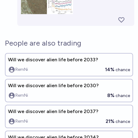
People are also trading
Will we discover alien life before 2033?
14%
RemNi
chance
Will we discover alien life before 2030?
8%
RemNi
chance
Will we discover alien life before 2037?
21%
RemNi
chance
Will we discover alien life before 2034?