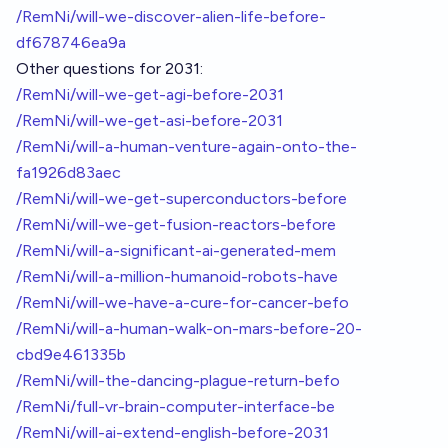
/RemNi/will-we-discover-alien-life-before-
df678746ea9a
Other questions for 2031:
/RemNi/will-we-get-agi-before-2031
/RemNi/will-we-get-asi-before-2031
/RemNi/will-a-human-venture-again-onto-the-
fa1926d83aec
/RemNi/will-we-get-superconductors-before
/RemNi/will-we-get-fusion-reactors-before
/RemNi/will-a-significant-ai-generated-mem
/RemNi/will-a-million-humanoid-robots-have
/RemNi/will-we-have-a-cure-for-cancer-befo
/RemNi/will-a-human-walk-on-mars-before-20-
cbd9e461335b
/RemNi/will-the-dancing-plague-return-befo
/RemNi/full-vr-brain-computer-interface-be
/RemNi/will-ai-extend-english-before-2031