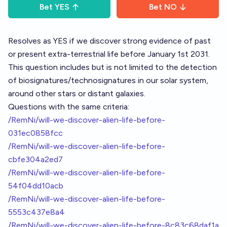
Bet
YES
Bet
NO
Resolves as YES if we discover strong evidence of past
or present extra-terrestrial life before January 1st 2031.
This question includes but is not limited to the detection
of biosignatures/technosignatures in our solar system,
around other stars or distant galaxies.
Questions with the same criteria:
/RemNi/will-we-discover-alien-life-before-
031ec0858fcc
/RemNi/will-we-discover-alien-life-before-
cbfe304a2ed7
/RemNi/will-we-discover-alien-life-before-
54f04dd10acb
/RemNi/will-we-discover-alien-life-before-
5553c437e8a4
/RemNi/will-we-discover-alien-life-before-8c83c68daf1a