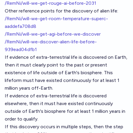
/RemNi/will-we-get-rouge-ai-before-2031
Other reference points for the discovery of alien life:
/RemNi/will-we-get-room-temperature-superc-
aaddefa708d8
/RemNi/will-we-get-agi-before-we-discover
/RemNi/will-we-discover-alien-life-before-
939ead04dfb1
If evidence of extra-terrestrial life is discovered on Earth,
then it must clearly point to the past or present
existence of life outside of Earth's biosphere. This
lifeform must have existed continuously for at least 1
million years off-Earth.
If evidence of extra-terrestrial life is discovered
elsewhere, then it must have existed continuously
outside of Earth's biosphere for at least 1 million years in
order to qualify.
If this discovery occurs in multiple steps, then the step