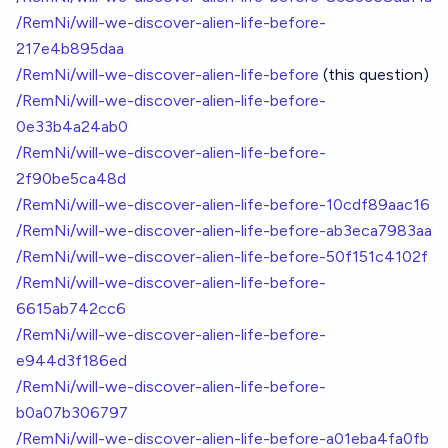
/RemNi/will-we-discover-alien-life-before-
217e4b895daa
/RemNi/will-we-discover-alien-life-before
(this question)
/RemNi/will-we-discover-alien-life-before-
0e33b4a24ab0
/RemNi/will-we-discover-alien-life-before-
2f90be5ca48d
/RemNi/will-we-discover-alien-life-before-10cdf89aac16
/RemNi/will-we-discover-alien-life-before-ab3eca7983aa
/RemNi/will-we-discover-alien-life-before-50f151c4102f
/RemNi/will-we-discover-alien-life-before-
6615ab742cc6
/RemNi/will-we-discover-alien-life-before-
e944d3f186ed
/RemNi/will-we-discover-alien-life-before-
b0a07b306797
/RemNi/will-we-discover-alien-life-before-a01eba4fa0fb