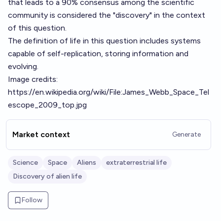
that leads to a 90% consensus among the scientific
community is considered the "discovery" in the context
of this question.
The definition of life in this question includes systems
capable of self-replication, storing information and
evolving.
Image credits:
https://en.wikipedia.org/wiki/File:James_Webb_Space_Tel
escope_2009_top.jpg
Market context
Generate
Science
Space
Aliens
extraterrestrial life
Discovery of alien life
Follow