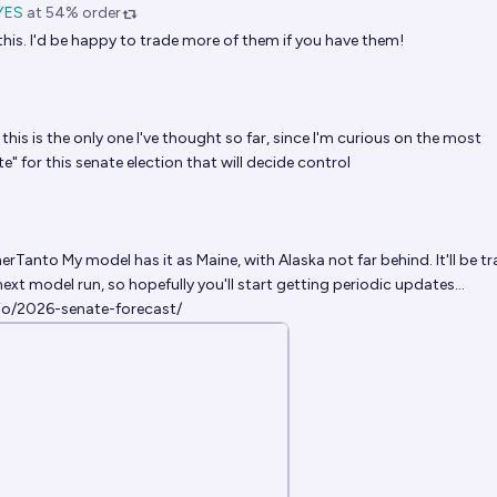
YES
at
54%
order
 this. I'd be happy to trade more of them if you have them!
this is the only one I've thought so far, since I'm curious on the most
" for this senate election that will decide control
erTanto
My model has it as Maine, with Alaska not far behind. It'll be t
next model run, so hopefully you'll start getting periodic updates...
.io/2026-senate-forecast/