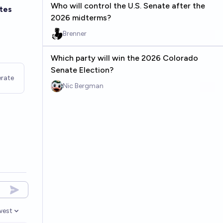
Who will control the U.S. Senate after the
tes
2026 midterms?
Brenner
Which party will win the 2026 Colorado
Senate Election?
rate
Nic Bergman
west
en options