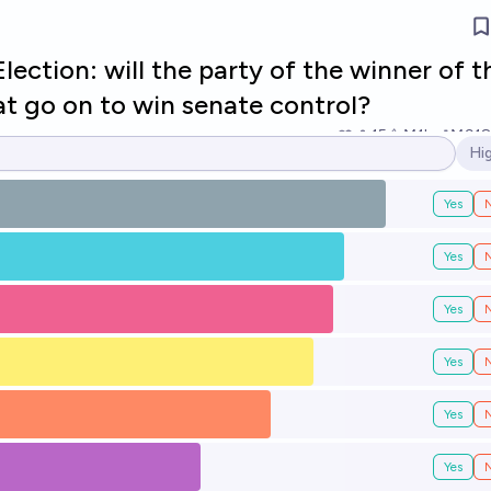
ection: will the party of the winner of t
at go on to win senate control?
15
Ṁ1k
Ṁ918
Hi
Op
Yes
Yes
Yes
Yes
Yes
Yes