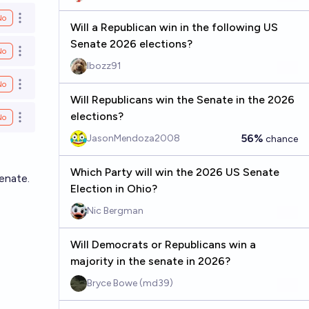
No
Open options
Will a Republican win in the following US
Senate 2026 elections?
No
Open options
Ibozz91
No
Open options
Will Republicans win the Senate in the 2026
elections?
No
Open options
56%
JasonMendoza2008
chance
Which Party will win the 2026 US Senate
enate.
Election in Ohio?
Nic Bergman
Will Democrats or Republicans win a
majority in the senate in 2026?
Bryce Bowe (md39)