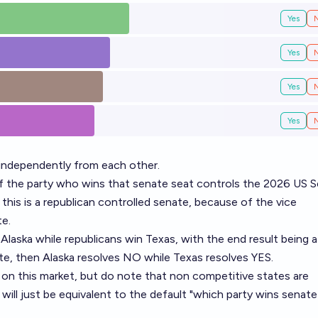
Yes
Yes
Yes
Yes
independently from each other.
if the party who wins that senate seat controls the 2026 US S
 this is a republican controlled senate, because of the vice
te.
Alaska while republicans win Texas, with the end result being a
te, then Alaska resolves NO while Texas resolves YES.
n this market, but do note that non competitive states are
ill just be equivalent to the default "which party wins senate