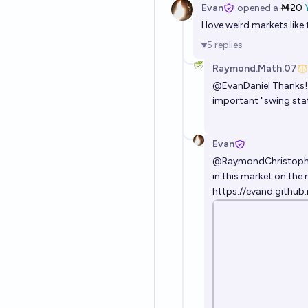
Evan
opened
a
Ṁ20
I love weird markets like
5
replies
Raymond.Math.07
@
EvanDaniel
Thanks! 
important "swing state
Evan
@
RaymondChristoph
in this market on the 
https://evand.github