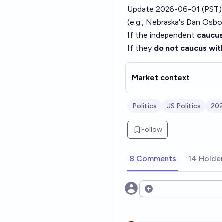
Update 2026-06-01 (PST)
(e.g., Nebraska's Dan Osbo
If the independent
caucus
If they
do not caucus wit
Market context
Politics
US Politics
202
Follow
8 Comments
14 Holde
Open options