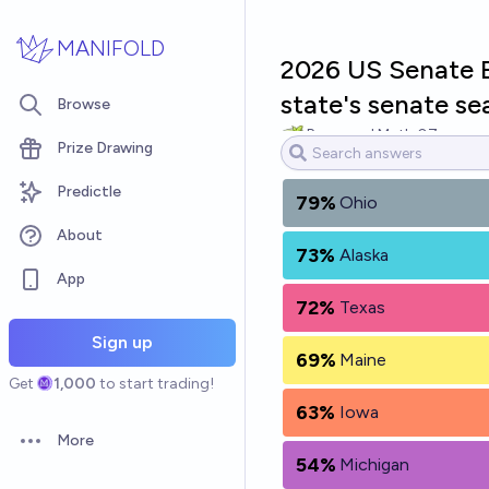
Skip to main content
MANIFOLD
2026 US Senate El
state's senate se
Browse
Raymond.Math.07
Prize Drawing
Predictle
79%
Ohio
About
73%
Alaska
App
72%
Texas
Sign up
69%
Maine
Get
1,000
to start trading!
63%
Iowa
More
Open options
54%
Michigan