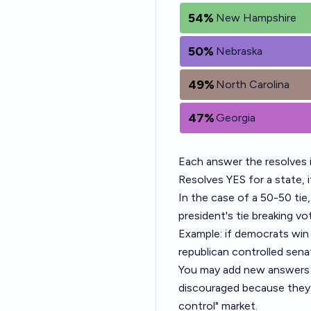
54%
New Hampshire
50%
Nebraska
49%
North Carolina
47%
Georgia
Each answer the resolves 
Resolves YES for a state, 
In the case of a 50-50 tie,
president's tie breaking vo
Example: if democrats win 
republican controlled sena
You may add new answers o
discouraged because they w
control" market.