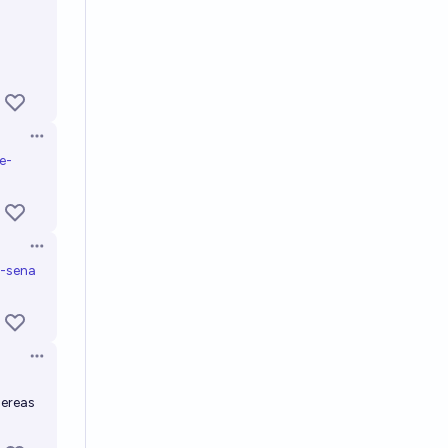
Open options
e-
Open options
t-sena
Open options
hereas