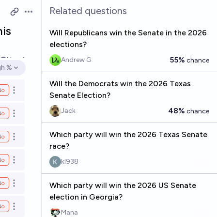
Related questions
Open options
his
Will Republicans win the Senate in the 2026
elections?
55%
Nov 4
Andrew G
chance
gh %
en options
Will the Democrats win the 2026 Texas
No
Open options
Senate Election?
48%
Jack
chance
No
Open options
Which party will win the 2026 Texas Senate
No
Open options
race?
No
kl938
Open options
No
Which party will win the 2026 US Senate
Open options
election in Georgia?
No
Open options
Mana