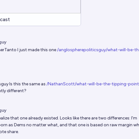
cast
guy
erTanto
I just made this one
/anglospherepoliticsguy/what-will-be-th
sguy
Is this the same as
/NathanScott/what-will-be-the-tipping-poin
htly different?
guy
alize that one already existed. Looks like there are two differences: I'm
rn as Dems no matter what, and that one is based on raw margin w
ote share.