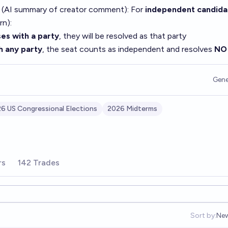
 (AI summary of
creator comment
): For
independent candida
rn):
es with a party
, they will be resolved as that party
h any party
, the seat counts as independent and resolves
NO
Gene
6 US Congressional Elections
2026 Midterms
rs
142 Trades
Sort by:
Ne
Op