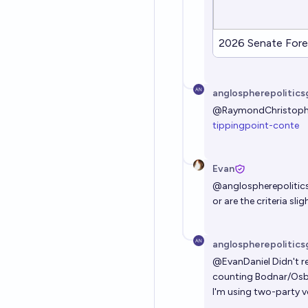
2026 Senate Fore
anglospherepolitics
@
RaymondChristoph
tippingpoint-conte
Evan
@
anglospherepolitic
or are the criteria slig
anglospherepolitics
@
EvanDaniel
Didn't re
counting Bodnar/Osbo
I'm using two-party v