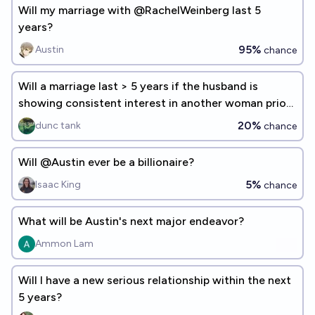
Will my marriage with @RachelWeinberg last 5
years?
95%
Austin
chance
Will a marriage last > 5 years if the husband is
showing consistent interest in another woman prior
to the ceremony?
20%
dunc tank
chance
Will @Austin ever be a billionaire?
5%
Isaac King
chance
What will be Austin's next major endeavor?
Ammon Lam
Will I have a new serious relationship within the next
5 years?