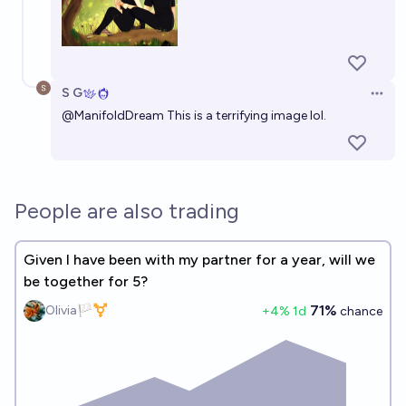
S G
Open 
@
ManifoldDream
This is a terrifying image lol.
People are also trading
Given I have been with my partner for a year, will we
be together for 5?
71%
Olivia🏳️‍⚧️
+
4
% 1d
chance