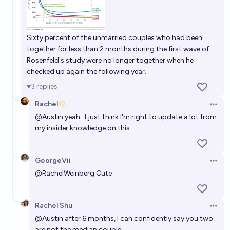
Sixty percent of the unmarried couples who had been
together for less than 2 months during the first wave of
Rosenfeld's study were no longer together when he
checked up again the following year.
3
replies
Rachel
Open 
@
Austin
yeah...I just think I'm right to update a lot from
my insider knowledge on this.
GeorgeVii
Open 
@
RachelWeinberg
Cute
Rachel Shu
Open 
@
Austin
after 6 months, I can confidently say you two
are not the median couple.