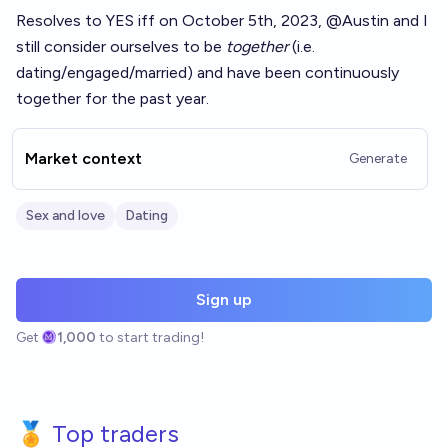
Resolves to YES iff on October 5th, 2023,
@
Austin
and I
still consider ourselves to be
together
(i.e.
dating/engaged/married) and have been continuously
together for the past year.
Market context
Generate
Sex and love
Dating
Sign up
Get
1,000
to start trading!
🏅 Top traders