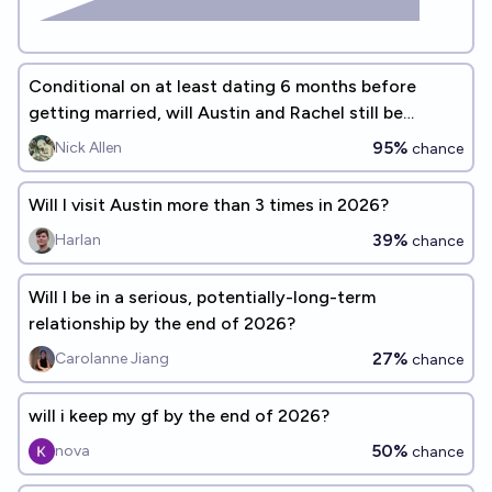
Conditional on at least dating 6 months before
getting married, will Austin and Rachel still be
married after 5 years?
95%
Nick Allen
chance
Will I visit Austin more than 3 times in 2026?
39%
Harlan
chance
Will I be in a serious, potentially-long-term
relationship by the end of 2026?
27%
Carolanne Jiang
chance
will i keep my gf by the end of 2026?
50%
nova
chance