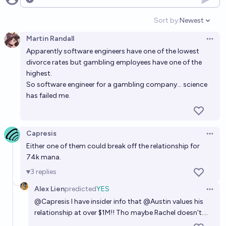
50%
nova
Open options
chance
Sort by:
Newest
Open option
Will my marriage with @RachelWeinberg last 5
Martin Randall
years?
Open 
Apparently software engineers have one of the lowest
95%
Austin
chance
divorce rates but gambling employees have one of the
highest.
Will a marriage last > 5 years if the husband is
So software engineer for a gambling company... science
showing consistent interest in another woman prior
has failed me.
to the ceremony?
20%
dunc tank
chance
Capresis
Open 
Will @Austin ever be a billionaire?
Either one of them could break off the relationship for
5%
Isaac King
chance
74k mana.
3
replies
What will be Austin's next major endeavor?
Alex Lien
predicted
YES
Open 
Ammon Lam
@
Capresis
I have insider info that
@
Austin
values his
relationship at over $1M!! Tho maybe Rachel doesn't....
Will I have a new serious relationship within the next