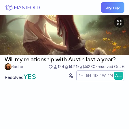
Skip to main content
MANIFOLD
Sign up
Will my relationship with Austin last a year?
Rachel
124
Ṁ2.1k
Ṁ230k
resolved
Oct 6
YES
1H
6H
1D
1W
1M
ALL
Resolved