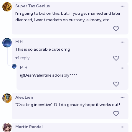
Super Tax Genius
Open 
I'm going to bid on this, but, if you get married and later
divorced, I want markets on custody, alimony, etc.
M.H.
Open 
This is so adorable cute omg
1
reply
M.H.
Open 
@
DeanValentine
adorably****
Alex Lien
Open 
“Creating incentive” :D. I do genuinely hope it works out!
Martin Randall
Open 