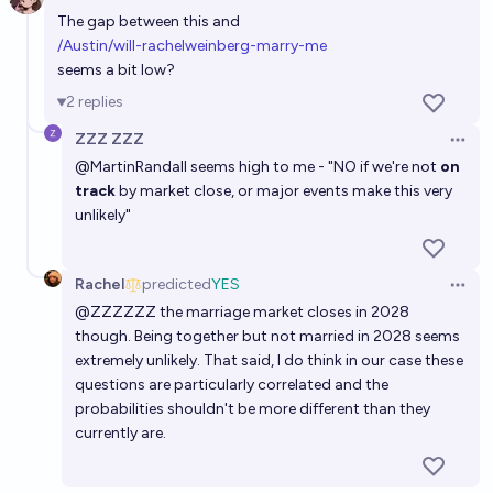
Open 
The gap between this and
/Austin/will-rachelweinberg-marry-me
seems a bit low?
2
replies
ZZZ ZZZ
Open 
@
MartinRandall
seems high to me - "NO if we're not
on
track
by market close, or major events make this very
unlikely"
Rachel
predicted
YES
Open 
@
ZZZZZZ
the marriage market closes in 2028
though. Being together but not married in 2028 seems
extremely unlikely. That said, I do think in our case these
questions are particularly correlated and the
probabilities shouldn't be more different than they
currently are.