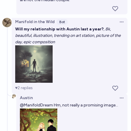
Manifold in the Wild
Bot
Open 
Will my relationship with Austin last a year?
, 8k,
beautiful, illustration, trending on art station, picture of the
day, epic composition
2
replies
Austin
Open 
@
ManifoldDream
Hm, not really a promising image...