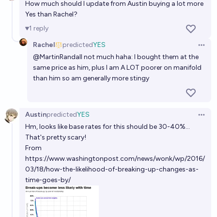
How much should I update from Austin buying a lot more
Yes than Rachel?
1
reply
Rachel
predicted
YES
Open 
@
MartinRandall
not much haha: I bought them at the
same price as him, plus I am A LOT poorer on manifold
than him so am generally more stingy
Austin
predicted
YES
Open 
Hm, looks like base rates for this should be 30-40%...
That's pretty scary!
From
https://www.washingtonpost.com/news/wonk/wp/2016/
03/18/how-the-likelihood-of-breaking-up-changes-as-
time-goes-by/