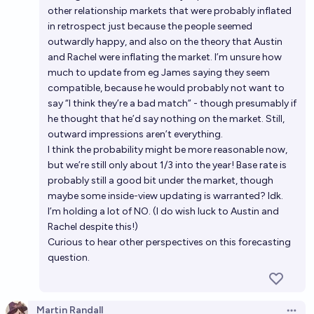
other relationship markets that were probably inflated
in retrospect just because the people seemed
outwardly happy, and also on the theory that Austin
and Rachel were inflating the market. I’m unsure how
much to update from eg James saying they seem
compatible, because he would probably not want to
say “I think they’re a bad match” - though presumably if
he thought that he’d say nothing on the market. Still,
outward impressions aren’t everything.
I think the probability might be more reasonable now,
but we’re still only about 1/3 into the year! Base rate is
probably still a good bit under the market, though
maybe some inside-view updating is warranted? Idk.
I’m holding a lot of NO. (I do wish luck to Austin and
Rachel despite this!)
Curious to hear other perspectives on this forecasting
question.
Martin Randall