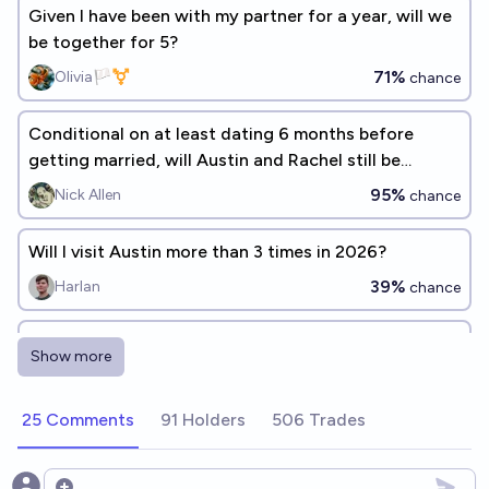
Given I have been with my partner for a year, will we
be together for 5?
71%
Olivia🏳️‍⚧️
chance
Conditional on at least dating 6 months before
getting married, will Austin and Rachel still be
married after 5 years?
95%
Nick Allen
chance
Will I visit Austin more than 3 times in 2026?
39%
Harlan
chance
Will I be in a serious, potentially-long-term
Show more
relationship by the end of 2026?
27%
Carolanne Jiang
chance
25 Comments
91 Holders
506 Trades
will i keep my gf by the end of 2026?