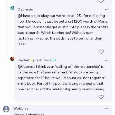
5 years?
Capresis
Open 
Vanessa Kosoy
@
Marsteralex
okay but we're up to 125k for defecting
now. He wouldn't just be getting $1200 worth of Mana,
that would instantly get Austin 15th place in the profits
leaderboards. Which is priceless! Without even
factoring in Rachel, the odds have to be higher than
0.1%!
Rachel
predicted
YES
Open 
@
Capresis
I think even "calling off the relationship" is
harder now that we're married: I'm not sure being
separated for 12 hours would count as "not together"
in my book. Part of the point of being married is that
one can't call off the relationship easily or impulsively
Wobbles
Open 
Jacob in shambles