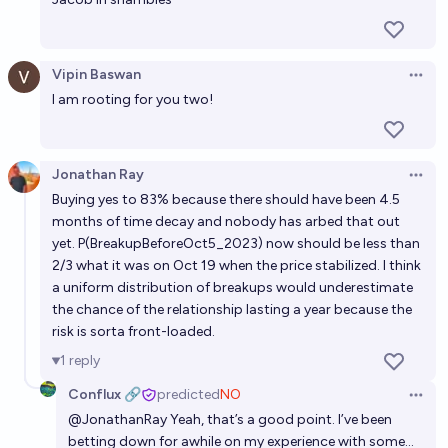
Vipin Baswan
Open 
I am rooting for you two!
Jonathan Ray
Open 
Buying yes to 83% because there should have been 4.5
months of time decay and nobody has arbed that out
yet. P(BreakupBeforeOct5_2023) now should be less than
2/3 what it was on Oct 19 when the price stabilized. I think
a uniform distribution of breakups would underestimate
the chance of the relationship lasting a year because the
risk is sorta front-loaded.
1
reply
Conflux 🔗
predicted
NO
Open 
@
JonathanRay
Yeah, that’s a good point. I’ve been
betting down for awhile on my experience with some…