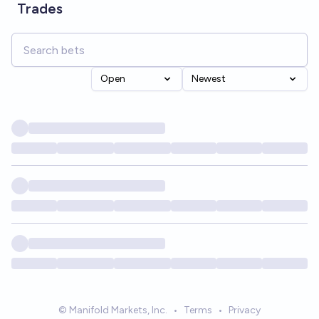
Trades
Open
Newest
© Manifold Markets, Inc.
•
Terms
•
Privacy