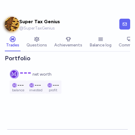
Skip to main content
Super Tax Genius
@
SuperTaxGenius
Trades
Questions
Achievements
Balance log
Commen
Portfolio
---
net worth
---
---
---
balance
invested
profit