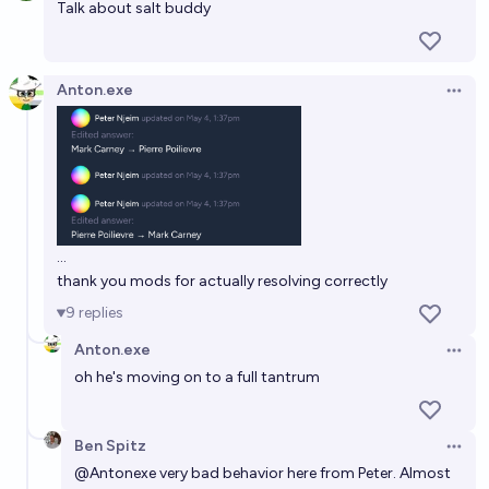
Talk about salt buddy
Anton.exe
Open 
...
thank you mods for actually resolving correctly
9
replies
Anton.exe
Open 
oh he's moving on to a full tantrum
Ben Spitz
Open 
@
Antonexe
very bad behavior here from Peter. Almost