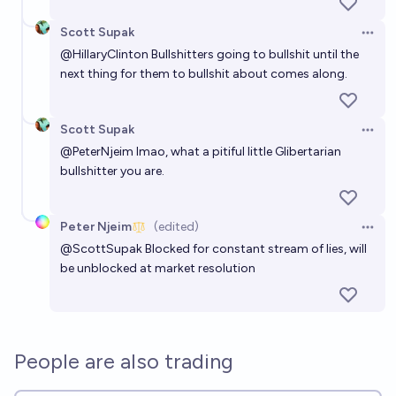
Scott Supak
Open 
@
HillaryClinton
Bullshitters going to bullshit until the
next thing for them to bullshit about comes along.
Scott Supak
Open 
@
PeterNjeim
lmao, what a pitiful little Glibertarian
bullshitter you are.
Peter Njeim
(edited)
Open 
@
ScottSupak
Blocked for constant stream of lies, will
be unblocked at market resolution
People are also trading