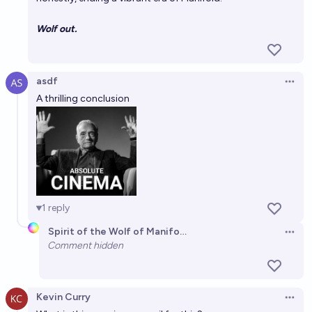
Wolf out.
asdf
Open 
A thrilling conclusion
1
reply
Spirit of the Wolf of Manifold
Open 
Comment hidden
Kevin Curry
Open 