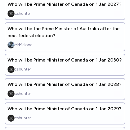
Who will be Prime Minister of Canada on 1 Jan 2027?
cshunter
Who will be the Prime Minister of Australia after the
next federal election?
MrMelone
Who will be Prime Minister of Canada on 1 Jan 2030?
cshunter
Who will be Prime Minister of Canada on 1 Jan 2028?
cshunter
Who will be Prime Minister of Canada on 1 Jan 2029?
cshunter