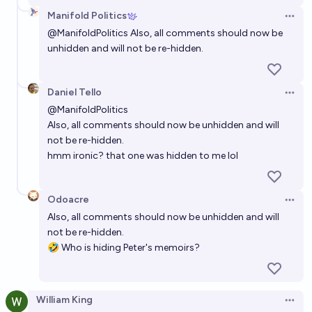
Manifold Politics
Open 
@
ManifoldPolitics
Also, all comments should now be
unhidden and will not be re-hidden.
Daniel Tello
Open 
@
ManifoldPolitics
Also, all comments should now be unhidden and will
not be re-hidden.
hmm ironic? that one was hidden to me lol
Odoacre
Open 
Also, all comments should now be unhidden and will
not be re-hidden.
🤣 Who is hiding Peter's memoirs?
William King
Open 