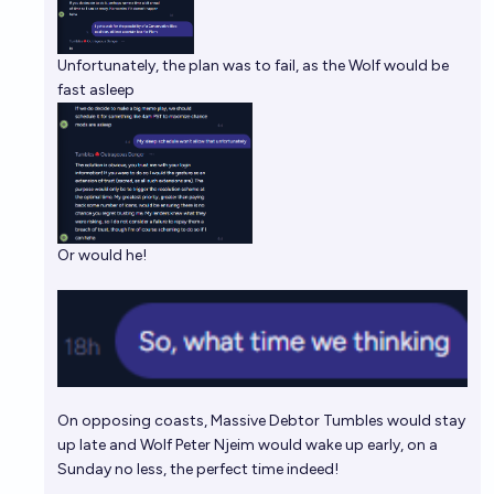
Unfortunately, the plan was to fail, as the Wolf would be
fast asleep
Or would he!
On opposing coasts, Massive Debtor Tumbles would stay
up late and Wolf Peter Njeim would wake up early, on a
Sunday no less, the perfect time indeed!