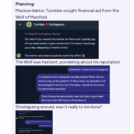
Planning:
Massive debtor Tumbles sought financial aid from the
Wolf of Manifold
The Wolf was hesitant, pondering about his reputation
Strategizing ensued, was it really to be done?