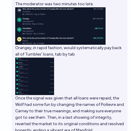
The moderator was two minutes too late.
Orangey, in rapid fashion, would systematically pay back
all of Tumbles' loans, tab by tab
Once the signal was given that all loans were repaid, the
Wolf had some fun by changing the names of Poilievre and
Carney to their true meanings, and making sure everyone
got to see them. Then, in a last showing of integrity,
reverted the market to its original conditions and resolved
honestly, ending a vibrant era of Manifold.