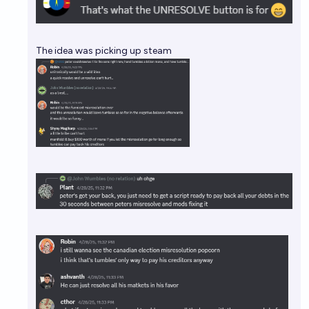
The idea was picking up steam