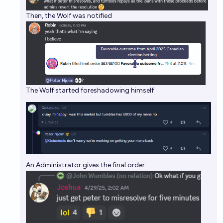
Then, the Wolf was notified
The Wolf started foreshadowing himself
An Administrator gives the final order