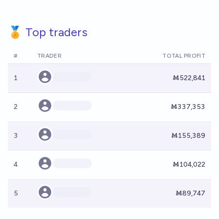
🏅 Top traders
#
TRADER
TOTAL PROFIT
1
Ṁ522,841
2
Ṁ337,353
3
Ṁ155,389
4
Ṁ104,022
5
Ṁ89,747