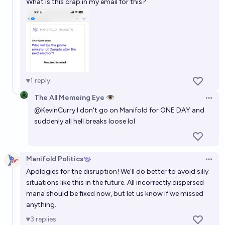
What is this crap in my email for this?
1
reply
The All Memeing Eye 👁️
Open 
@
KevinCurry
I don't go on Manifold for ONE DAY and
suddenly all hell breaks loose lol
Manifold Politics
Open 
Apologies for the disruption! We'll do better to avoid silly
situations like this in the future. All incorrectly dispersed
mana should be fixed now, but let us know if we missed
anything.
3
replies