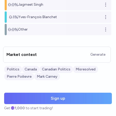
0.0%
Jagmeet Singh
Open o
0.1%
Yves-François Blanchet
Open o
0.0%
Other
Open o
Market context
Generate
Politics
Canada
Canadian Politics
Misresolved
Pierre Poilievre
Mark Carney
Sign up
Get
1,000
to start trading!