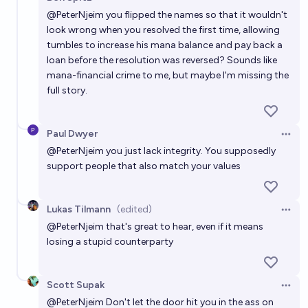
Open 
@
PeterNjeim
you flipped the names so that it wouldn't
look wrong when you resolved the first time, allowing
tumbles to increase his mana balance and pay back a
loan before the resolution was reversed? Sounds like
mana-financial crime to me, but maybe I'm missing the
full story.
Paul Dwyer
Open 
@
PeterNjeim
you just lack integrity. You supposedly
support people that also match your values
Lukas Tilmann
(edited)
Open 
@
PeterNjeim
that's great to hear, even if it means
losing a stupid counterparty
Scott Supak
Open 
@
PeterNjeim
Don't let the door hit you in the ass on