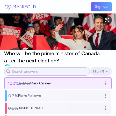
Skip to main content
MANIFOLD
Sign up
Who will be the prime minister of Canada
after the next election?
Peter Njeim
1.1k
Ṁ13k
Ṁ5m
resolved
May 4
High %
Open options
100
%
99.1%
Mark Carney
Open o
0.7%
Pierre Poilievre
Open o
0.0%
Justin Trudeau
Open o