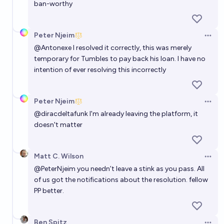
ban-worthy
Peter Njeim
Open 
@
Antonexe
I resolved it correctly, this was merely
temporary for Tumbles to pay back his loan. I have no
intention of ever resolving this incorrectly
Peter Njeim
Open 
@
diracdeltafunk
I'm already leaving the platform, it
doesn't matter
Matt C. Wilson
Open 
@
PeterNjeim
you needn’t leave a stink as you pass. All
of us got the notifications about the resolution. fellow
PP better.
Ben Spitz