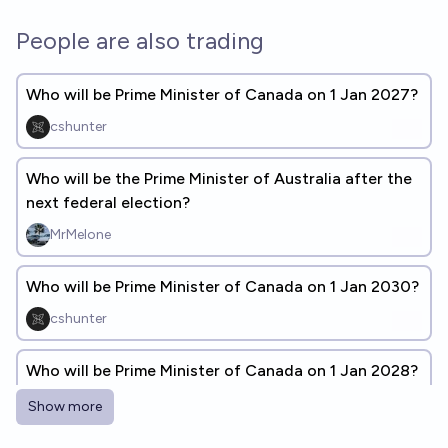
People are also trading
Who will be Prime Minister of Canada on 1 Jan 2027?
cshunter
Who will be the Prime Minister of Australia after the
next federal election?
MrMelone
Who will be Prime Minister of Canada on 1 Jan 2030?
cshunter
Who will be Prime Minister of Canada on 1 Jan 2028?
cshunter
Show more