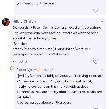
your way out, Glibertarian.
Hillary Clinton
Open 
Do you think Peter Njeim is doing an excellent job waiting
until only the legal votes are counted? We want to hear
about it! Tell us how you feel:
@
traders
https://manifold.markets/HillaryClinton/what-will-
peternjeims-resolution-ra?play=true
4
replies
Peter Njeim
(edited)
Open 
@
HillaryClinton
it's fairly obvious you're trying to create
a "pressure campaign" by constantly maliciously
notifying everyone on this market with useless
comments. You are hereby blocked until the results are
validated.
Also, egregious abuse of @ traders