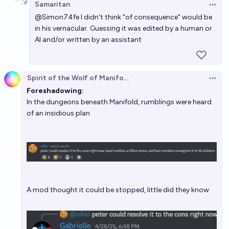
Samaritan
Open 
@
Simon74fe
I didn't think "of consequence" would be
in his vernacular. Guessing it was edited by a human or
AI and/or written by an assistant
Spirit of the Wolf of Manifold
Open 
Foreshadowing:
In the dungeons beneath Manifold, rumblings were heard
of an insidious plan
A mod thought it could be stopped, little did they know