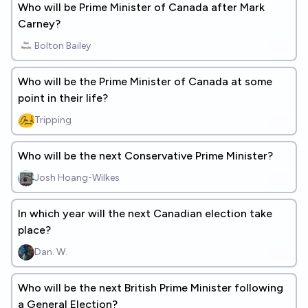
Who will be Prime Minister of Canada after Mark
Carney?
Bolton Bailey
Who will be the Prime Minister of Canada at some
point in their life?
Tripping
Who will be the next Conservative Prime Minister?
Josh Hoang-Wilkes
In which year will the next Canadian election take
place?
Dan. W.
Who will be the next British Prime Minister following
a General Election?