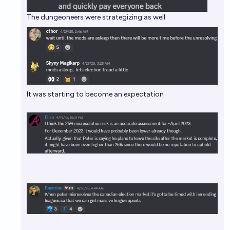
The dungeoneers were strategizing as well
It was starting to become an expectation