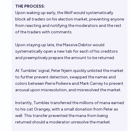
THE PROCESS:
Upon waking up early, the Wolf would systematically
block all traders on his election market, preventing anyone
from reacting and notifying the moderators and the rest
of the traders with comments.
Upon staying up late, the Massive Debtor would
systematically open a new tab for each of his creditors
and preemptively prepare the amount to be returned.
At Tumbles' signal, Peter Njeim quickly unlisted the market
to further prevent detection, swapped the names and
colors between Pierre Poilievre and Mark Carney to prevent
arousal upon misresolution, and misresolved the market.
Instantly, Tumbles transferred the millions of mana earned
to his cat Orangey, with a small donation from Peter as
well. This transfer prevented the mana from being
returned should a moderator unresolve the market.