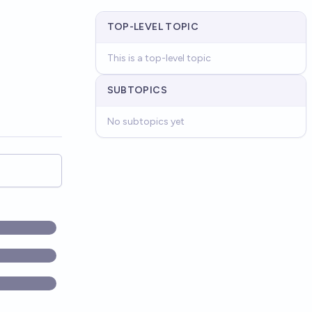
TOP-LEVEL TOPIC
This is a top-level topic
SUBTOPICS
No subtopics yet