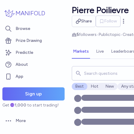
Skip to main content
Pierre Poilievre
MANIFOLD
Share
Follow
Open 
Browse
5
followers
•
Public
topic
•
Creat
Prize Drawing
Markets
Live
Leaderboar
Predictle
About
Search for markets, users, t
App
Best
Hot
New
Any st
Open o
Sign up
Get
1,000
to start trading!
More
Open options