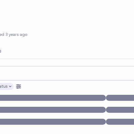
options
ed
3 years ago
d
opics, and posts. Results update below as you type.
atus
ptions