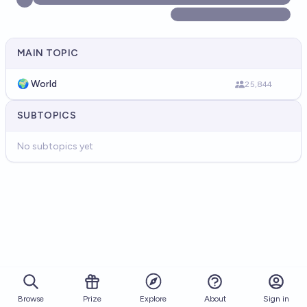
MAIN TOPIC
🌍 World
25,844
SUBTOPICS
No subtopics yet
Browse
Prize
About
Sign in
Explore