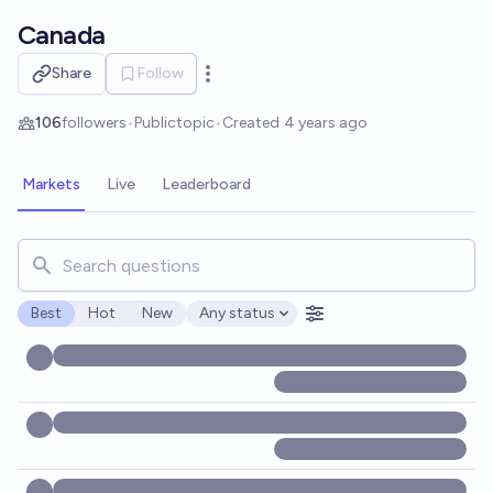
Skip to main content
Canada
Share
Follow
Open options
106
followers
•
Public
topic
•
Created
4 years ago
Markets
Live
Leaderboard
Search for markets, users, topics, and posts. Results updat
Best
Hot
New
Any status
Open options