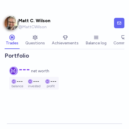
Skip to main content
Matt C. Wilson
@
MattCWilson
Trades
Questions
Achievements
Balance log
Commen
Portfolio
---
net worth
---
---
---
balance
invested
profit