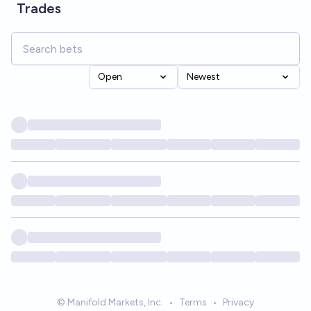
Trades
Open
Newest
© Manifold Markets, Inc.
•
Terms
•
Privacy