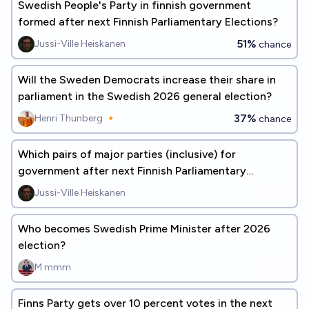
Swedish People's Party in finnish government
formed after next Finnish Parliamentary Elections?
51%
Jussi-Ville Heiskanen
chance
Will the Sweden Democrats increase their share in
parliament in the Swedish 2026 general election?
37%
Henri Thunberg 🔸
chance
Which pairs of major parties (inclusive) for
government after next Finnish Parliamentary
Election?
Jussi-Ville Heiskanen
Who becomes Swedish Prime Minister after 2026
election?
M mmm
Finns Party gets over 10 percent votes in the next