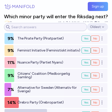
Skip to main content
MANIFOLD
Sign up
Which minor party will enter the Riksdag next?
Pazzaz
7
Ṁ1.1k
Ṁ1.5k
Sep 12
Oldest
Open options
9%
The Pirate Party (Piratpartiet)
Yes
No
Open o
9%
Feminist Initiative (Feministiskt initiativ)
Yes
No
Open o
11%
Nuance Party (Partiet Nyans)
Yes
No
Open o
Citizens' Coalition (Medborgerlig
9%
Yes
No
Open o
Samling)
Alternative for Sweden (Alternativ för
7%
Yes
No
Open o
Sverige)
14%
Örebro Party (Örebropartiet)
Yes
No
Open o