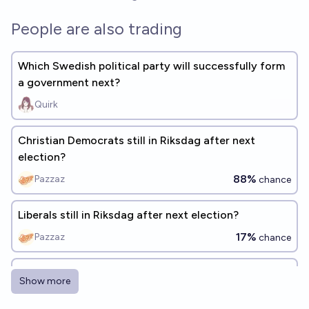
People are also trading
Which Swedish political party will successfully form
a government next?
Quirk
Christian Democrats still in Riksdag after next
election?
88%
Pazzaz
chance
Liberals still in Riksdag after next election?
17%
Pazzaz
chance
Will Sweden Democrats back or be in government
Show more
after next election?