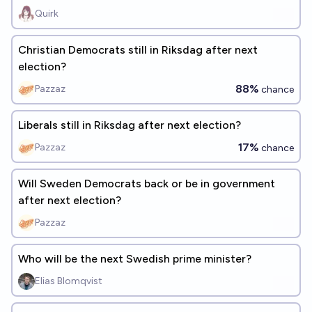
Quirk
Christian Democrats still in Riksdag after next
election?
88%
Pazzaz
chance
Liberals still in Riksdag after next election?
17%
Pazzaz
chance
Will Sweden Democrats back or be in government
after next election?
Pazzaz
Who will be the next Swedish prime minister?
Elias Blomqvist