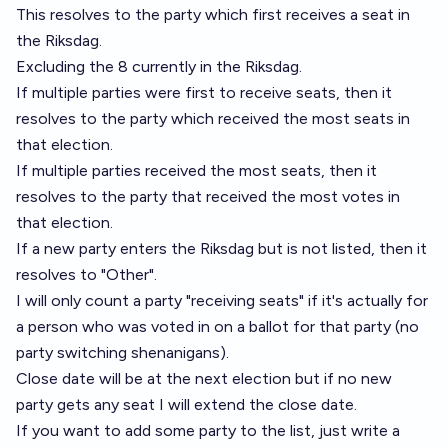
This resolves to the party which first receives a seat in
the Riksdag.
Excluding the 8 currently in the Riksdag.
If multiple parties were first to receive seats, then it
resolves to the party which received the most seats in
that election.
If multiple parties received the most seats, then it
resolves to the party that received the most votes in
that election.
If a new party enters the Riksdag but is not listed, then it
resolves to "Other".
I will only count a party "receiving seats" if it's actually for
a person who was voted in on a ballot for that party (no
party switching shenanigans).
Close date will be at the next election but if no new
party gets any seat I will extend the close date.
If you want to add some party to the list, just write a