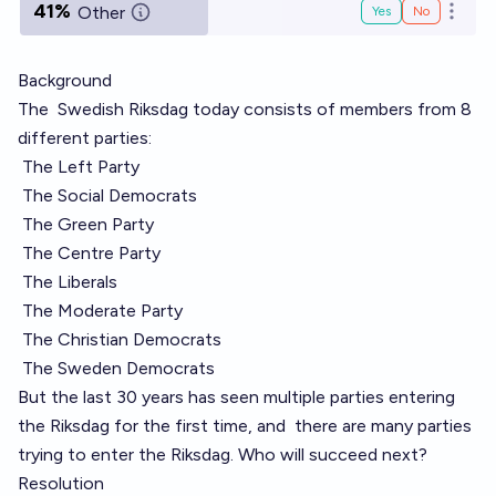
41%
Other
Yes
No
Open o
Background
The
Swedish Riksdag
today consists of members from 8
different parties:
The Left Party
The Social Democrats
The Green Party
The Centre Party
The Liberals
The Moderate Party
The Christian Democrats
The Sweden Democrats
But the last 30 years has seen multiple parties entering
the Riksdag for the first time, and
there are many parties
trying to enter the Riksdag. Who will succeed next?
Resolution