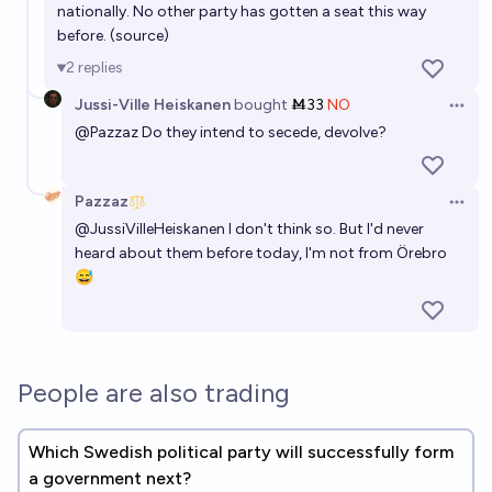
nationally. No other party has gotten a seat this way
Who becomes Swedish Prime Minister after 2026
before. (
source
)
election?
2
replies
M mmm
Jussi-Ville Heiskanen
bought
Ṁ33
NO
Open 
@
Pazzaz
Do they intend to secede, devolve?
Finns Party gets over 10 percent votes in the next
Finnish Parliamentary Elections?
80%
Jussi-Ville Heiskanen
chance
Pazzaz
Open 
@
JussiVilleHeiskanen
I don't think so. But I'd never
heard about them before today, I'm not from Örebro
😅
People are also trading
Which Swedish political party will successfully form
a government next?