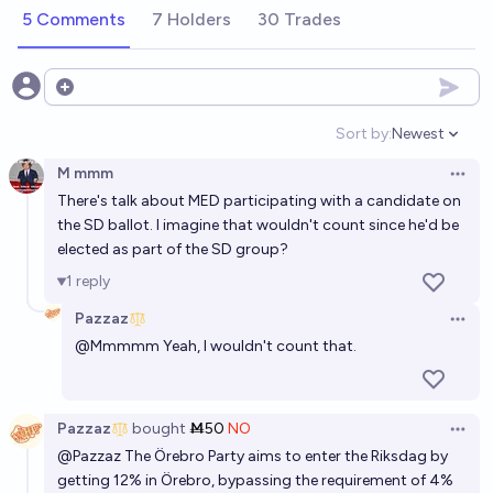
Pazzaz
5 Comments
7 Holders
30 Trades
Who will be the next Swedish prime minister?
Elias Blomqvist
Open options
Sort by:
Newest
Open option
Swedish People's Party in finnish government
M mmm
formed after next Finnish Parliamentary Elections?
Open 
There's talk about MED participating with a candidate on
51%
Jussi-Ville Heiskanen
chance
the SD ballot. I imagine that wouldn't count since he'd be
elected as part of the SD group?
Will the Sweden Democrats increase their share in
1
reply
parliament in the Swedish 2026 general election?
Pazzaz
Open 
37%
Henri Thunberg 🔸
chance
@
Mmmmm
Yeah, I wouldn't count that.
Which pairs of major parties (inclusive) for
government after next Finnish Parliamentary
Pazzaz
bought
Ṁ50
NO
Open 
Election?
Jussi-Ville Heiskanen
@
Pazzaz
The Örebro Party aims to enter the Riksdag by
getting 12% in Örebro, bypassing the requirement of 4%