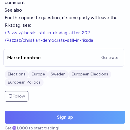
comment.
See also
For the opposite question, if some party will leave the
Riksdag, see:
/Pazzaz/liberals-still-in-riksdag-after-202
/Pazzaz/christian-democrats-still-in-riksda
Market context
Generate
Elections
Europe
Sweden
European Elections
European Politics
Follow
Sign up
Get
1,000
to start trading!