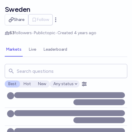
Skip to main content
Sweden
Share
Follow
Open options
63
followers
•
Public
topic
•
Created
4 years ago
Markets
Live
Leaderboard
Search for markets, users, topics, and posts. Results updat
Best
Hot
New
Any status
Open options