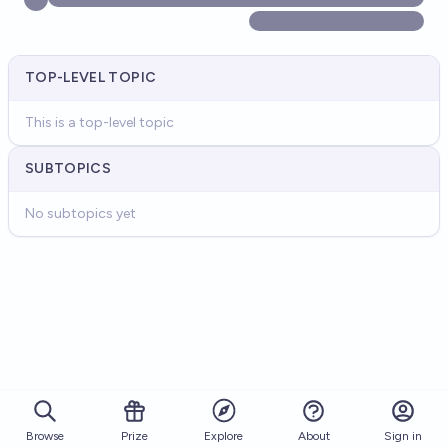
TOP-LEVEL TOPIC
This is a top-level topic
SUBTOPICS
No subtopics yet
Browse
Prize
About
Sign in
Explore