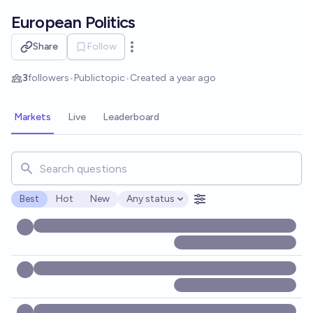
Skip to main content
European Politics
Share
Follow
Open options
3
followers
•
Public
topic
•
Created
a year ago
Markets
Live
Leaderboard
Search for markets, users, topics, and posts. Results updat
Best
Hot
New
Any status
Open options