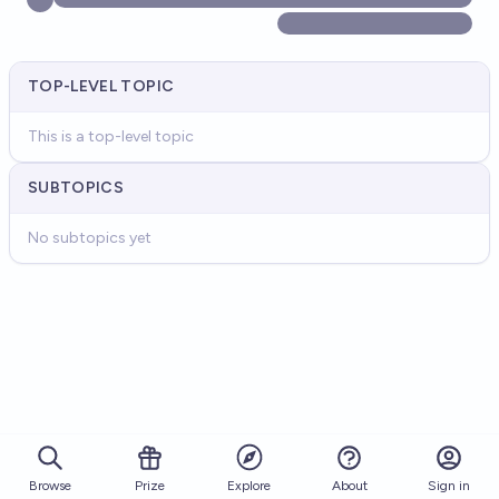
TOP-LEVEL TOPIC
This is a top-level topic
SUBTOPICS
No subtopics yet
Browse
Prize
About
Sign in
Explore