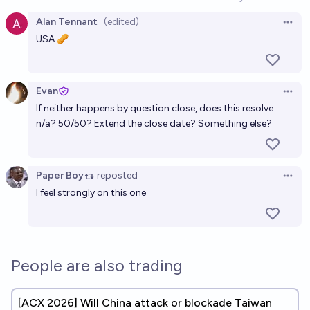
Open option
Alan Tennant
(edited)
Open 
USA 🥜
Evan
Open 
If neither happens by question close, does this resolve
n/a? 50/50? Extend the close date? Something else?
Paper Boy
reposted
Open 
I feel strongly on this one
People are also trading
[ACX 2026] Will China attack or blockade Taiwan