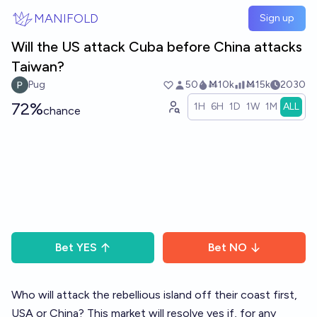
Skip to main content
MANIFOLD
Sign up
Will the US attack Cuba before China attacks
Taiwan?
Pug
50
Ṁ10k
Ṁ15k
2030
72%
1H
6H
1D
1W
1M
ALL
chance
Bet
YES
Bet
NO
Who will attack the rebellious island off their coast first,
USA or China? This market will resolve yes if, for any