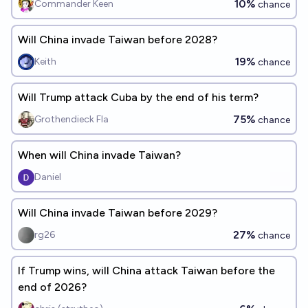
10%
Commander Keen
chance
Will China invade Taiwan before 2028?
19%
Keith
chance
Will Trump attack Cuba by the end of his term?
75%
Grothendieck Fla
chance
When will China invade Taiwan?
Daniel
Will China invade Taiwan before 2029?
27%
rg26
chance
If Trump wins, will China attack Taiwan before the
end of 2026?