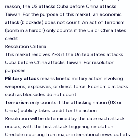
reason, the US attacks Cuba before China attacks
Taiwan. For the purpose of this market, an economic
attack (blockade) does not count. An act of terrorism
(bomb in a harbor) only counts if the US or China takes
credit.
Resolution Criteria
This market resolves YES if the United States attacks
Cuba before China attacks Taiwan. For resolution
purposes:
Military attack
means kinetic military action involving
weapons, explosives, or direct force. Economic attacks
such as blockades do not count.
Terrorism
only counts if the attacking nation (US or
China) publicly takes credit for the action.
Resolution will be determined by the date each attack
occurs, with the first attack triggering resolution.
Credible reporting from major international news outlets