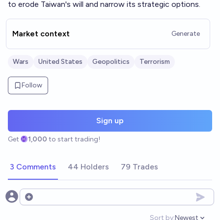
to erode Taiwan's will and narrow its strategic options.
Market context
Generate
Wars
United States
Geopolitics
Terrorism
Follow
Sign up
Get
1,000
to start trading!
3 Comments
44 Holders
79 Trades
Open options
Sort by:
Newest