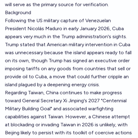
will serve as the primary source for verification.
Background
Following the US military capture of Venezuelan
President Nicolás Maduro in early January 2026, Cuba
appears very much in the Trump administration's sights.
Trump stated that American military intervention in Cuba
was unnecessary because the island appears ready to fall
on its own, though Trump has signed an executive order
imposing tariffs on any goods from countries that sell or
provide oil to Cuba, a move that could further cripple an
island plagued by a deepening energy crisis.
Regarding Taiwan, China continues to make progress
toward General Secretary Xi Jinping's 2027 "Centennial
Military Building Goal" and associated warfighting
capabilities against Taiwan. However, a Chinese attempt
at blockading or invading Taiwan in 2026 is unlikely, with
Beijing likely to persist with its toolkit of coercive actions