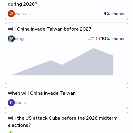
during 2026?
9%
walmart
chance
Will China invade Taiwan before 2027
10%
Ding
-4
% 1d
chance
When will China invade Taiwan
Daniel
Will the US attack Cuba before the 2026 midterm
elections?