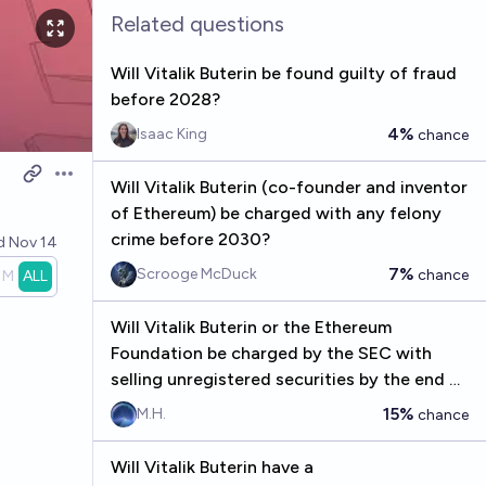
Related questions
Will Vitalik Buterin be found guilty of fraud
before 2028?
4%
Isaac King
chance
Open options
Will Vitalik Buterin (co-founder and inventor
of Ethereum) be charged with any felony
crime before 2030?
ed
Nov 14
7%
Scrooge McDuck
chance
1M
ALL
Will Vitalik Buterin or the Ethereum
Foundation be charged by the SEC with
selling unregistered securities by the end of
2030?
15%
M.H.
chance
Will Vitalik Buterin have a