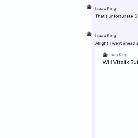
Isaac King
That's unfortunate. S
Isaac King
Alright, I went ahead 