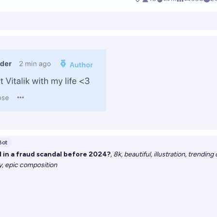
Bot
ed in a fraud scandal before 2024?
, 8k, beautiful, illustration, trending 
ay, epic composition