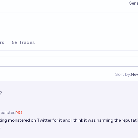
Gene
rs
58 Trades
Sort by:
Ne
Op
A?
redicted
NO
ting monstered on Twitter for it and I think it was harming the reputat
.