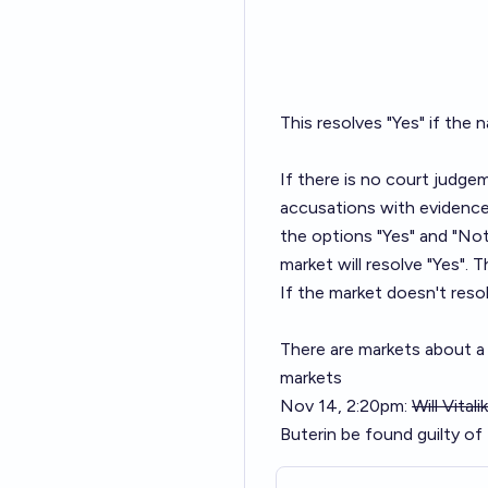
This resolves "Yes" if the n
If there is no court judge
accusations with evidence 
the options "Yes" and "Not
market will resolve "Yes".
If the market doesn't resol
There are markets about a 
markets
Nov 14, 2:20pm:
Will Vital
Buterin be found guilty o