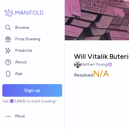
Skip to main content
MANIFOLD
Browse
Prize Drawing
Predictle
Will Vitalik Bute
About
Nathan Young
N/A
App
Resolved
Sign up
Get
1,000
to start trading!
More
Open options