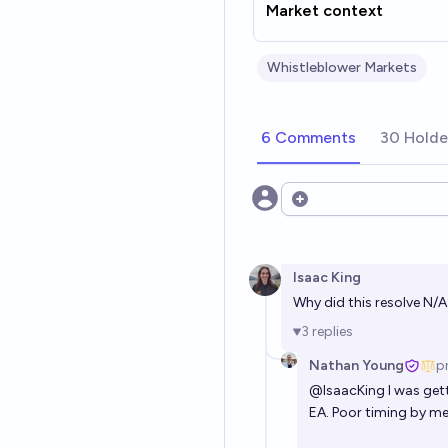
Market context
Whistleblower Markets
6 Comments
30 Holde
Open options
Isaac King
Why did this resolve N/
3
replies
Nathan Young
p
@
IsaacKing
I was get
EA. Poor timing by me