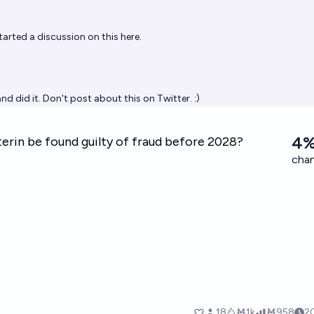
tarted a discussion on this
here
.
and did it. Don't post about this on Twitter. :)