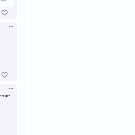
Open options
Open options
on art