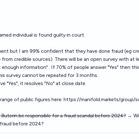
amed individual is found guilty in court.
ment but I am 99% confident that they have done fraud (eg cre
from credible sources). There will be an open survey with at l
 enough information" . If 70% of people answer "Yes" then thi
 This survey cannot be repeated for 3 months.
ve "Yes", it resolves "No" at close date.
range of public figures here:
https://manifold.markets/group/s
ik Buterin be responsible for a fraud scandal before 2024?
→ Will
f fraud before 2024?