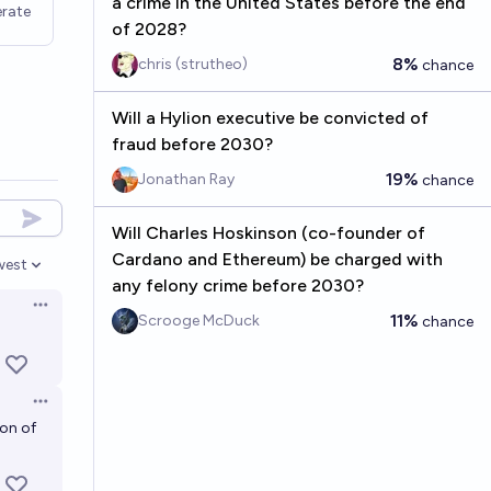
a crime in the United States before the end
rate
of 2028?
8%
chris (strutheo)
chance
Will a Hylion executive be convicted of
fraud before 2030?
19%
Jonathan Ray
chance
Will Charles Hoskinson (co-founder of
Cardano and Ethereum) be charged with
west
en options
any felony crime before 2030?
Open options
11%
Scrooge McDuck
chance
Open options
ion of