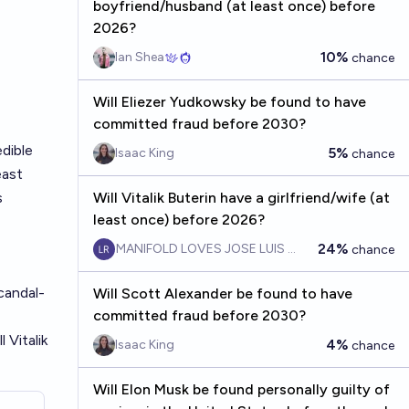
boyfriend/husband (at least once) before
2026?
10%
Ian Shea
chance
Will Eliezer Yudkowsky be found to have
committed fraud before 2030?
dible
5%
Isaac King
chance
east
s
Will Vitalik Buterin have a girlfriend/wife (at
least once) before 2026?
24%
MANIFOLD LOVES JOSE LUIS RICON
chance
candal-
Will Scott Alexander be found to have
committed fraud before 2030?
 Vitalik
4%
Isaac King
chance
Will Elon Musk be found personally guilty of