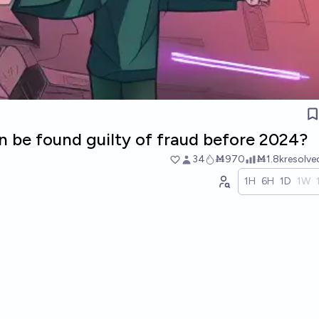
rin be found guilty of fraud before 2024?
34
Ṁ970
Ṁ1.8k
resolv
1H
6H
1D
1W