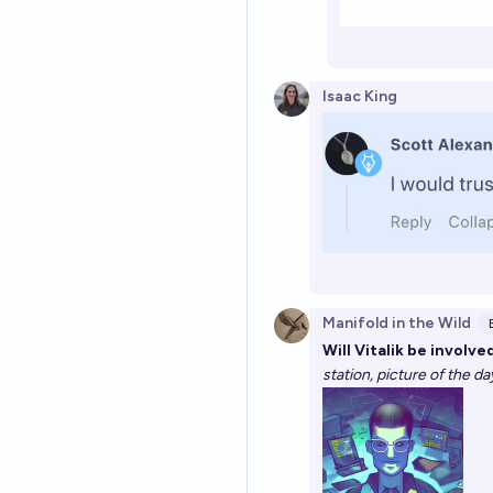
Isaac King
Manifold in the Wild
Will Vitalik be involv
station, picture of the d