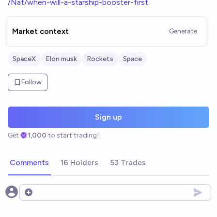
/Nat/when-will-a-starship-booster-first
Market context
Generate
SpaceX
Elon musk
Rockets
Space
Follow
Sign up
Get
1,000
to start trading!
Comments
16 Holders
53 Trades
Open options