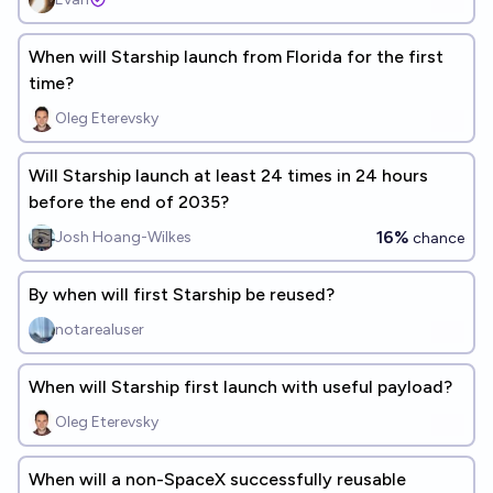
When will Starship launch from Florida for the first
time?
Oleg Eterevsky
Will Starship launch at least 24 times in 24 hours
before the end of 2035?
16%
Josh Hoang-Wilkes
chance
By when will first Starship be reused?
notarealuser
When will Starship first launch with useful payload?
Oleg Eterevsky
When will a non-SpaceX successfully reusable