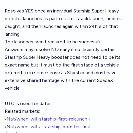
Resolves YES once an individual Starship Super Heavy
booster launches as part of a full stack launch, lands/is
caught, and then launches again within 24hrs of that
landing
The launches aren't required to be successful
Answers may resolve NO early if sufficiently certain
Starship Super Heavy booster does not need to be its
exact name but it must be the first stage of a vehicle
referred to in some sense as Starship and must have
extensive shared heritage with the current SpaceX
vehicle
UTC is used for dates
Related markets:
/Nat/when-will-starship-first-relaunch-i
/Nat/when-will-a-starship-booster-first