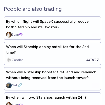
People are also trading
By which flight will SpaceX successfully recover
both Starship and its Booster?
Evan
When will Starship deploy satellites for the 2nd
time?
4/9/27
Zander
When will a Starship booster first land and relaunch
without being removed from the launch tower?
Nat 🔗
By when will two Starships launch within 24h?
Evan