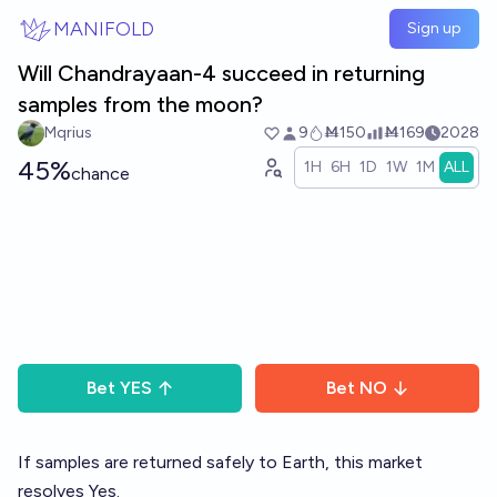
Skip to main content
MANIFOLD
Sign up
Will Chandrayaan-4 succeed in returning
samples from the moon?
Mqrius
9
Ṁ150
Ṁ169
2028
45%
1H
6H
1D
1W
1M
ALL
chance
Bet
YES
Bet
NO
If samples are returned safely to Earth, this market
resolves Yes.