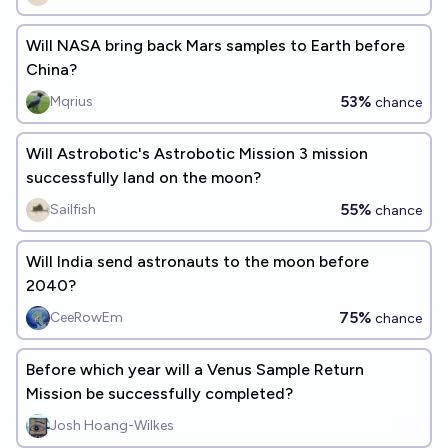
Will NASA bring back Mars samples to Earth before
China?
53%
Mqrius
chance
Will Astrobotic's Astrobotic Mission 3 mission
successfully land on the moon?
55%
Sailfish
chance
Will India send astronauts to the moon before
2040?
75%
CeeRowEm
chance
Before which year will a Venus Sample Return
Mission be successfully completed?
Josh Hoang-Wilkes