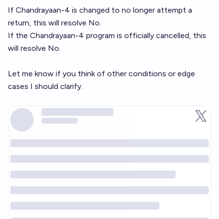
If Chandrayaan-4 is changed to no longer attempt a
return, this will resolve No.
If the Chandrayaan-4 program is officially cancelled, this
will resolve No.
Let me know if you think of other conditions or edge
cases I should clarify.