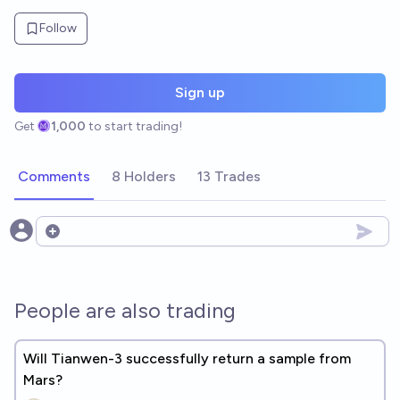
Follow
Sign up
Get
1,000
to start trading!
Comments
8 Holders
13 Trades
Open options
People are also trading
Will Tianwen-3 successfully return a sample from
Mars?