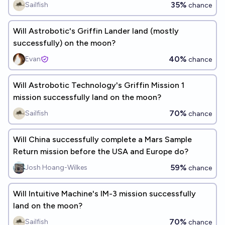
35%
Sailfish
chance
Will Astrobotic's Griffin Lander land (mostly
successfully) on the moon?
40%
Evan
chance
Will Astrobotic Technology's Griffin Mission 1
mission successfully land on the moon?
70%
Sailfish
chance
Will China successfully complete a Mars Sample
Return mission before the USA and Europe do?
59%
Josh Hoang-Wilkes
chance
Will Intuitive Machine's IM-3 mission successfully
land on the moon?
70%
Sailfish
chance