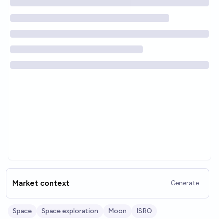
Market context
Generate
Space
Space exploration
Moon
ISRO