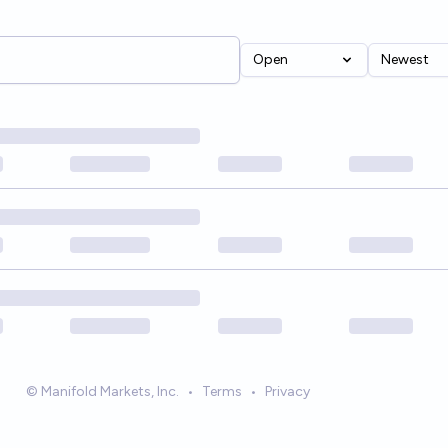
Open
Newest
© Manifold Markets, Inc.
•
Terms
•
Privacy