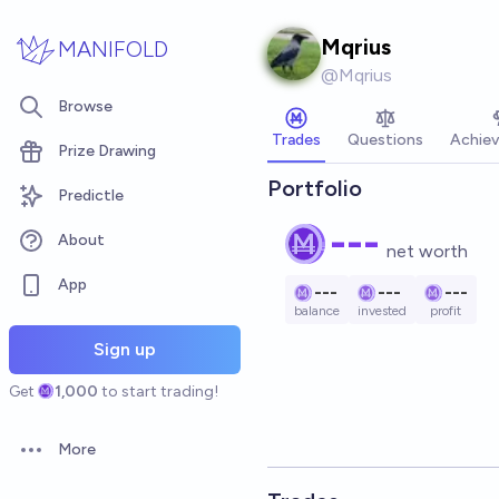
Skip to main content
Mqrius
MANIFOLD
@
Mqrius
Browse
Trades
Questions
Achie
Prize Drawing
Portfolio
Predictle
---
About
net worth
App
---
---
---
balance
invested
profit
Sign up
Get
1,000
to start trading!
More
Open options