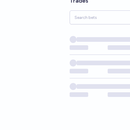
Trades