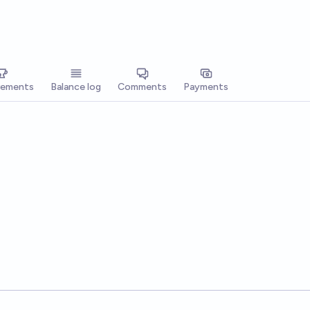
vements
Balance log
Comments
Payments