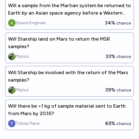
Will a sample from the Martian system be returned to
Earth by an Asian space agency before a Western
space agency?
34%
Space Engineer
chance
Will Starship land on Mars to return the MSR
samples?
33%
Mqrius
chance
Will Starship be involved with the return of the Mars
samples?
39%
Mqrius
chance
Will there be >1 kg of sample material sent to Earth
from Mars by 2035?
65%
Tobias Pace
chance