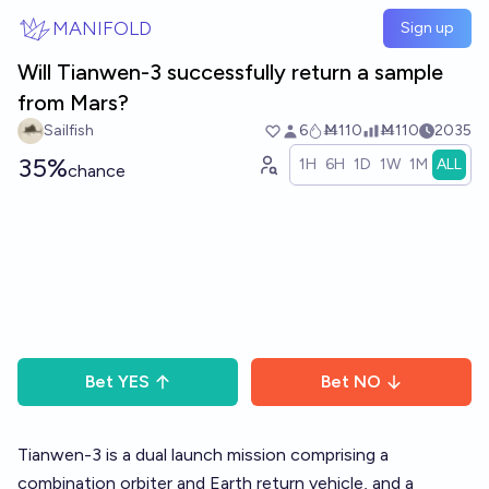
Skip to main content
MANIFOLD
Sign up
Will Tianwen-3 successfully return a sample
from Mars?
Sailfish
6
Ṁ110
Ṁ110
2035
35%
1H
6H
1D
1W
1M
ALL
chance
Bet
YES
Bet
NO
Tianwen-3 is a dual launch mission comprising a
combination orbiter and Earth return vehicle, and a