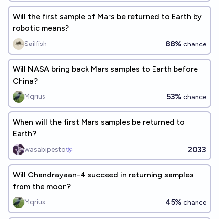
Will the first sample of Mars be returned to Earth by
robotic means?
88%
Sailfish
chance
Will NASA bring back Mars samples to Earth before
China?
53%
Mqrius
chance
When will the first Mars samples be returned to
Earth?
2033
wasabipesto
Will Chandrayaan-4 succeed in returning samples
from the moon?
45%
Mqrius
chance