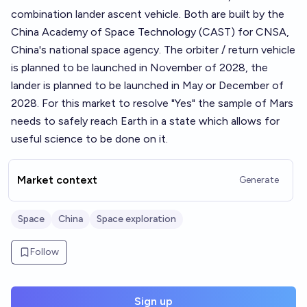
combination lander ascent vehicle. Both are built by the
China Academy of Space Technology (CAST) for CNSA,
China's national space agency. The orbiter / return vehicle
is planned to be launched in November of 2028, the
lander is planned to be launched in May or December of
2028. For this market to resolve "Yes" the sample of Mars
needs to safely reach Earth in a state which allows for
useful science to be done on it.
Market context
Generate
Space
China
Space exploration
Follow
Sign up