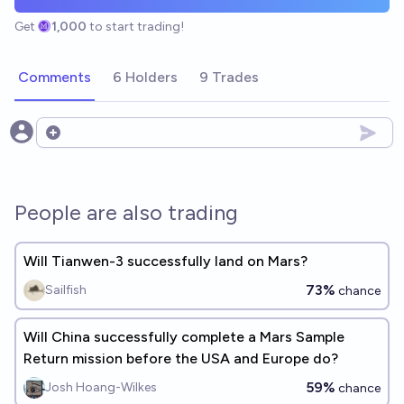
Get
1,000
to start trading!
Comments
6 Holders
9 Trades
Open options
People are also trading
Will Tianwen-3 successfully land on Mars?
73%
Sailfish
chance
Will China successfully complete a Mars Sample
Return mission before the USA and Europe do?
59%
Josh Hoang-Wilkes
chance