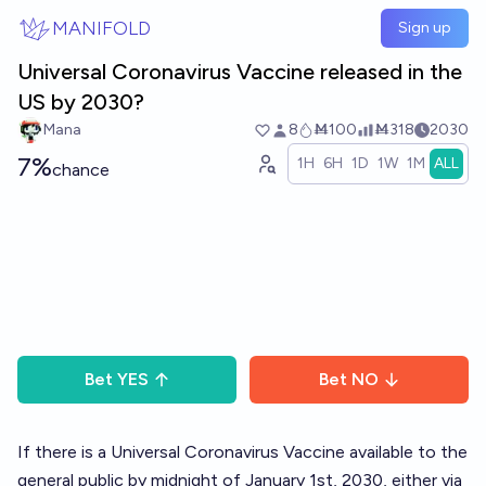
Skip to main content
MANIFOLD
Sign up
Universal Coronavirus Vaccine released in the
US by 2030?
Mana
8
Ṁ100
Ṁ318
2030
7%
1H
6H
1D
1W
1M
ALL
chance
Bet
YES
Bet
NO
If there is a Universal Coronavirus Vaccine available to the
general public by midnight of January 1st, 2030, either via