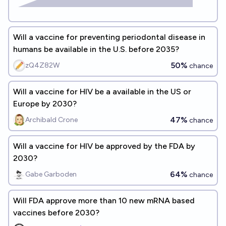
Will a vaccine for preventing periodontal disease in
humans be available in the U.S. before 2035?
50%
zQ4Z82W
chance
Will a vaccine for HIV be a available in the US or
Europe by 2030?
47%
Archibald Crone
chance
Will a vaccine for HIV be approved by the FDA by
2030?
64%
Gabe Garboden
chance
Will FDA approve more than 10 new mRNA based
vaccines before 2030?