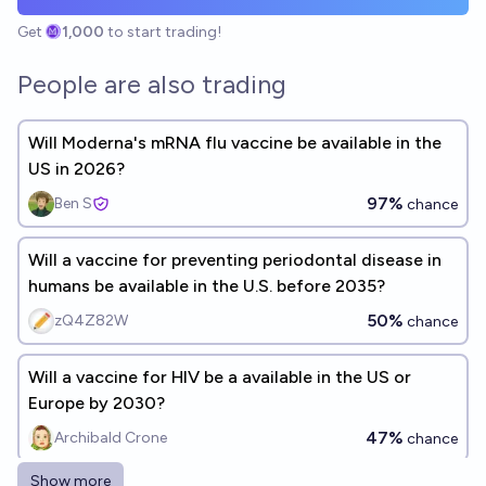
Get
1,000
to start trading!
People are also trading
Will Moderna's mRNA flu vaccine be available in the
US in 2026?
97%
Ben S
chance
Will a vaccine for preventing periodontal disease in
humans be available in the U.S. before 2035?
50%
zQ4Z82W
chance
Will a vaccine for HIV be a available in the US or
Europe by 2030?
47%
Archibald Crone
chance
Show more