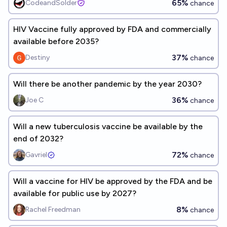
65%
CodeandSolder
chance
HIV Vaccine fully approved by FDA and commercially
available before 2035?
37%
Destiny
chance
Will there be another pandemic by the year 2030?
36%
Joe C
chance
Will a new tuberculosis vaccine be available by the
end of 2032?
72%
Gavriel
chance
Will a vaccine for HIV be approved by the FDA and be
available for public use by 2027?
8%
Rachel Freedman
chance