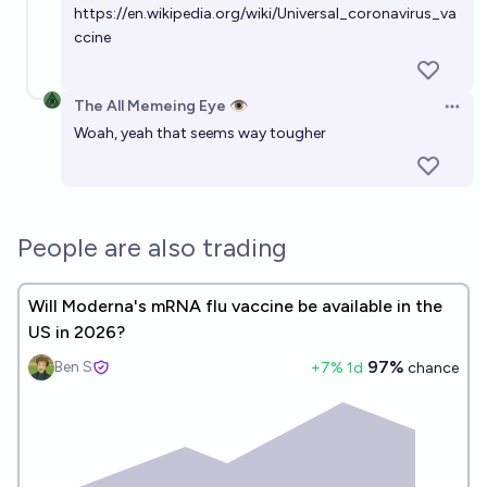
https://en.wikipedia.org/wiki/Universal_coronavirus_va
72%
Gavriel
chance
ccine
Will a vaccine for HIV be approved by the FDA and be
The All Memeing Eye 👁️
available for public use by 2027?
Open 
Woah, yeah that seems way tougher
8%
Rachel Freedman
chance
Epstein-Barr virus vaccine by 2032?
52%
deletedaccount001
chance
People are also trading
Will Moderna's mRNA flu vaccine be available in the
US in 2026?
97%
Ben S
+
7
% 1d
chance