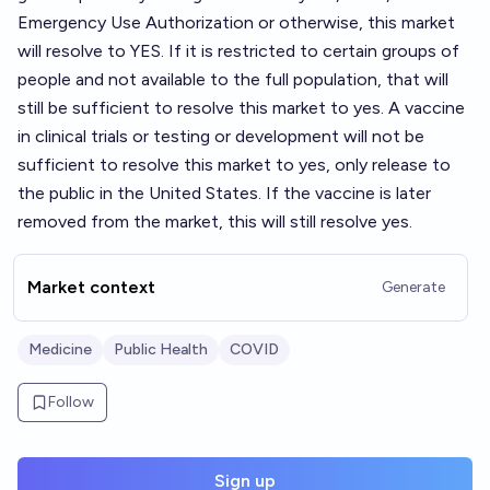
Emergency Use Authorization or otherwise, this market
will resolve to YES. If it is restricted to certain groups of
people and not available to the full population, that will
still be sufficient to resolve this market to yes. A vaccine
in clinical trials or testing or development will not be
sufficient to resolve this market to yes, only release to
the public in the United States. If the vaccine is later
removed from the market, this will still resolve yes.
Market context
Generate
Medicine
Public Health
COVID
Follow
Sign up